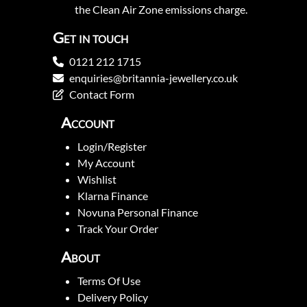
the Clean Air Zone emissions charge.
Get in touch
0121 212 1715
enquiries@britannia-jewellery.co.uk
Contact Form
Account
Login/Register
My Account
Wishlist
Klarna Finance
Novuna Personal Finance
Track Your Order
About
Terms Of Use
Delivery Policy