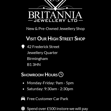
New
&
Pre-Owned
Jewellery Shop
Visit Our High Street Shop
42 Frederick Street
Jewellery Quarter
Birmingham
B1 3HN
Showroom Hours
Monday-Friday: 9am - 5pm
Saturday: 9:30am - 2:30pm
Free Customer Car Park
Spend over £500 instore we will pay