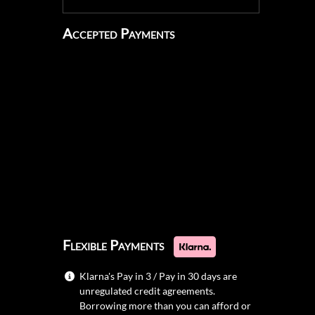
Accepted Payments
Flexible Payments
Klarna's Pay in 3 / Pay in 30 days are
unregulated credit agreements.
Borrowing more than you can afford or