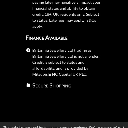
paying late may negatively impact your
financial status and ability to obtain
credit. 18+, UK residents only. Subject
to status. Late fees may apply.
Ts&Cs
apply.
Finance Available
Britannia Jewellery Ltd trading as
Britannia Jewellery Ltd is not a lender.
Credit is subject to status and
affordability, and is provided by
Mitsubishi HC Capital UK PLC.
Secure Shopping
This website uses cookies to improve your experience. We'll assume you're ok