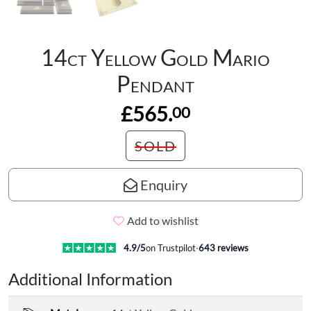
14ct Yellow Gold Mario
Pendant
£565.
00
SOLD
Enquiry
Add to wishlist
4.9
/5
on Trustpilot
·
643
reviews
Additional Information