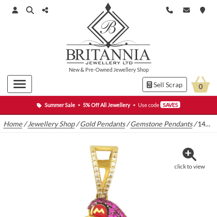
New
&
Pre-Owned
Jewellery Shop
Sell Scrap
0
Summer Sale
•
5% Off All Jewellery
•
Use code
SAVE5
Home
/
Jewellery Shop
/
Gold Pendants
/
Gemstone Pendants
/
14ct Yellow Gold Mario Pendant
click to view