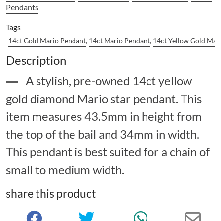
Pendants
Tags
14ct Gold Mario Pendant
,
14ct Mario Pendant
,
14ct Yellow Gold Mar
Description
A stylish, pre-owned 14ct yellow
gold diamond Mario star pendant. This
item measures 43.5mm in height from
the top of the bail and 34mm in width.
This pendant is best suited for a chain of
small to medium width.
share this product