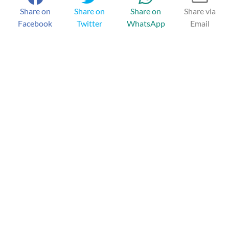
Share on
Share on
Share on
Share via
Facebook
Twitter
WhatsApp
Email