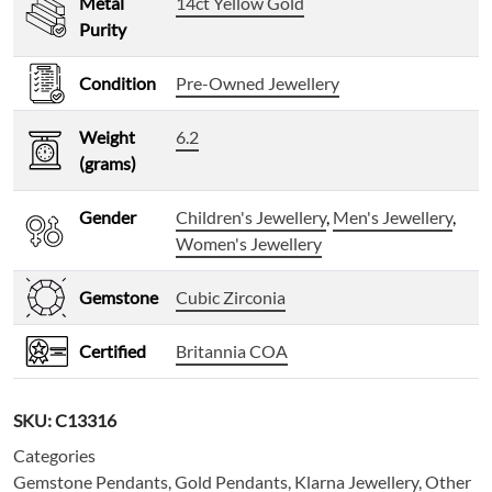
Metal
14ct Yellow Gold
Purity
Condition
Pre-Owned Jewellery
Weight
6.2
(grams)
Gender
Children's Jewellery
,
Men's Jewellery
,
Women's Jewellery
Gemstone
Cubic Zirconia
Certified
Britannia COA
SKU:
C13316
Categories
Gemstone Pendants
,
Gold Pendants
,
Klarna Jewellery
,
Other