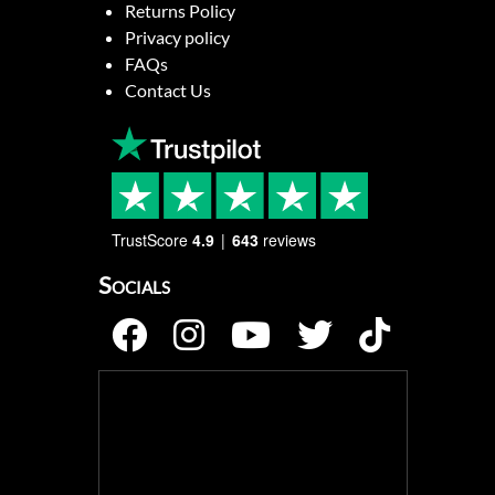
Returns Policy
Privacy policy
FAQs
Contact Us
TrustScore
4.9
643
reviews
Socials