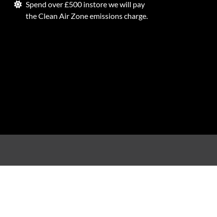
Spend over £500 instore we will pay
the Clean Air Zone emissions charge.