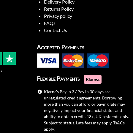
Delivery Policy
Returns Policy
Privacy policy
FAQs
Contact Us
Accepted Payments
s
Flexible Payments
Klarna's Pay in 3 / Pay in 30 days are
unregulated credit agreements. Borrowing
more than you can afford or paying late may
negatively impact your financial status and
ability to obtain credit. 18+, UK residents only.
Subject to status. Late fees may apply.
Ts&Cs
apply.