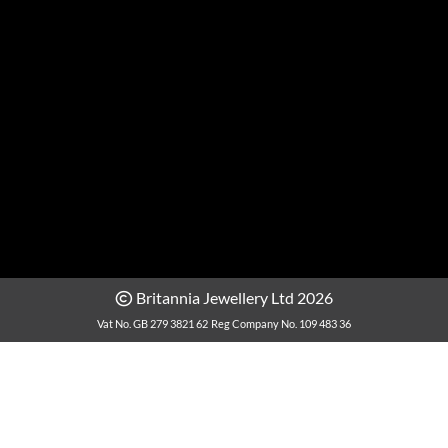
Britannia Jewellery Ltd 2026
Vat No. GB 279 3821 62
Reg Company No. 109 483 36