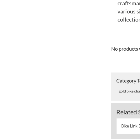
craftsman
various s
collectio
No products 
Category 
gold bike cha
Related 
Bike Link 