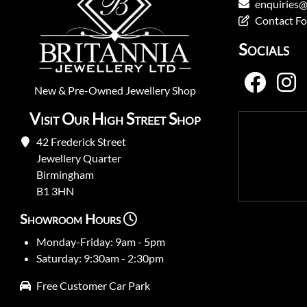
enquiries@
Contact F
Socials
New
&
Pre-Owned
Jewellery Shop
Visit Our High Street Shop
42 Frederick Street
Jewellery Quarter
Birmingham
B1 3HN
Showroom Hours
Monday-Friday: 9am - 5pm
Saturday: 9:30am - 2:30pm
Free Customer Car Park