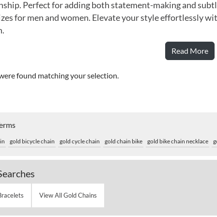
ship. Perfect for adding both statement-making and subtle 
izes for men and women. Elevate your style effortlessly wit
n.
Read More
were found matching your selection.
Terms
in
gold bicycle chain
gold cycle chain
gold chain bike
gold bike chain necklace
g
Searches
Bracelets
View All Gold Chains