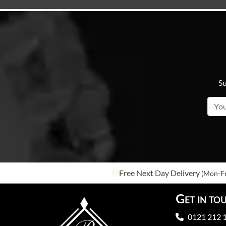
Su
Free Next Day Delivery
(Mon-Fr
Get in to
0121 212 