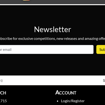
Newsletter
bscribe for exclusive competitions, new releases and amazing offe
email
S
i)
uch
Account
1715
Login/Register