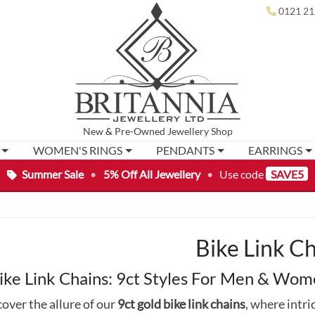
0121 21
New
&
Pre-Owned
Jewellery Shop
WOMEN'S RINGS
PENDANTS
EARRINGS
Summer Sale
•
5% Off All Jewellery
•
Use code
SAVE5
Bike Link C
ike Link Chains: 9ct Styles For Men & Wo
over the allure of our
9ct gold bike link chains
, where intri