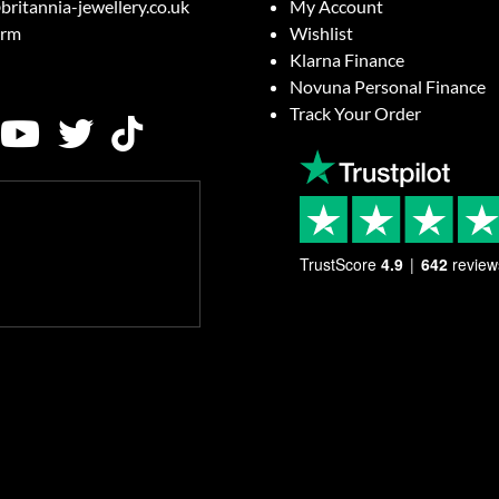
britannia-jewellery.co.uk
My Account
orm
Wishlist
Klarna Finance
Novuna Personal Finance
Track Your Order
TrustScore
4.9
642
review