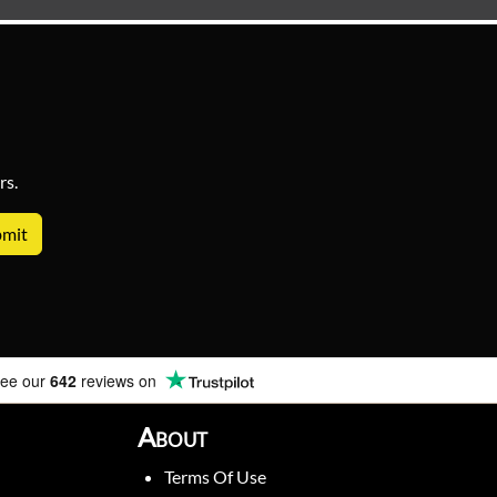
rs.
ee our
642
reviews on
About
Terms Of Use