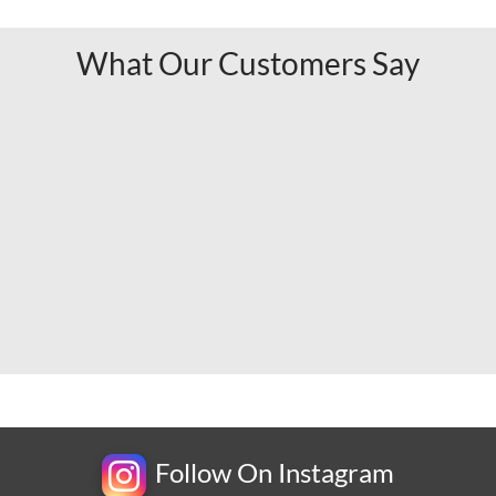
What Our Customers Say
Follow On Instagram