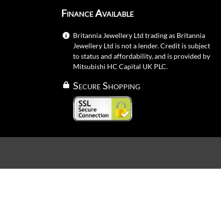
Finance Available
Britannia Jewellery Ltd trading as Britannia
Jewellery Ltd is not a lender. Credit is subject
to status and affordability, and is provided by
Mitsubishi HC Capital UK PLC.
Secure Shopping