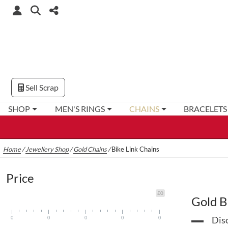
Sell Scrap
SHOP
MEN'S RINGS
CHAINS
BRACELETS
Home
/
Jewellery Shop
/
Gold Chains
/
Bike Link Chains
Price
£0
Gold B
0
0
0
0
0
Disc