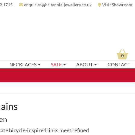
2 1715
enquiries@britannia-jewellery.co.uk
Visit Showroom
0
NECKLACES
SALE
ABOUT
CONTACT
hains
men
cate bicycle-inspired links meet refined