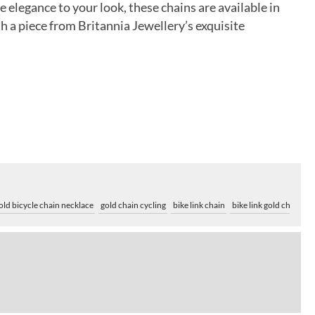
elegance to your look, these chains are available in
h a piece from Britannia Jewellery’s exquisite
old bicycle chain necklace
gold chain cycling
bike link chain
bike link gold chain
y