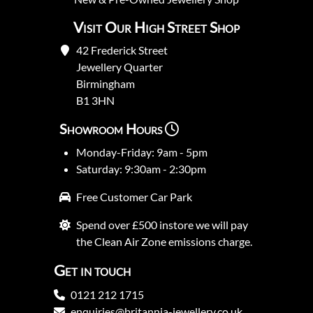
Visit Our High Street Shop
42 Frederick Street
Jewellery Quarter
Birmingham
B1 3HN
Showroom Hours
Monday-Friday: 9am - 5pm
Saturday: 9:30am - 2:30pm
Free Customer Car Park
Spend over £500 instore we will pay
the Clean Air Zone emissions charge.
Get in touch
0121 212 1715
enquiries@britannia-jewellery.co.uk