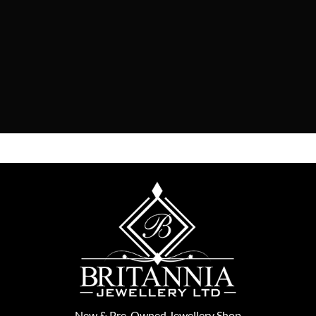
New
&
Pre-Owned
Jewellery Shop