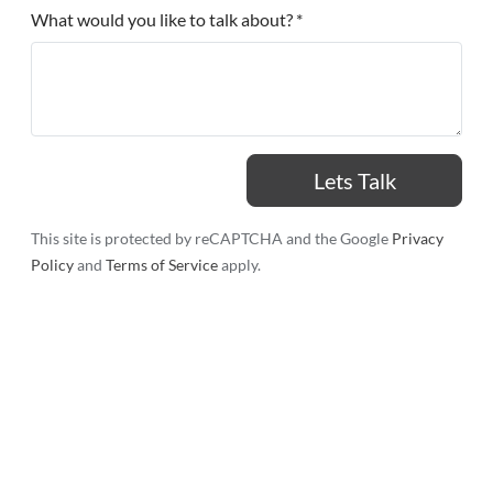
What would you like to talk about? *
This site is protected by reCAPTCHA and the Google
Privacy
Policy
and
Terms of Service
apply.