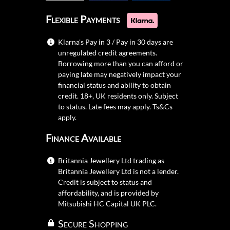
Flexible Payments
Klarna's Pay in 3 / Pay in 30 days are
unregulated credit agreements.
Borrowing more than you can afford or
paying late may negatively impact your
financial status and ability to obtain
credit. 18+, UK residents only. Subject
to status. Late fees may apply.
Ts&Cs
apply.
Finance Available
Britannia Jewellery Ltd trading as
Britannia Jewellery Ltd is not a lender.
Credit is subject to status and
affordability, and is provided by
Mitsubishi HC Capital UK PLC.
Secure Shopping