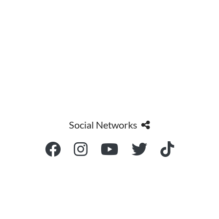
Social Networks