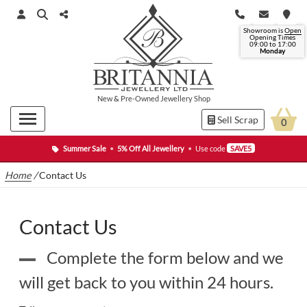
Showroom is
Open
Opening Times
09:00 to
17:00
Monday
New
&
Pre-Owned
Jewellery Shop
Sell Scrap
0
Summer Sale
•
5% Off All Jewellery
•
Use code
SAVE5
Home
/
Contact Us
Contact Us
Complete the form below and we
will get back to you within 24 hours.