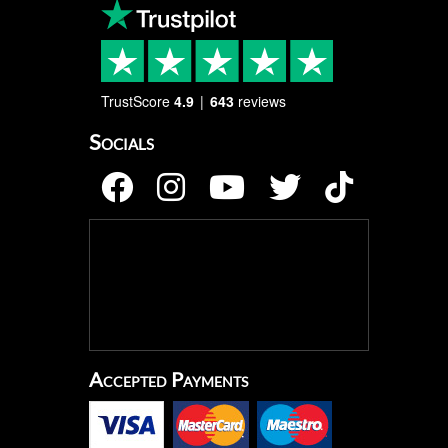
TrustScore
4.9
643
reviews
Socials
Accepted Payments