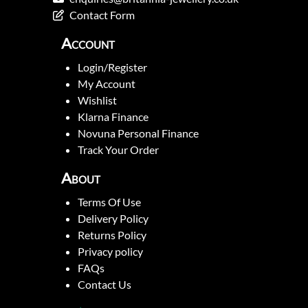
Contact Form
Account
Login/Register
My Account
Wishlist
Klarna Finance
Novuna Personal Finance
Track Your Order
About
Terms Of Use
Delivery Policy
Returns Policy
Privacy policy
FAQs
Contact Us