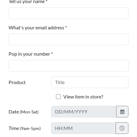
Tell us your name *
What's your email address *
Pop in your number *
Product
View item in store?
Date
(Mon-Sat)
Time
(9am-5pm)