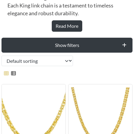
Each King link chain is a testament to timeless
elegance and robust durability.
Read More
Show filters