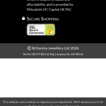
affordability, and is provided by
Mitsubishi HC Capital UK PLC.
Secure Shopping
Britannia Jewellery Ltd 2026
Vat No. GB 279 3821 62
Reg Company No. 109 483 36
This website uses cookies to improve your experience. We'll assume you're ok