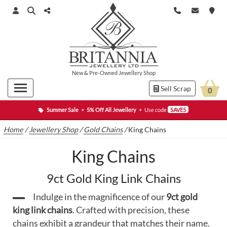
New
&
Pre-Owned
Jewellery Shop
Sell Scrap
0
Summer Sale
•
5% Off All Jewellery
•
Use code
SAVE5
Home
/
Jewellery Shop
/
Gold Chains
/
King Chains
King Chains
9ct Gold King Link Chains
Indulge in the magnificence of our
9ct gold
king link chains
. Crafted with precision, these
chains exhibit a grandeur that matches their name.