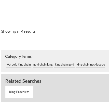
Showing all 4 results
Category Terms
9ct gold king chain
gold chain king
king chain gold
king chain necklace gold
Related Searches
King Bracelets