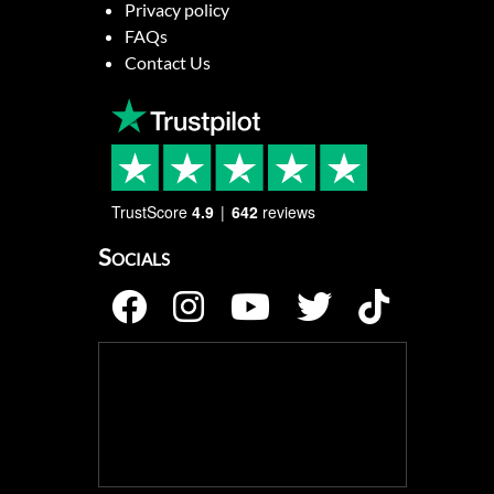
Privacy policy
FAQs
Contact Us
TrustScore
4.9
642
reviews
Socials