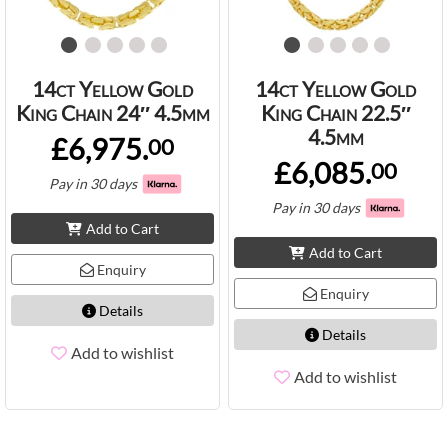
14ct Yellow Gold
14ct Yellow Gold
King Chain 24″ 4.5mm
King Chain 22.5″
4.5mm
£6,975.
00
£6,085.
00
Pay in 30 days
Pay in 30 days
Add to Cart
Add to Cart
Enquiry
Enquiry
Details
Details
Add to wishlist
Add to wishlist