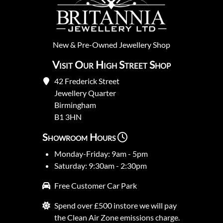
New
&
Pre-Owned
Jewellery Shop
Visit Our High Street Shop
42 Frederick Street
Jewellery Quarter
Birmingham
B1 3HN
Showroom Hours
Monday-Friday: 9am - 5pm
Saturday: 9:30am - 2:30pm
Free Customer Car Park
Spend over £500 instore we will pay
the Clean Air Zone emissions charge.