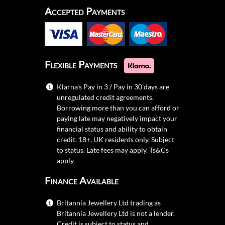
Accepted Payments
Flexible Payments
Klarna's Pay in 3 / Pay in 30 days are
unregulated credit agreements.
Borrowing more than you can afford or
paying late may negatively impact your
financial status and ability to obtain
credit. 18+, UK residents only. Subject
to status. Late fees may apply.
Ts&Cs
apply.
Finance Available
Britannia Jewellery Ltd trading as
Britannia Jewellery Ltd is not a lender.
Credit is subject to status and