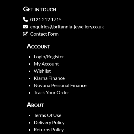
Get in touch
0121 212 1715
enquiries@britannia-jewellery.co.uk
Contact Form
Account
Login/Register
My Account
Wishlist
Klarna Finance
Novuna Personal Finance
Track Your Order
About
Terms Of Use
Delivery Policy
Returns Policy