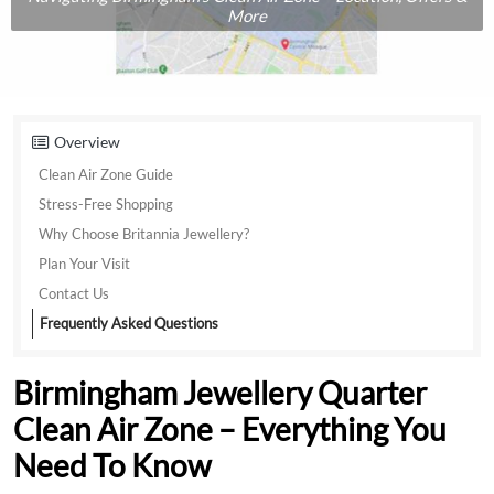
More
Overview
Clean Air Zone Guide
Stress-Free Shopping
Why Choose Britannia Jewellery?
Plan Your Visit
Contact Us
Frequently Asked Questions
Birmingham Jewellery Quarter
Clean Air Zone – Everything You
Need To Know