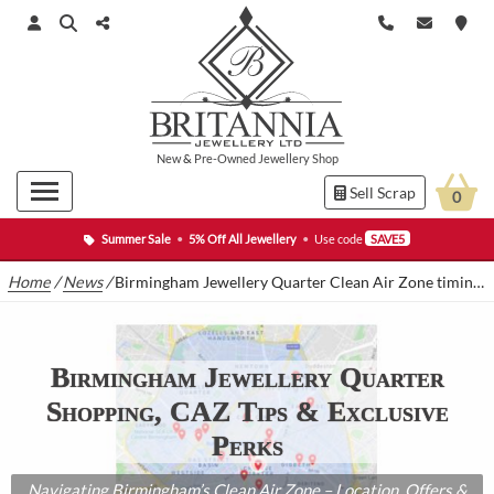
New
&
Pre-Owned
Jewellery Shop
Sell Scrap
0
Summer Sale
•
5% Off All Jewellery
•
Use code
SAVE5
Home
/
News
/
Birmingham Jewellery Quarter Clean Air Zone timing and charges
Birmingham Jewellery Quarter
Shopping, CAZ Tips & Exclusive
Perks
Navigating Birmingham’s Clean Air Zone – Location, Offers &