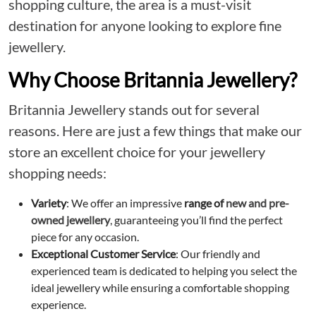
shopping culture, the area is a must-visit
destination for anyone looking to explore fine
jewellery.
Why Choose Britannia Jewellery?
Britannia Jewellery stands out for several
reasons. Here are just a few things that make our
store an excellent choice for your jewellery
shopping needs:
Variety
: We offer an impressive
range of
new and pre-
owned jewellery
, guaranteeing you’ll find the perfect
piece for any occasion.
Exceptional Customer Service
: Our friendly and
experienced team is dedicated to helping you select the
ideal jewellery while ensuring a comfortable shopping
experience.