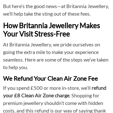
But here’s the good news—at Britannia Jewellery,
we’ll help take the sting out of these fees.
How Britannia Jewellery Makes
Your Visit Stress-Free
At Britannia Jewellery, we pride ourselves on
going the extra mile to make your experience
seamless. Here are some of the steps we’ve taken
to help you.
We Refund Your Clean Air Zone Fee
If you spend £500 or more in-store, we’ll
refund
your £8 Clean Air Zone charge
. Shopping for
premium jewellery shouldn’t come with hidden
costs, and this refund is our way of saying thank