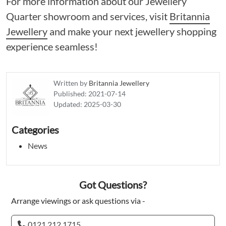
For more information about our Jewellery
Quarter showroom and services, visit
Britannia
Jewellery
and make your next jewellery shopping
experience seamless!
Written by
Britannia Jewellery
Published:
2021-07-14
Updated:
2025-03-30
Categories
News
Got Questions?
Arrange viewings or ask questions via -
0121 212 1715