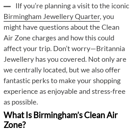
IIf you’re planning a visit to the iconic
Birmingham Jewellery Quarter
, you
might have questions about the Clean
Air Zone charges and how this could
affect your trip. Don’t worry—Britannia
Jewellery has you covered. Not only are
we centrally located, but we also offer
fantastic perks to make your shopping
experience as enjoyable and stress-free
as possible.
What Is Birmingham’s Clean Air
Zone?