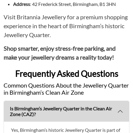
Address
: 42 Frederick Street, Birmingham, B1 3HN
Visit Britannia Jewellery for a premium shopping
experience in the heart of Birmingham’s historic
Jewellery Quarter.
Shop smarter, enjoy stress-free parking, and
make your jewellery dreams a reality today!
Frequently Asked Questions
Common Questions About the Jewellery Quarter
in Birmingham’s Clean Air Zone
Is Birmingham’s Jewellery Quarter in the Clean Air
Zone (CAZ)?
Yes, Birmingham’s historic Jewellery Quarter is part of