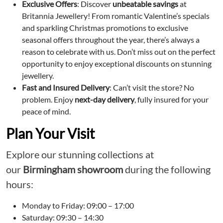
Exclusive Offers
: Discover
unbeatable savings
at
Britannia Jewellery! From romantic Valentine’s specials
and sparkling Christmas promotions to exclusive
seasonal offers throughout the year, there’s always a
reason to celebrate with us. Don’t miss out on the perfect
opportunity to enjoy exceptional discounts on stunning
jewellery.
Fast and Insured Delivery
: Can’t visit the store? No
problem. Enjoy
next-day delivery
, fully insured for your
peace of mind.
Plan Your Visit
Explore our stunning collections at
our
Birmingham showroom
during the following
hours:
Monday to Friday: 09:00 – 17:00
Saturday: 09:30 – 14:30