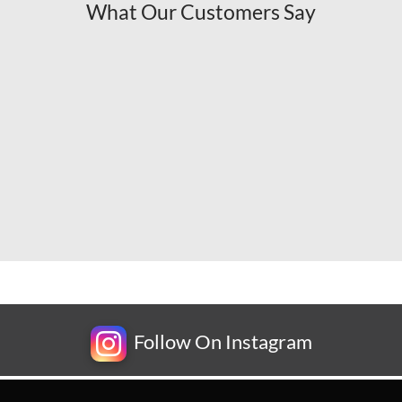
What Our Customers Say
Follow On Instagram