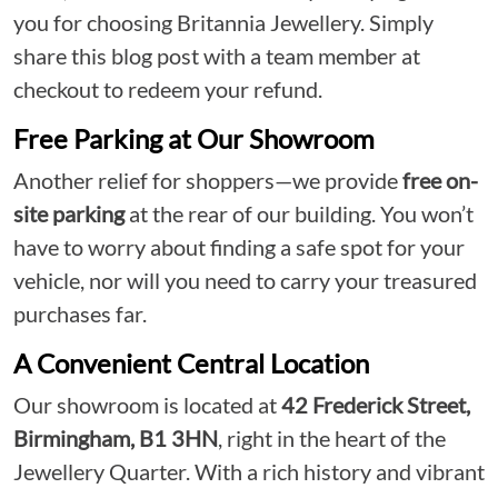
you for choosing Britannia Jewellery. Simply
share this blog post with a team member at
checkout to redeem your refund.
Free Parking at Our Showroom
Another relief for shoppers—we provide
free on-
site parking
at the rear of our building. You won’t
have to worry about finding a safe spot for your
vehicle, nor will you need to carry your treasured
purchases far.
A Convenient Central Location
Our showroom is located at
42 Frederick Street,
Birmingham, B1 3HN
, right in the heart of the
Jewellery Quarter. With a rich history and vibrant