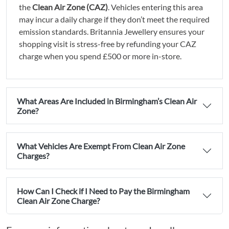
the
Clean Air Zone (CAZ)
. Vehicles entering this area
may incur a daily charge if they don’t meet the required
emission standards. Britannia Jewellery ensures your
shopping visit is stress-free by refunding your CAZ
charge when you spend £500 or more in-store.
What Areas Are Included in Birmingham’s Clean Air
Zone?
What Vehicles Are Exempt From Clean Air Zone
Charges?
How Can I Check if I Need to Pay the Birmingham
Clean Air Zone Charge?