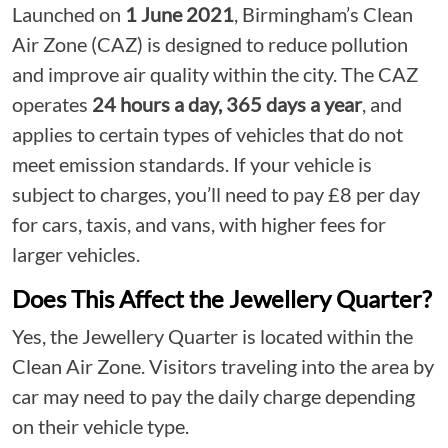
Launched on
1 June 2021
, Birmingham’s Clean
Air Zone (CAZ) is designed to reduce pollution
and improve air quality within the city. The CAZ
operates
24 hours a day, 365 days a year
, and
applies to certain types of vehicles that do not
meet emission standards. If your vehicle is
subject to charges, you’ll need to pay £8 per day
for cars, taxis, and vans, with higher fees for
larger vehicles.
Does This Affect the Jewellery Quarter?
Yes, the Jewellery Quarter is located within the
Clean Air Zone. Visitors traveling into the area by
car may need to pay the daily charge depending
on their vehicle type.