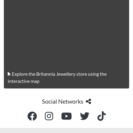
Explore the Britannia Jewellery store using the
interactive map
Social Networks