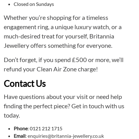
Closed on Sundays
Whether you’re shopping for a timeless
engagement ring, a unique luxury watch, or a
much-desired treat for yourself, Britannia
Jewellery offers something for everyone.
Don’t forget, if you spend £500 or more, we’ll
refund your Clean Air Zone charge!
Contact Us
Have questions about your visit or need help
finding the perfect piece? Get in touch with us
today.
Phone
: 0121 212 1715
Email
:
enquiries@britannia-jewellery.co.uk