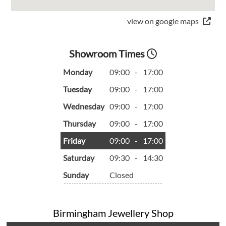
view on google maps
Showroom Times
Monday
09:00
-
17:00
Tuesday
09:00
-
17:00
Wednesday
09:00
-
17:00
Thursday
09:00
-
17:00
Friday
09:00
-
17:00
Saturday
09:30
-
14:30
Sunday
Closed
Birmingham Jewellery Shop