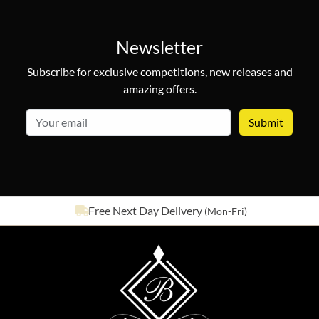
Newsletter
Subscribe for exclusive competitions, new releases and
amazing offers.
email
See our
642
reviews on