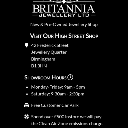
New
&
Pre-Owned
Jewellery Shop
Visit Our High Street Shop
42 Frederick Street
Jewellery Quarter
Birmingham
B1 3HN
Showroom Hours
Monday-Friday: 9am - 5pm
Saturday: 9:30am - 2:30pm
Free Customer Car Park
Spend over £500 instore we will pay
the Clean Air Zone emissions charge.