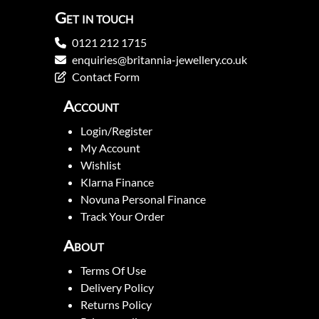
Get in touch
0121 212 1715
enquiries@britannia-jewellery.co.uk
Contact Form
Account
Login/Register
My Account
Wishlist
Klarna Finance
Novuna Personal Finance
Track Your Order
About
Terms Of Use
Delivery Policy
Returns Policy