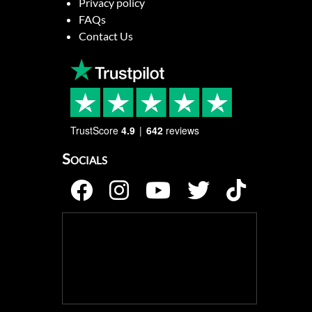
Privacy policy
FAQs
Contact Us
TrustScore
4.9
642
reviews
Socials