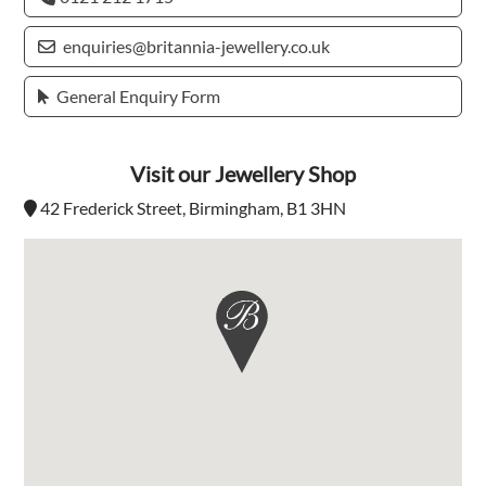
enquiries@britannia-jewellery.co.uk
General Enquiry Form
Visit our Jewellery Shop
42 Frederick Street, Birmingham, B1 3HN