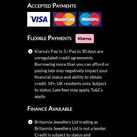
Accepted Payments
Flexible Payments
Klarna's Pay in 3 / Pay in 30 days are
unregulated credit agreements.
Borrowing more than you can afford or
paying late may negatively impact your
financial status and ability to obtain
credit. 18+, UK residents only. Subject
to status. Late fees may apply.
Ts&Cs
apply.
Finance Available
Britannia Jewellery Ltd trading as
Britannia Jewellery Ltd is not a lender.
Credit is subject to status and