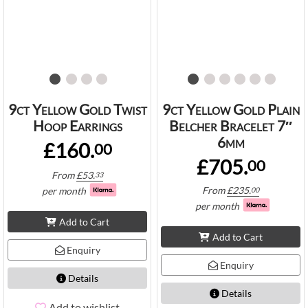
9ct Yellow Gold Twist
9ct Yellow Gold Plain
Hoop Earrings
Belcher Bracelet 7″
6mm
£160.
00
£705.
00
From
£
53.
33
From
£
235.
per month
00
per month
Add to Cart
Add to Cart
Enquiry
Enquiry
Details
Details
Add to wishlist