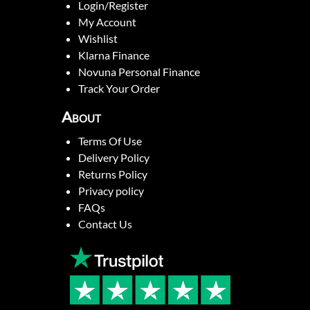
Login/Register
My Account
Wishlist
Klarna Finance
Novuna Personal Finance
Track Your Order
About
Terms Of Use
Delivery Policy
Returns Policy
Privacy policy
FAQs
Contact Us