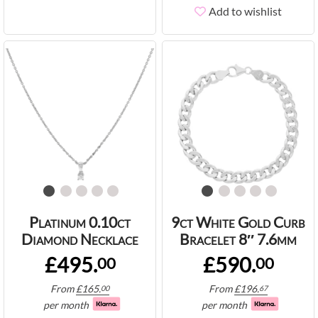
Add to wishlist
Platinum 0.10ct
9ct White Gold Curb
Diamond Necklace
Bracelet 8″ 7.6mm
£495.
£590.
00
00
From
£
165.
From
£
196.
00
67
per month
per month