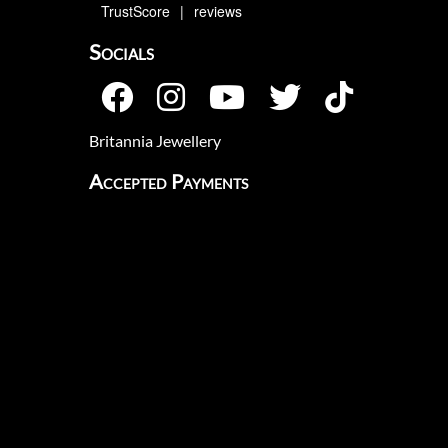
TrustScore
4.9
642
reviews
Socials
Britannia Jewellery
Accepted Payments
Flexible Payments
Klarna's Pay in 3 / Pay in 30 days are
unregulated credit agreements.
Borrowing more than you can afford or
paying late may negatively impact your
financial status and ability to obtain