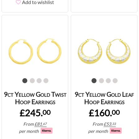
Add to wishlist
9ct Yellow Gold Twist
9ct Yellow Gold Leaf
Hoop Earrings
Hoop Earrings
£245.
£160.
00
00
From
£
81.
From
£
53.
67
33
per month
per month