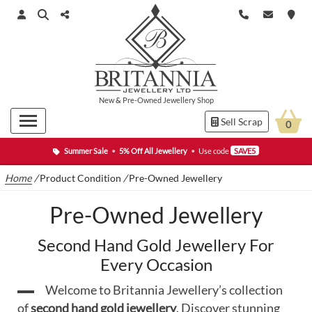
New
&
Pre-Owned
Jewellery Shop
Sell Scrap
0
Summer Sale
•
5% Off All Jewellery
•
Use code
SAVE5
Home
/
Product Condition
/
Pre-Owned Jewellery
Pre-Owned Jewellery
Second Hand Gold Jewellery For
Every Occasion
Welcome to Britannia Jewellery’s collection
of
second hand gold jewellery
. Discover stunning