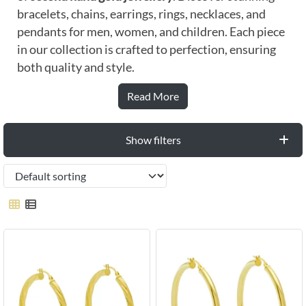
bracelets, chains, earrings, rings, necklaces, and
pendants for men, women, and children. Each piece
in our collection is crafted to perfection, ensuring
both quality and style.
Read More
Show filters