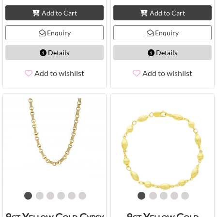
Add to Cart
Add to Cart
Enquiry
Enquiry
Details
Details
Add to wishlist
Add to wishlist
9ct Yellow Gold Gypsy
9ct Yellow Gold