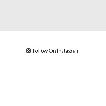
Follow On Instagram
Newsletter
Subscribe for exclusive competitions, new releases and
amazing offers.