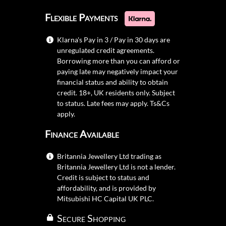
credit. 18+, UK residents only. Subject
to status. Late fees may apply.
Ts&Cs
apply.
Finance Available
Britannia Jewellery Ltd trading as
Britannia Jewellery Ltd is not a lender.
Credit is subject to status and
affordability, and is provided by
Mitsubishi HC Capital UK PLC.
Secure Shopping
Britannia Jewellery Ltd 2026
Vat No. GB 279 3821 62
Reg Company No. 109 483 36