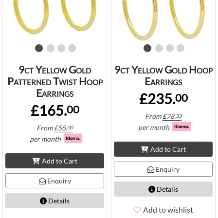
9ct Yellow Gold
9ct Yellow Gold Hoop
Patterned Twist Hoop
Earrings
Earrings
£235.
00
£165.
00
From
£
78.
33
per month
From
£
55.
00
per month
Add to Cart
Add to Cart
Enquiry
Enquiry
Details
Details
Add to wishlist