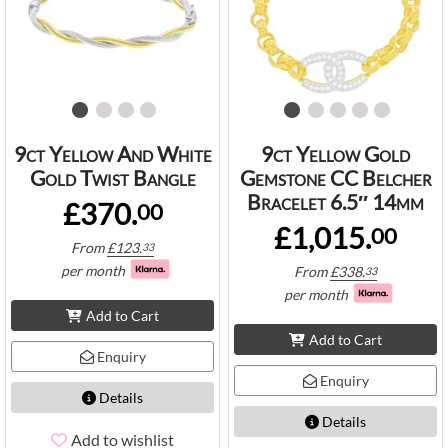
9ct Yellow And White
9ct Yellow Gold
Gold Twist Bangle
Gemstone CC Belcher
Bracelet 6.5″ 14mm
£370.
00
£1,015.
00
From
£
123.
33
per month
From
£
338.
33
per month
Add to Cart
Add to Cart
Enquiry
Enquiry
Details
Details
Add to wishlist