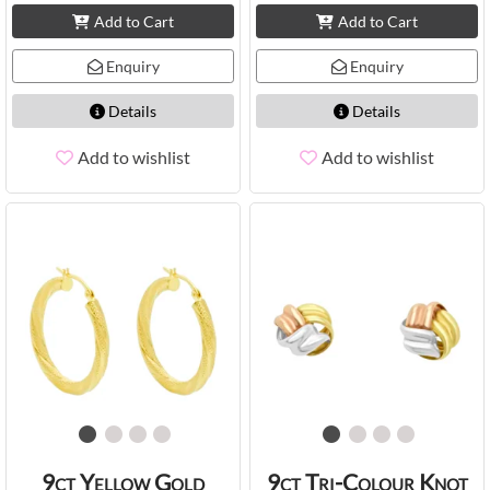
Add to Cart
Add to Cart
Enquiry
Enquiry
Details
Details
Add to wishlist
Add to wishlist
9ct Yellow Gold
9ct Tri-Colour Knot