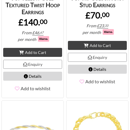
Textured Twist Hoop
Stud Earrings
Earrings
£70.
00
£140.
00
From
£
23.
33
per month
From
£
46.
67
per month
Add to Cart
Add to Cart
Enquiry
Enquiry
Details
Details
Add to wishlist
Add to wishlist