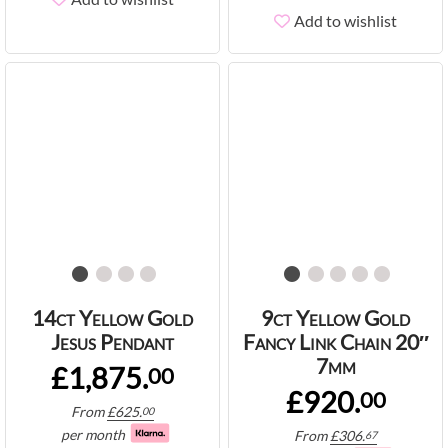
Add to wishlist
14ct Yellow Gold
9ct Yellow Gold
Jesus Pendant
Fancy Link Chain 20″
7mm
£1,875.
00
£920.
00
From
£
625.
00
per month
From
£
306.
67