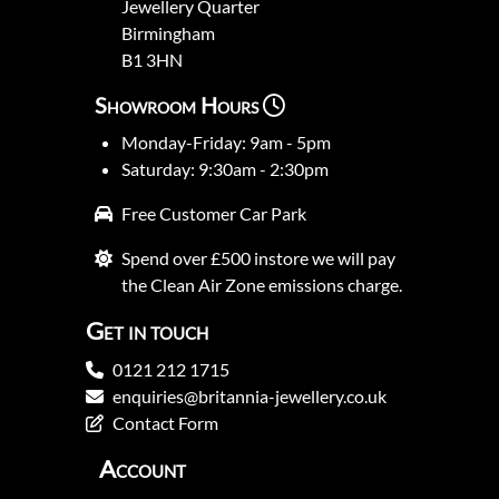
Jewellery Quarter
Birmingham
B1 3HN
Showroom Hours
Monday-Friday: 9am - 5pm
Saturday: 9:30am - 2:30pm
Free Customer Car Park
Spend over £500 instore we will pay
the Clean Air Zone emissions charge.
Get in touch
0121 212 1715
enquiries@britannia-jewellery.co.uk
Contact Form
Account