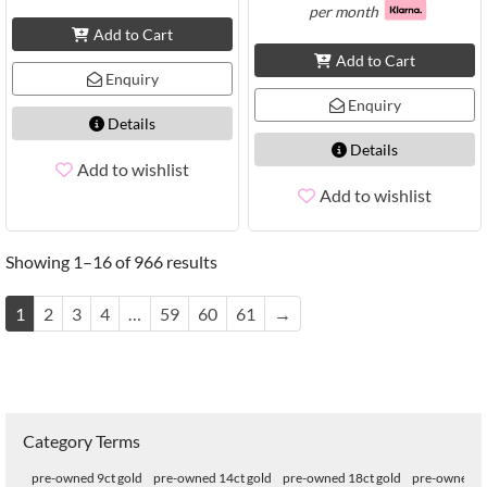
per month
Add to Cart
Add to Cart
Enquiry
Enquiry
Details
Details
Add to wishlist
Add to wishlist
Showing 1–16 of 966 results
1
2
3
4
…
59
60
61
→
Category Terms
pre-owned 9ct gold
pre-owned 14ct gold
pre-owned 18ct gold
pre-owned 22