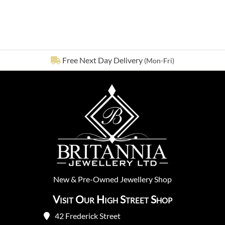
email
See our
642
reviews on
New
&
Pre-Owned
Jewellery Shop
Visit Our High Street Shop
42 Frederick Street