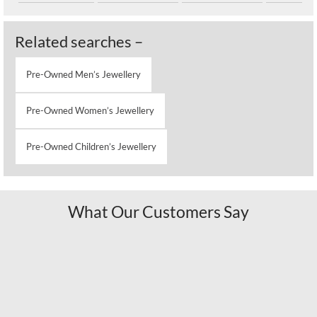
Related searches –
Pre-Owned Men’s Jewellery
Pre-Owned Women’s Jewellery
Pre-Owned Children’s Jewellery
What Our Customers Say