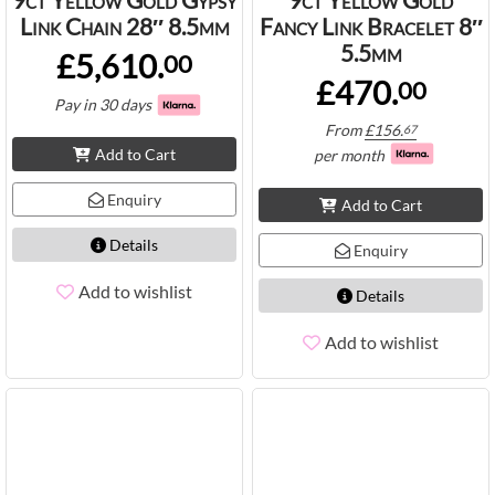
Link Chain 28″ 8.5mm
Fancy Link Bracelet 8″
5.5mm
£5,610.
00
£470.
00
Pay in 30 days
From
£
156.
67
Add to Cart
per month
Enquiry
Add to Cart
Details
Enquiry
Add to wishlist
Details
Add to wishlist