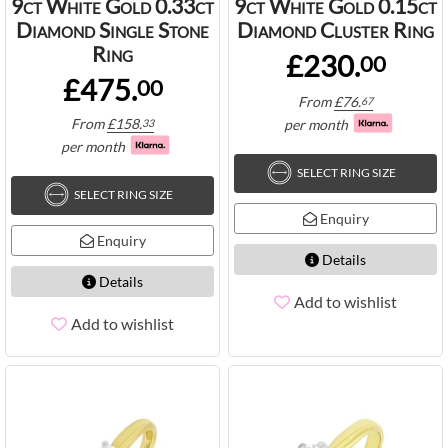
9ct White Gold 0.33ct
9ct White Gold 0.15ct
Diamond Single Stone
Diamond Cluster Ring
Ring
£230.
00
£475.
00
From
£
76.
67
From
£
158.
per month
33
per month
SELECT RING SIZE
SELECT RING SIZE
Enquiry
Enquiry
Details
Details
Add to wishlist
Add to wishlist