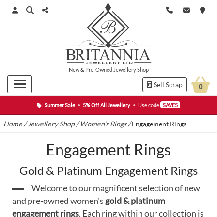
New
&
Pre-Owned
Jewellery Shop
Sell Scrap
0
Summer Sale
•
5% Off All Jewellery
•
Use code
SAVE5
Home
/
Jewellery Shop
/
Women's Rings
/
Engagement Rings
Engagement Rings
Gold & Platinum Engagement Rings
Welcome to our magnificent selection of new
and pre-owned women's
gold & platinum
engagement rings
. Each ring within our collection is