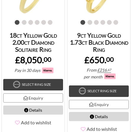
18ct Yellow Gold
9ct Yellow Gold
2.00ct Diamond
1.73ct Black Diamond
Solitaire Ring
Ring
£8,050.
£650.
00
00
From
£
216.
Pay in 30 days
67
per month
SELECT RING SIZE
SELECT RING SIZE
Enquiry
Enquiry
Details
Details
Add to wishlist
Add to wishlist