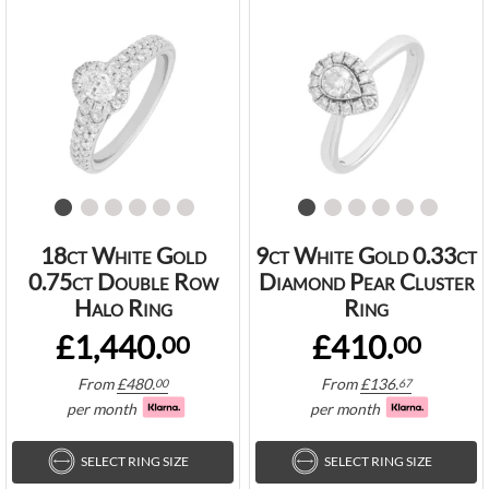
18ct White Gold
9ct White Gold 0.33ct
0.75ct Double Row
Diamond Pear Cluster
Halo Ring
Ring
£1,440.
£410.
00
00
From
£
480.
From
£
136.
00
67
per month
per month
SELECT RING SIZE
SELECT RING SIZE