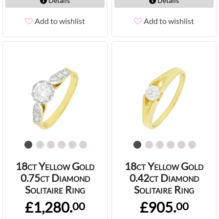
Details
Details
Add to wishlist
Add to wishlist
18ct Yellow Gold
18ct Yellow Gold
0.75ct Diamond
0.42ct Diamond
Solitaire Ring
Solitaire Ring
£1,280.
£905.
00
00