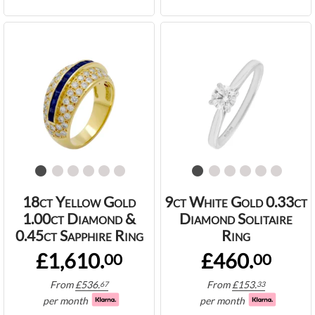
18ct Yellow Gold
9ct White Gold 0.33ct
1.00ct Diamond &
Diamond Solitaire
0.45ct Sapphire Ring
Ring
£1,610.
£460.
00
00
From
£
536.
From
£
153.
67
33
per month
per month