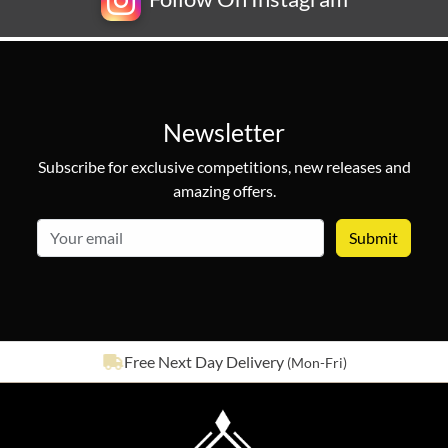
Newsletter
Subscribe for exclusive competitions, new releases and
amazing offers.
email
See our
643
reviews on