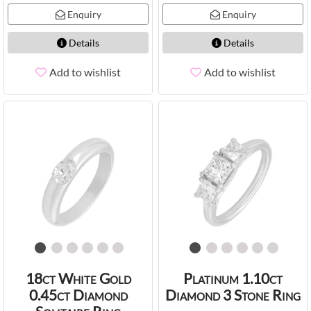
Enquiry
Enquiry
Details
Details
Add to wishlist
Add to wishlist
18ct White Gold
Platinum 1.10ct
0.45ct Diamond
Diamond 3 Stone Ring