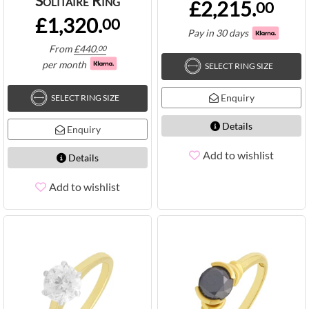
Solitaire Ring
£2,215.
00
£1,320.
00
Pay in 30 days
From
£
440.
00
per month
SELECT RING SIZE
Enquiry
SELECT RING SIZE
Details
Enquiry
Add to wishlist
Details
Add to wishlist