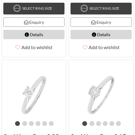
SELECT RING SIZE
SELECT RING SIZE
Enquiry
Enquiry
Details
Details
Add to wishlist
Add to wishlist