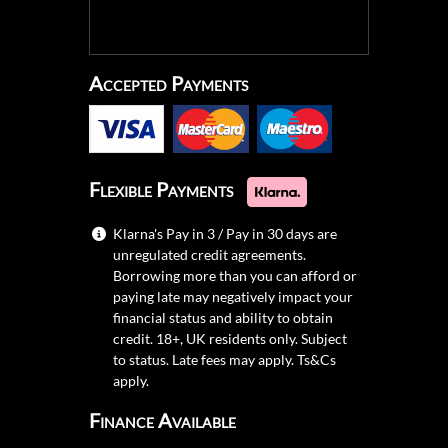
Accepted Payments
Flexible Payments
Klarna's Pay in 3 / Pay in 30 days are
unregulated credit agreements.
Borrowing more than you can afford or
paying late may negatively impact your
financial status and ability to obtain
credit. 18+, UK residents only. Subject
to status. Late fees may apply.
Ts&Cs
apply.
Finance Available