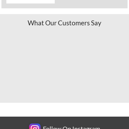
What Our Customers Say
Follow On Instagram