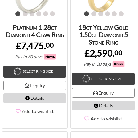
Platinum 1.28ct
18ct Yellow Gold
Diamond 4 Claw Ring
1.50ct Diamond 5
Stone Ring
£7,475.
00
£2,590.
00
Pay in 30 days
Pay in 30 days
SELECT RING SIZE
SELECT RING SIZE
Enquiry
Enquiry
Details
Details
Add to wishlist
Add to wishlist