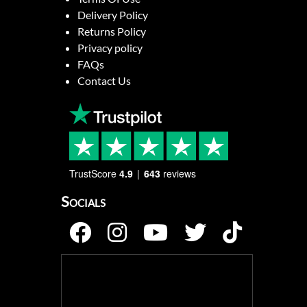
Delivery Policy
Returns Policy
Privacy policy
FAQs
Contact Us
TrustScore
4.9
643
reviews
Socials