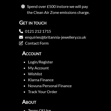
Spend over £500 instore we will pay
the Clean Air Zone emissions charge.
Get in touch
0121 212 1715
enquiries@britannia-jewellery.co.uk
Contact Form
Account
Login/Register
My Account
Wishlist
Klarna Finance
Novuna Personal Finance
Track Your Order
About
Terms Of Use