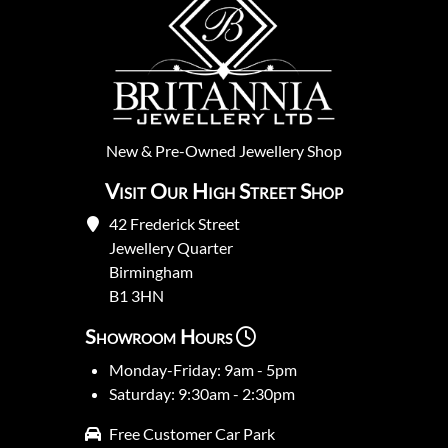
New
&
Pre-Owned
Jewellery Shop
Visit Our High Street Shop
42 Frederick Street
Jewellery Quarter
Birmingham
B1 3HN
Showroom Hours
Monday-Friday: 9am - 5pm
Saturday: 9:30am - 2:30pm
Free Customer Car Park