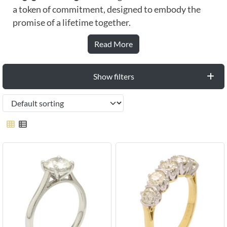
a token of commitment, designed to embody the
promise of a lifetime together.
Read More
Show filters