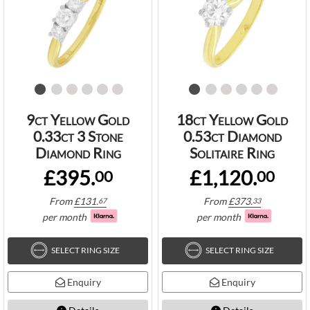
9ct Yellow Gold
18ct Yellow Gold
0.33ct 3 Stone
0.53ct Diamond
Diamond Ring
Solitaire Ring
£395.
£1,120.
00
00
From
£
131.
From
£
373.
67
33
per month
per month
SELECT RING SIZE
SELECT RING SIZE
Enquiry
Enquiry