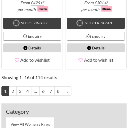
From
£
426.
From
£
301.
67
67
per month
per month
SELECT RING SIZE
SELECT RING SIZE
Enquiry
Enquiry
Details
Details
Add to wishlist
Add to wishlist
Showing 1–16 of 114 results
1
2
3
4
…
6
7
8
→
Category
View All Women’s Rings