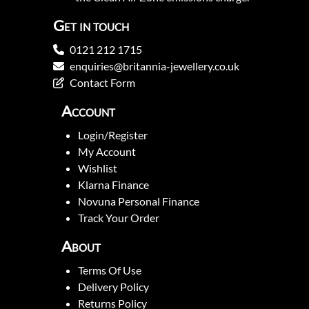
Get in touch
0121 212 1715
enquiries@britannia-jewellery.co.uk
Contact Form
Account
Login/Register
My Account
Wishlist
Klarna Finance
Novuna Personal Finance
Track Your Order
About
Terms Of Use
Delivery Policy
Returns Policy