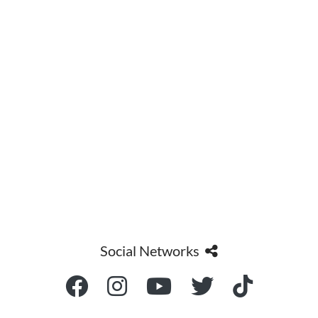
Social Networks