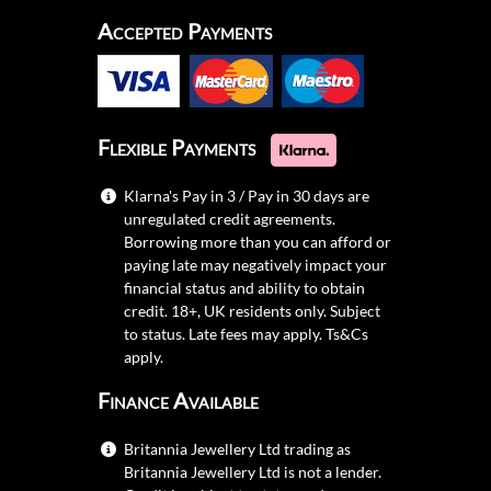
Accepted Payments
Flexible Payments
Klarna's Pay in 3 / Pay in 30 days are
unregulated credit agreements.
Borrowing more than you can afford or
paying late may negatively impact your
financial status and ability to obtain
credit. 18+, UK residents only. Subject
to status. Late fees may apply.
Ts&Cs
apply.
Finance Available
Britannia Jewellery Ltd trading as
Britannia Jewellery Ltd is not a lender.