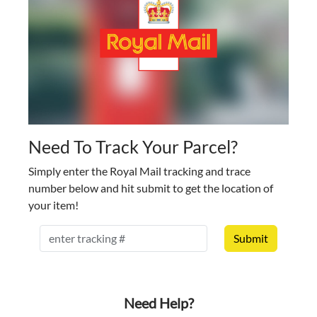
Need To Track Your Parcel?
Simply enter the Royal Mail tracking and trace
number below and hit submit to get the location of
your item!
RM Tracking
Need Help?