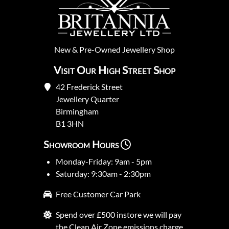
New
&
Pre-Owned
Jewellery Shop
Visit Our High Street Shop
42 Frederick Street
Jewellery Quarter
Birmingham
B1 3HN
Showroom Hours
Monday-Friday: 9am - 5pm
Saturday: 9:30am - 2:30pm
Free Customer Car Park
Spend over £500 instore we will pay
the Clean Air Zone emissions charge.