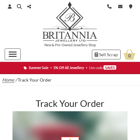
New
&
Pre-Owned
Jewellery Shop
Sell Scrap
0
Summer Sale
•
5% Off All Jewellery
•
Use code
SAVE5
Home
/
Track Your Order
Track Your Order