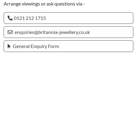
Arrange viewings or ask questions via -
0121 212 1715
enquiries@britannia-jewellery.co.uk
General Enquiry Form