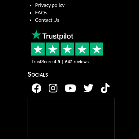
Privacy policy
FAQs
Contact Us
TrustScore
4.9
642
reviews
Socials