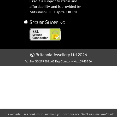
Credit is subject to status and
affordability, and is provided by
Mitsubishi HC Capital UK PLC.
Secure Shopping
Britannia Jewellery Ltd 2026
Vat No. GB 279 3821 62
Reg Company No. 109 483 36
This website uses cookies to improve your experience. We'll assume you're ok