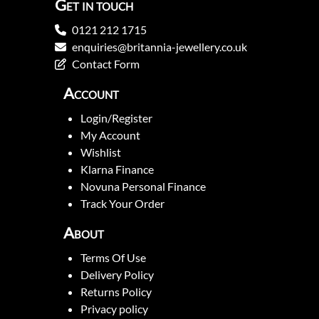
Get in touch
0121 212 1715
enquiries@britannia-jewellery.co.uk
Contact Form
Account
Login/Register
My Account
Wishlist
Klarna Finance
Novuna Personal Finance
Track Your Order
About
Terms Of Use
Delivery Policy
Returns Policy
Privacy policy