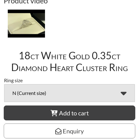
Product video
18ct White Gold 0.35ct
Diamond Heart Cluster Ring
Ring size
N (Current size)
Add to cart
Enquiry