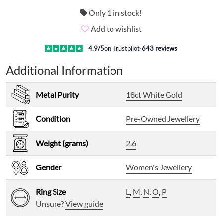
Only 1 in stock!
Add to wishlist
4.9
/5
on Trustpilot
·
643
reviews
Additional Information
Metal Purity
18ct White Gold
Condition
Pre-Owned Jewellery
Weight (grams)
2.6
Gender
Women's Jewellery
Ring Size
L
,
M
,
N
,
O
,
P
Unsure?
View guide