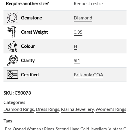
Require another size?
Request resize
Gemstone
Diamond
Carat Weight
0.35
Colour
H
Clarity
SI1
Certified
Britannia COA
SKU:
C50073
Categories
Diamond Rings
,
Dress Rings
,
Klarna Jewellery
,
Women's Rings
Tags
Pre-Owned Women's Rings
,
Second Hand Gold Jewellery
,
Vintage Clu