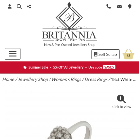
New
&
Pre-Owned
Jewellery Shop
Sell Scrap
0
Summer Sale
•
5% Off All Jewellery
•
Use code
SAVE5
Home
/
Jewellery Shop
/
Women's Rings
/
Dress Rings
/
18ct White Gold 0.35ct Diamond Heart Cluster Ring
click to view