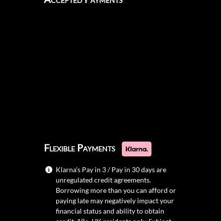
Flexible Payments
Klarna's Pay in 3 / Pay in 30 days are
unregulated credit agreements.
Borrowing more than you can afford or
paying late may negatively impact your
financial status and ability to obtain