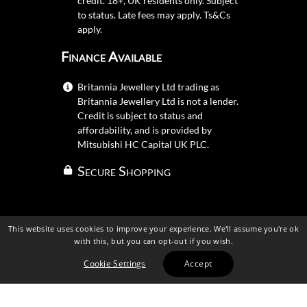
credit. 18+, UK residents only. Subject
to status. Late fees may apply.
Ts&Cs
apply.
Finance Available
Britannia Jewellery Ltd trading as
Britannia Jewellery Ltd is not a lender.
Credit is subject to status and
affordability, and is provided by
Mitsubishi HC Capital UK PLC.
Secure Shopping
This website uses cookies to improve your experience. We'll assume you're ok
with this, but you can opt-out if you wish.
Cookie Settings
Accept
Britannia Jewellery Ltd 2026