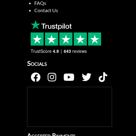
FAQs
Contact Us
TrustScore
4.9
643
reviews
Socials
Accepted Payments