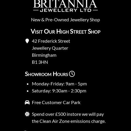
New
&
Pre-Owned
Jewellery Shop
Visit Our High Street Shop
42 Frederick Street
Jewellery Quarter
Birmingham
B1 3HN
Showroom Hours
Monday-Friday: 9am - 5pm
Saturday: 9:30am - 2:30pm
Free Customer Car Park
Spend over £500 instore we will pay
the Clean Air Zone emissions charge.