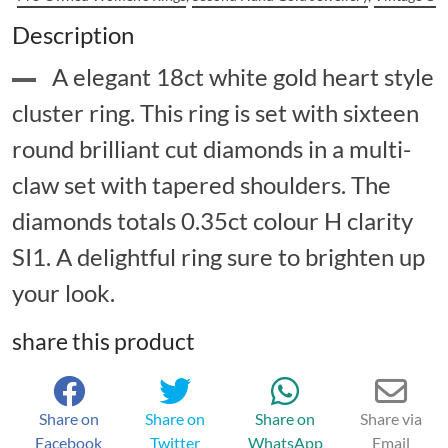
Description
A elegant 18ct white gold heart style
cluster ring. This ring is set with sixteen
round brilliant cut diamonds in a multi-
claw set with tapered shoulders. The
diamonds totals 0.35ct colour H clarity
SI1. A delightful ring sure to brighten up
your look.
share this product
Share on
Share on
Share on
Share via
Facebook
Twitter
WhatsApp
Email