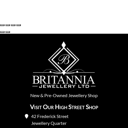
New
&
Pre-Owned
Jewellery Shop
Visit Our High Street Shop
42 Frederick Street
Jewellery Quarter