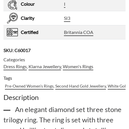
Colour
I
Clarity
SI3
Certified
Britannia COA
SKU:
C60017
Categories
Dress Rings
,
Klarna Jewellery
,
Women's Rings
Tags
Pre-Owned Women's Rings
,
Second Hand Gold Jewellery
,
White Gold 
Description
An elegant diamond set three stone
trilogy ring. The ring is set with three