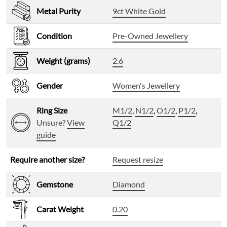
Metal Purity
9ct White Gold
Condition
Pre-Owned Jewellery
Weight (grams)
2.6
Gender
Women's Jewellery
Ring Size
M1/2
,
N1/2
,
O1/2
,
P1/2
,
Unsure?
View
Q1/2
guide
Require another size?
Request resize
Gemstone
Diamond
Carat Weight
0.20