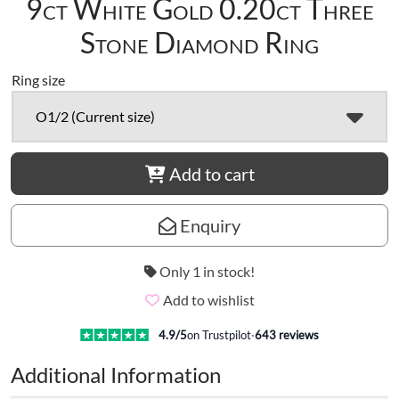
9ct White Gold 0.20ct Three
Stone Diamond Ring
Ring size
O1/2 (Current size)
Add to cart
Enquiry
Only 1 in stock!
Add to wishlist
4.9
/5
on Trustpilot
·
643
reviews
Additional Information