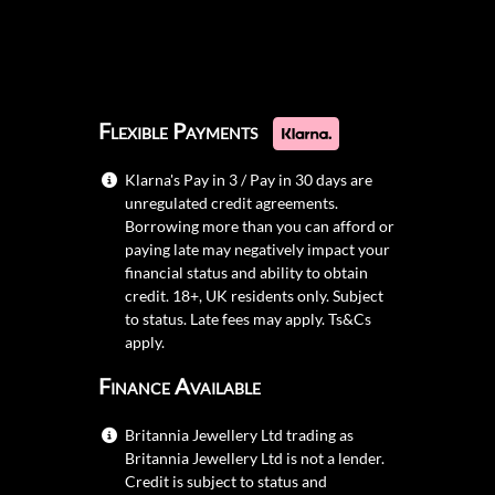
Flexible Payments
Klarna's Pay in 3 / Pay in 30 days are
unregulated credit agreements.
Borrowing more than you can afford or
paying late may negatively impact your
financial status and ability to obtain
credit. 18+, UK residents only. Subject
to status. Late fees may apply.
Ts&Cs
apply.
Finance Available
Britannia Jewellery Ltd trading as
Britannia Jewellery Ltd is not a lender.
Credit is subject to status and