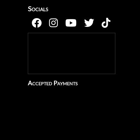
Socials
Accepted Payments