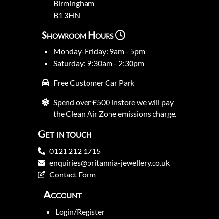
Birmingham
B1 3HN
Showroom Hours
Monday-Friday: 9am - 5pm
Saturday: 9:30am - 2:30pm
Free Customer Car Park
Spend over £500 instore we will pay
the Clean Air Zone emissions charge.
Get in touch
0121 212 1715
enquiries@britannia-jewellery.co.uk
Contact Form
Account
Login/Register