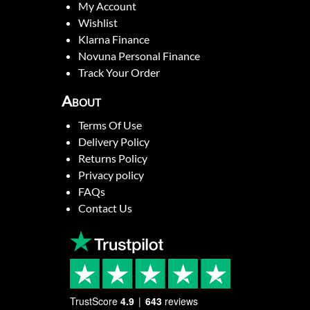
My Account
Wishlist
Klarna Finance
Novuna Personal Finance
Track Your Order
About
Terms Of Use
Delivery Policy
Returns Policy
Privacy policy
FAQs
Contact Us
TrustScore
4.9
643
reviews