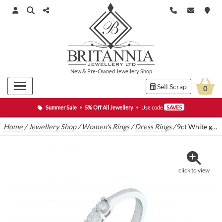
New
&
Pre-Owned
Jewellery Shop
Sell Scrap
0
Summer Sale
•
5% Off All Jewellery
•
Use code
SAVE5
Home
/
Jewellery Shop
/
Women's Rings
/
Dress Rings
/
9ct White gold 0.20ct three stone diamond ring
click to view