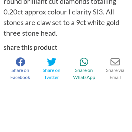
round brilliant cut diamonds totalling
0.20ct approx colour I clarity SI3. All
stones are claw set to a 9ct white gold
three stone head.
share this product
Share on
Share on
Share on
Share via
Facebook
Twitter
WhatsApp
Email