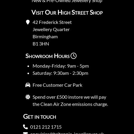
New
&
Pre-Owned
Jewellery Shop
Visit Our High Street Shop
42 Frederick Street
Jewellery Quarter
Birmingham
B1 3HN
Showroom Hours
Monday-Friday: 9am - 5pm
Saturday: 9:30am - 2:30pm
Free Customer Car Park
Spend over £500 instore we will pay
the Clean Air Zone emissions charge.
Get in touch
0121 212 1715
enquiries@britannia-jewellery.co.uk