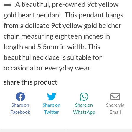
A beautiful, pre-owned 9ct yellow
gold heart pendant. This pendant hangs
from a delicate 9ct yellow gold belcher
chain measuring eighteen inches in
length and 5.5mm in width. This
beautiful necklace is suitable for
occasional or everyday wear.
share this product
Share on
Share on
Share on
Share via
Facebook
Twitter
WhatsApp
Email