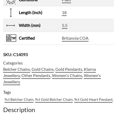
Length (inch)
18
Width (mm)
5.5
Certified
Britannia COA
SKU:
C14093
Categories
Belcher Chains
,
Gold Chains
,
Gold Pendants
,
Klarna
Jewellery
,
Other Pendants
,
Women's Chains
,
Women's
Jewellery
Tags
9ct Belcher Chain
,
9ct Gold Belcher Chain
,
9ct Gold Heart Pendant
,
9
Description