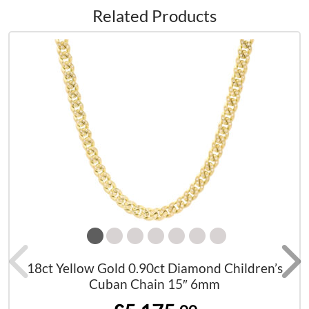
Related Products
18ct Yellow Gold 0.90ct Diamond Children’s
Cuban Chain 15″ 6mm