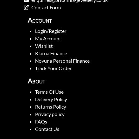
Contact Form
Account
Login/Register
My Account
Wishlist
Klarna Finance
Novuna Personal Finance
Track Your Order
About
Terms Of Use
Delivery Policy
Returns Policy
Privacy policy
FAQs
Contact Us