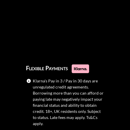
Flexible Payments
Klarna's Pay in 3 / Pay in 30 days are
unregulated credit agreements.
Borrowing more than you can afford or
paying late may negatively impact your
financial status and ability to obtain
credit. 18+, UK residents only. Subject
to status. Late fees may apply.
Ts&Cs
apply.