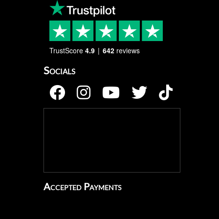
TrustScore
4.9
642
reviews
Socials
Accepted Payments