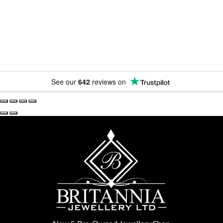
amazing offers.
See our
642
reviews on