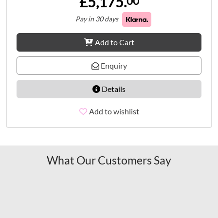
£5,175.
00
Pay in 30 days
Add to Cart
Enquiry
Details
Add to wishlist
What Our Customers Say