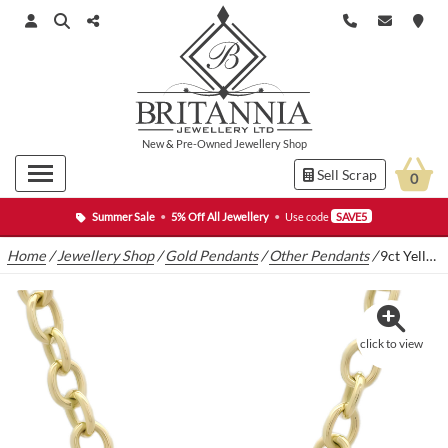
New
&
Pre-Owned
Jewellery Shop
Sell Scrap
0
Summer Sale
•
5% Off All Jewellery
•
Use code
SAVE5
Home
/
Jewellery Shop
/
Gold Pendants
/
Other Pendants
/
9ct Yellow Gold Belcher Chain With T-Bar & Heart Pendant
click to view