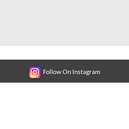
Follow On Instagram
Newsletter
Subscribe for exclusive competitions, new releases and