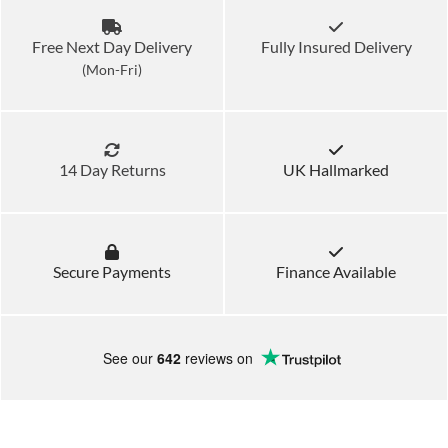
Free Next Day Delivery
Fully Insured Delivery
(Mon-Fri)
14 Day Returns
UK Hallmarked
Secure Payments
Finance Available
See our
642
reviews on