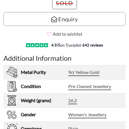
SOLD
Enquiry
Add to wishlist
4.9
/5
on Trustpilot
·
642
reviews
Additional Information
Metal Purity
9ct Yellow Gold
Condition
Pre-Owned Jewellery
Weight (grams)
26.2
Gender
Women's Jewellery
Gemstone
Plain