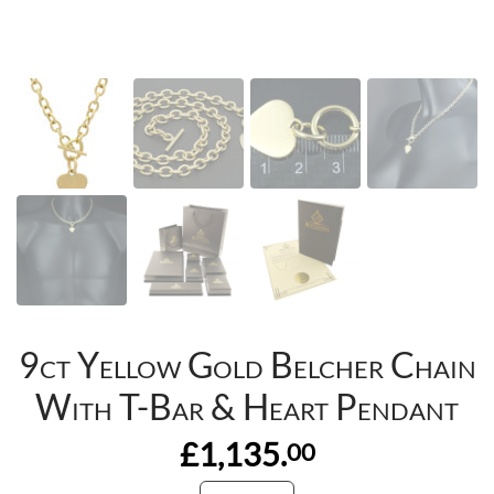
9ct Yellow Gold Belcher Chain
With T-Bar & Heart Pendant
£1,135.
00