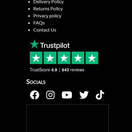
Delivery Policy
Returns Policy
Privacy policy
FAQs
Contact Us
TrustScore
4.9
643
reviews
Socials