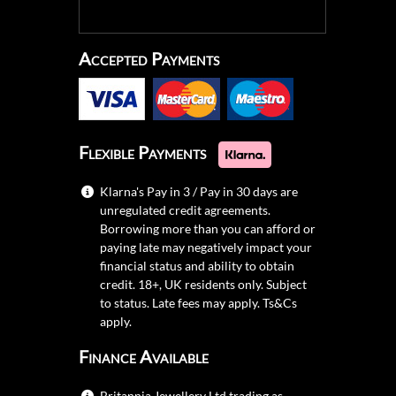
Accepted Payments
Flexible Payments
Klarna's Pay in 3 / Pay in 30 days are
unregulated credit agreements.
Borrowing more than you can afford or
paying late may negatively impact your
financial status and ability to obtain
credit. 18+, UK residents only. Subject
to status. Late fees may apply.
Ts&Cs
apply.
Finance Available
Britannia Jewellery Ltd trading as