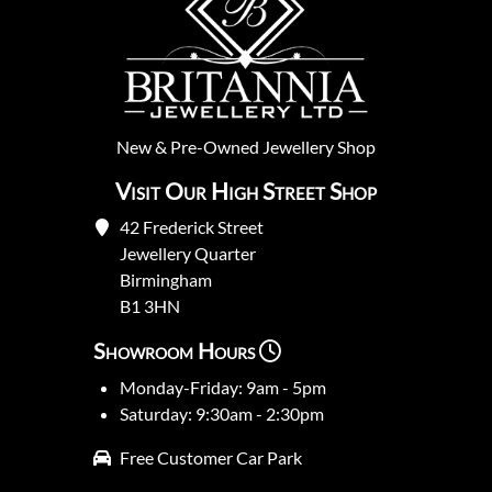
New
&
Pre-Owned
Jewellery Shop
Visit Our High Street Shop
42 Frederick Street
Jewellery Quarter
Birmingham
B1 3HN
Showroom Hours
Monday-Friday: 9am - 5pm
Saturday: 9:30am - 2:30pm
Free Customer Car Park