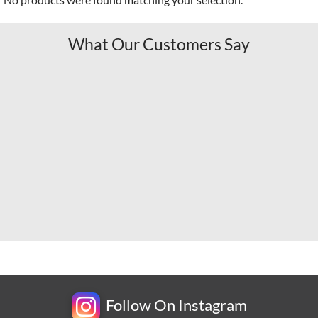
What Our Customers Say
Follow On Instagram