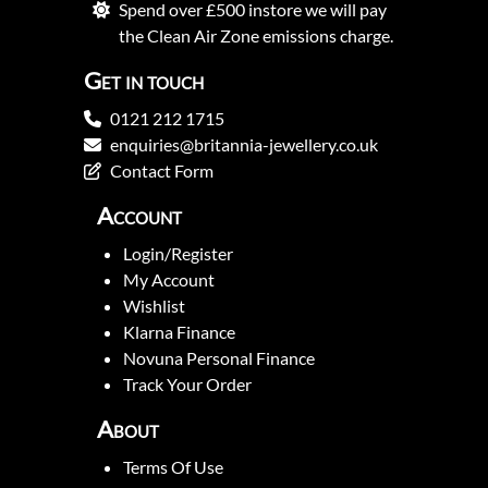
Spend over £500 instore we will pay
the Clean Air Zone emissions charge.
Get in touch
0121 212 1715
enquiries@britannia-jewellery.co.uk
Contact Form
Account
Login/Register
My Account
Wishlist
Klarna Finance
Novuna Personal Finance
Track Your Order
About
Terms Of Use