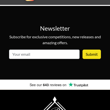
Newsletter
Subscribe for exclusive competitions, new releases and
amazing offers.
email
See our
643
reviews on