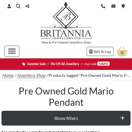
New
&
Pre-Owned
Jewellery Shop
Sell Scrap
0
Summer Sale
•
5% Off All Jewellery
•
Use code
SAVE5
Home
/
Jewellery Shop
/
Products tagged “Pre Owned Gold Mario Pendant”
Pre Owned Gold Mario
Pendant
Show filters
No products were found matching your selection.