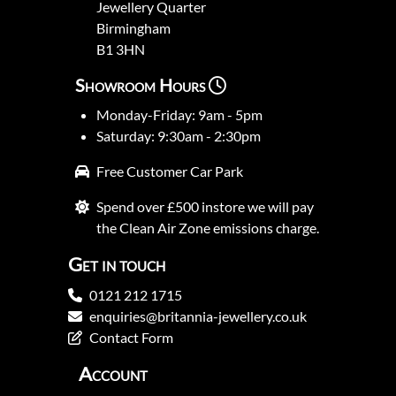
Jewellery Quarter
Birmingham
B1 3HN
Showroom Hours
Monday-Friday: 9am - 5pm
Saturday: 9:30am - 2:30pm
Free Customer Car Park
Spend over £500 instore we will pay
the Clean Air Zone emissions charge.
Get in touch
0121 212 1715
enquiries@britannia-jewellery.co.uk
Contact Form
Account