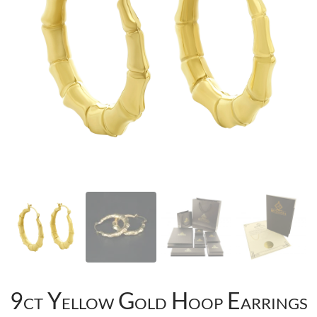
9ct Yellow Gold Hoop Earrings