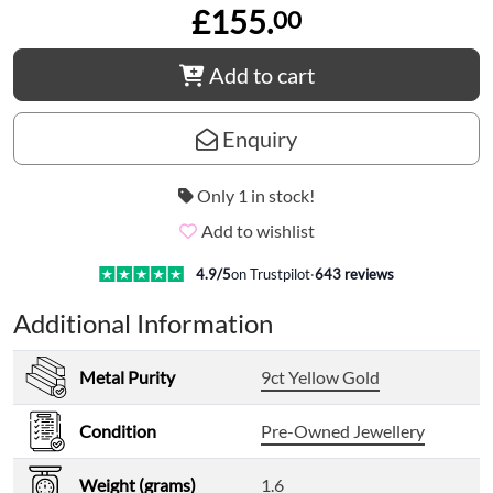
£155.
00
Add to cart
Enquiry
Only 1 in stock!
Add to wishlist
4.9
/5
on Trustpilot
·
643
reviews
Additional Information
Metal Purity
9ct Yellow Gold
Condition
Pre-Owned Jewellery
Weight (grams)
1.6