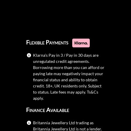
Flexible Payments
Klarna's Pay in 3 / Pay in 30 days are
unregulated credit agreements.
Borrowing more than you can afford or
paying late may negatively impact your
financial status and ability to obtain
credit. 18+, UK residents only. Subject
to status. Late fees may apply.
Ts&Cs
apply.
Finance Available
Britannia Jewellery Ltd trading as
Britannia Jewellery Ltd is not a lender.