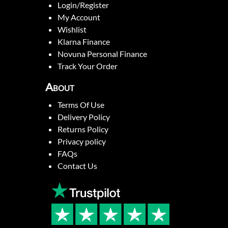
Login/Register
My Account
Wishlist
Klarna Finance
Novuna Personal Finance
Track Your Order
About
Terms Of Use
Delivery Policy
Returns Policy
Privacy policy
FAQs
Contact Us