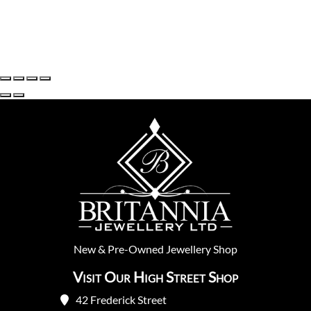
New
&
Pre-Owned
Jewellery Shop
Visit Our High Street Shop
42 Frederick Street