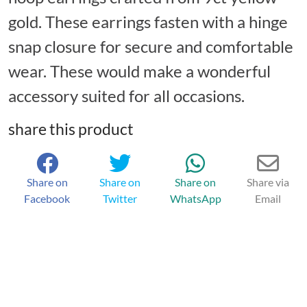
gold. These earrings fasten with a hinge
snap closure for secure and comfortable
wear. These would make a wonderful
accessory suited for all occasions.
share this product
Share on
Share on
Share on
Share via
Facebook
Twitter
WhatsApp
Email