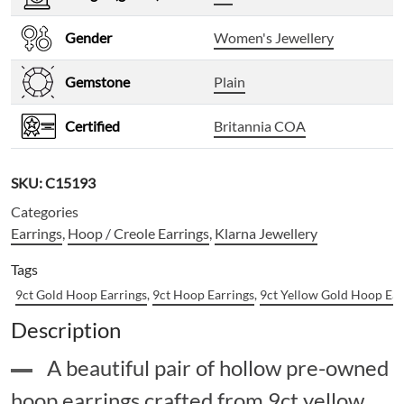
Gender
Women's Jewellery
Gemstone
Plain
Certified
Britannia COA
SKU:
C15193
Categories
Earrings
,
Hoop / Creole Earrings
,
Klarna Jewellery
Tags
9ct Gold Hoop Earrings
,
9ct Hoop Earrings
,
9ct Yellow Gold Hoop Ear
Description
A beautiful pair of hollow pre-owned
hoop earrings crafted from 9ct yellow