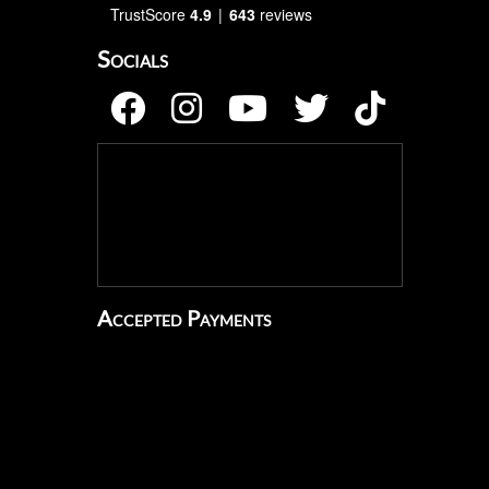
TrustScore
4.9
643
reviews
Socials
Accepted Payments