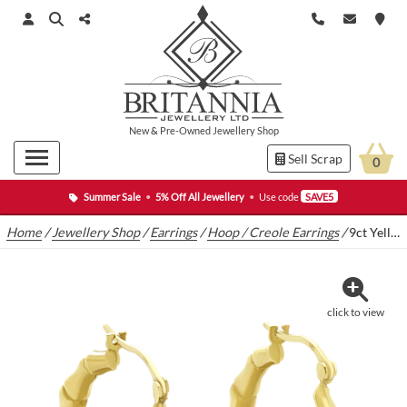
New
&
Pre-Owned
Jewellery Shop
Sell Scrap
0
Summer Sale
•
5% Off All Jewellery
•
Use code
SAVE5
Home
/
Jewellery Shop
/
Earrings
/
Hoop / Creole Earrings
/
9ct Yellow Gold Hoop Earrings
click to view