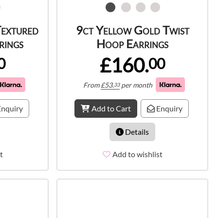
Textured
9ct Yellow Gold Twist
rings
Hoop Earrings
£160.
0
00
From
£
53.
per month
33
nquiry
Add to Cart
Enquiry
Details
t
Add to wishlist