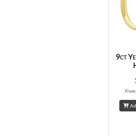
9ct Y
From
Ad