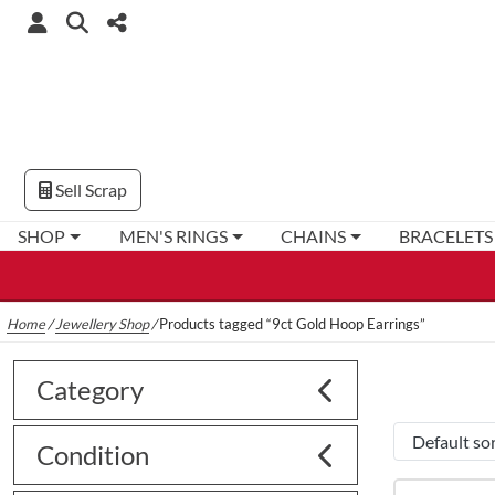
Sell Scrap
SHOP
MEN'S RINGS
CHAINS
BRACELETS
Home
/
Jewellery Shop
/
Products tagged “9ct Gold Hoop Earrings”
Category
Condition