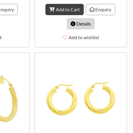
nquiry
Add to Cart
Enquiry
Details
t
Add to wishlist