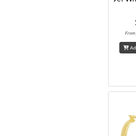
From
Ad