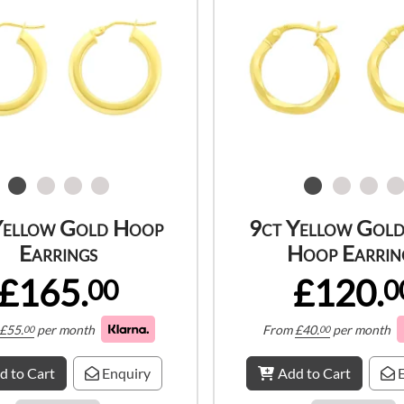
Yellow Gold Hoop
9ct Yellow Gold
Earrings
Hoop Earrin
£165.
£120.
00
0
£
55.
per month
From
£
40.
per month
00
00
d to Cart
Enquiry
Add to Cart
E