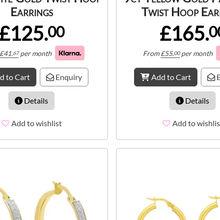
Earrings
Twist Hoop Ear
£125.
£165.
00
0
£
41.
per month
From
£
55.
per month
67
00
d to Cart
Enquiry
Add to Cart
E
Details
Details
Add to wishlist
Add to wishlis