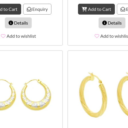
d to Cart
Enquiry
Add to Cart
E
Details
Details
Add to wishlist
Add to wishlis