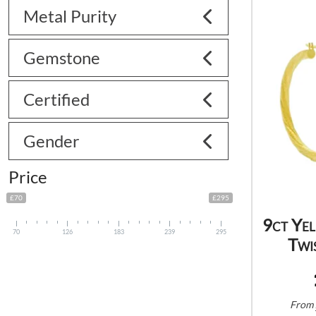
Metal Purity
Gemstone
Certified
Gender
Price
£70
£295
9ct Ye
70
126
183
239
295
Twi
From