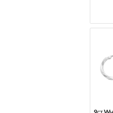
9ct Wh