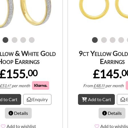
ellow & White Gold
9ct Yellow Gol
Hoop Earrings
Earrings
£155.
£145.
00
0
£
51.
per month
From
£
48.
per month
67
33
d to Cart
Enquiry
Add to Cart
E
Details
Details
Add to wishlist
Add to wishlis