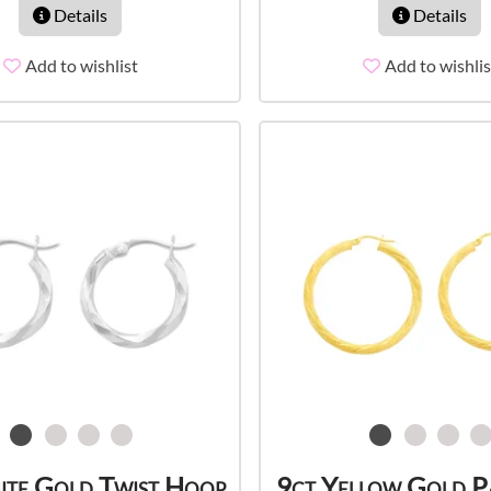
Details
Details
Add to wishlist
Add to wishlis
ite Gold Twist Hoop
9ct Yellow Gold P