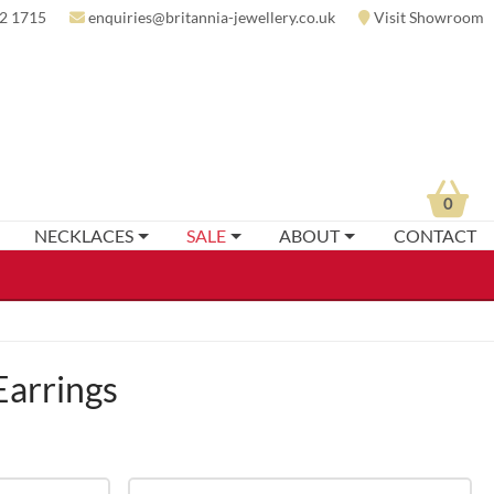
2 1715
enquiries@britannia-jewellery.co.uk
Visit Showroom
0
NECKLACES
SALE
ABOUT
CONTACT
Earrings