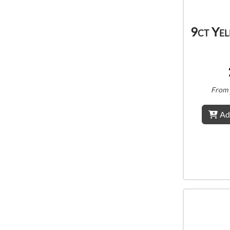
9ct Ye
From
Ad