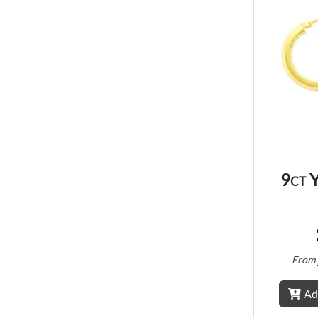
9ct 
From
Ad