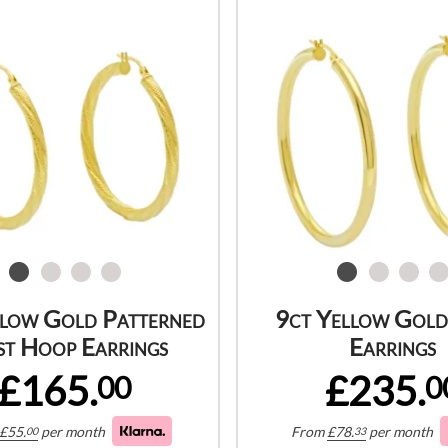
llow Gold Patterned
9ct Yellow Gol
st Hoop Earrings
Earrings
£165.
£235.
00
0
£
55.
per month
From
£
78.
per month
00
33