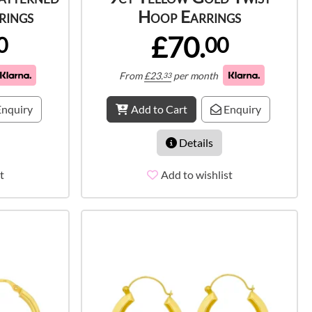
rings
Hoop Earrings
£70.
0
00
From
£
23.
per month
33
nquiry
Add to Cart
Enquiry
Details
t
Add to wishlist