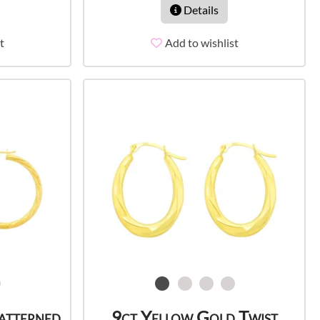
Details
t
Add to wishlist
atterned
9ct Yellow Gold Twist