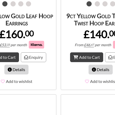
llow Gold Leaf Hoop
9ct Yellow Gold 
Earrings
Twist Hoop Ear
£160.
£140.
00
0
£
53.
per month
From
£
46.
per month
33
67
d to Cart
Enquiry
Add to Cart
E
Details
Details
Add to wishlist
Add to wishlis