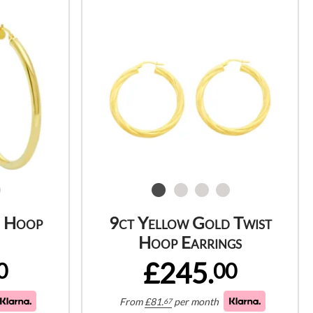
d Hoop
9ct Yellow Gold Twist
Hoop Earrings
£245.
0
00
From
£
81.
per month
67