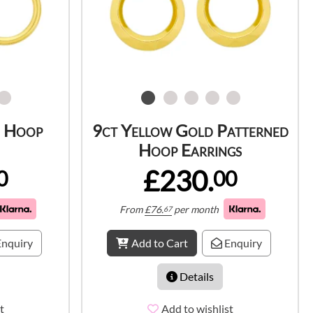
d Hoop
9ct Yellow Gold Patterned
Hoop Earrings
£230.
0
00
From
£
76.
per month
67
nquiry
Add to Cart
Enquiry
Details
t
Add to wishlist