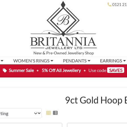
0121 21
New
&
Pre-Owned
Jewellery Shop
WOMEN'S RINGS
PENDANTS
EARRINGS
Summer Sale
•
5% Off All Jewellery
•
Use code
SAVE5
9ct Gold Hoop 