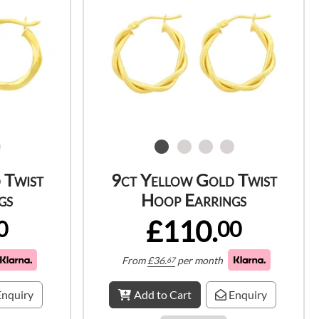
 Twist
9ct Yellow Gold Twist
gs
Hoop Earrings
£110.
0
00
From
£
36.
per month
67
nquiry
Add to Cart
Enquiry