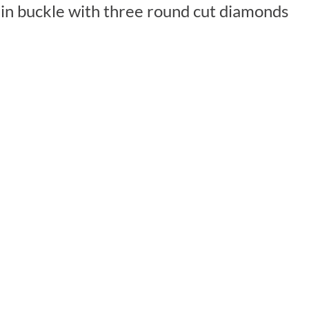
lain buckle with three round cut diamonds