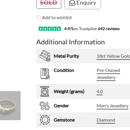
SOLD
Enquiry
Add to wishlist
4.9
/5
on Trustpilot
·
642
reviews
Additional Information
Metal Purity
18ct Yellow Gol
Condition
Pre-Owned
Jewellery
Weight (grams)
4.0
Gender
Men's Jewellery
Gemstone
Diamond