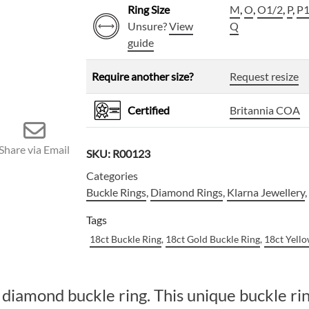
Ring Size
M
,
O
,
O1/2
,
P
,
P1
Unsure?
View
Q
guide
Require another size?
Request resize
Certified
Britannia COA
Share via Email
SKU:
R00123
Categories
Buckle Rings
,
Diamond Rings
,
Klarna Jewellery
Tags
18ct Buckle Ring
,
18ct Gold Buckle Ring
,
18ct Yell
diamond buckle ring. This unique buckle ring 