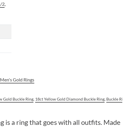
/2
,
,
Men's Gold Rings
ow Gold Buckle Ring
,
18ct Yellow Gold Diamond Buckle Ring
,
Buckle Ring
is a ring that goes with all outfits. Made