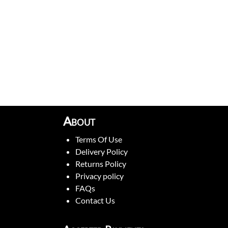
About
Terms Of Use
Delivery Policy
Returns Policy
Privacy policy
FAQs
Contact Us