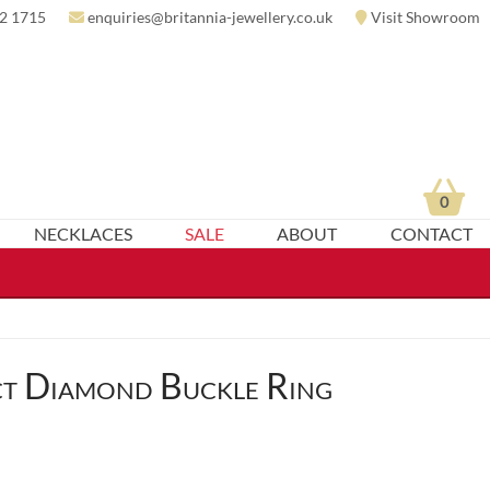
2 1715
enquiries@britannia-jewellery.co.uk
Visit Showroom
0
NECKLACES
SALE
ABOUT
CONTACT
t Diamond Buckle Ring