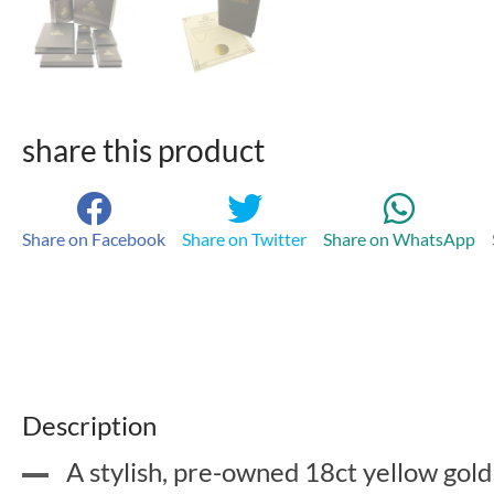
share this product
Share on Facebook
Share on Twitter
Share on WhatsApp
Description
A stylish, pre-owned 18ct yellow gold 