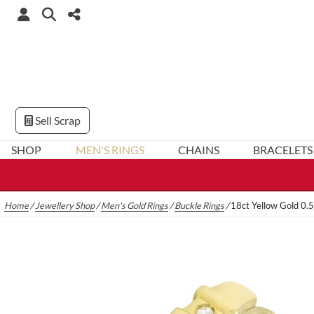
Sell Scrap
SHOP
MEN'S RINGS
CHAINS
BRACELETS
Home
/
Jewellery Shop
/
Men's Gold Rings
/
Buckle Rings
/
18ct Yellow Gold 0.