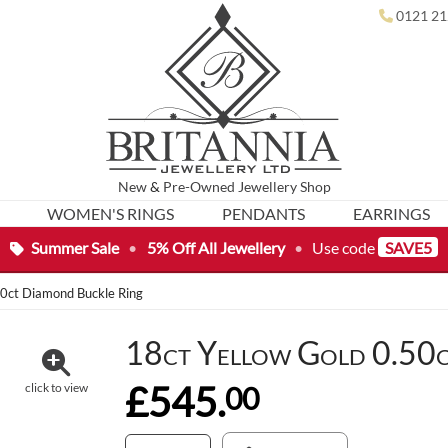
0121 21
New
&
Pre-Owned
Jewellery Shop
WOMEN'S RINGS
PENDANTS
EARRINGS
Summer Sale
•
5% Off All Jewellery
•
Use code
SAVE5
50ct Diamond Buckle Ring
18ct Yellow Gold 0.50c
£545.
00
click to view