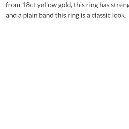
from 18ct yellow gold, this ring has stre
and a plain band this ring is a classic look.