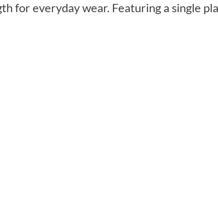
ngth for everyday wear. Featuring a single p