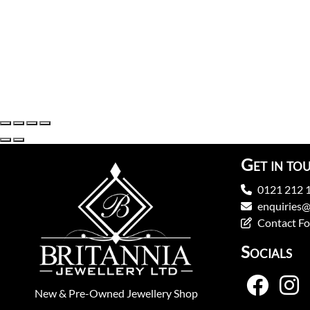
Get in to
0121 212 
enquiries@
Contact F
Socials
New
&
Pre-Owned
Jewellery Shop