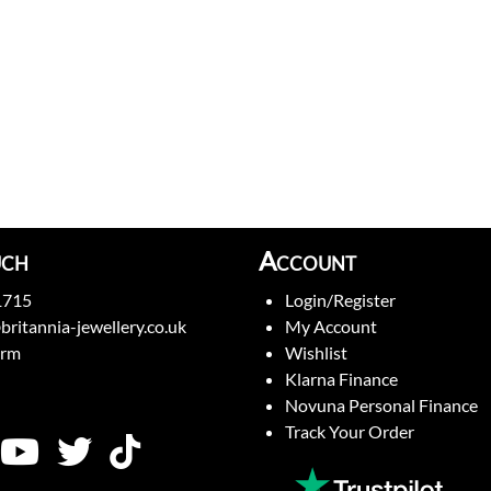
uch
Account
1715
Login/Register
britannia-jewellery.co.uk
My Account
orm
Wishlist
Klarna Finance
Novuna Personal Finance
Track Your Order