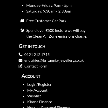
Monday-Friday: 9am - 5pm
Saturday: 9:30am - 2:30pm
Free Customer Car Park
Spend over £500 instore we will pay
the Clean Air Zone emissions charge.
Get in touch
0121 212 1715
enquiries@britannia-jewellery.co.uk
Contact Form
Account
Login/Register
My Account
Wishlist
Klarna Finance
Novuna Personal Finance