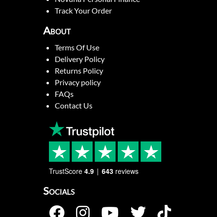
Track Your Order
About
Terms Of Use
Delivery Policy
Returns Policy
Privacy policy
FAQs
Contact Us
TrustScore
4.9
643
reviews
Socials