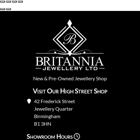
New
&
Pre-Owned
Jewellery Shop
Visit Our High Street Shop
42 Frederick Street
Jewellery Quarter
Birmingham
B1 3HN
Showroom Hours