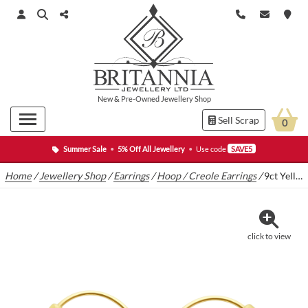
New
&
Pre-Owned
Jewellery Shop
Sell Scrap
0
Summer Sale
•
5% Off All Jewellery
•
Use code
SAVE5
Home
/
Jewellery Shop
/
Earrings
/
Hoop / Creole Earrings
/
9ct Yellow Gold Hoop Earrings
click to view