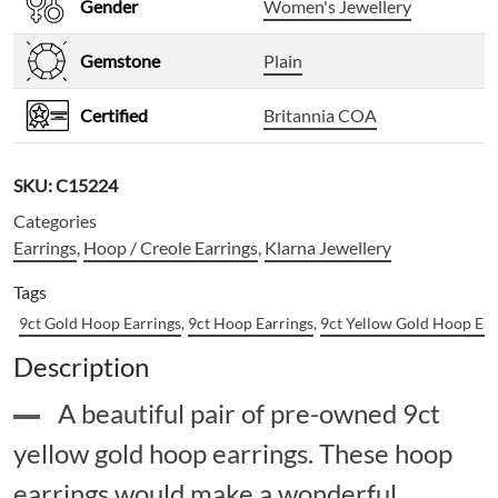
Gender
Women's Jewellery
Gemstone
Plain
Certified
Britannia COA
SKU:
C15224
Categories
Earrings
,
Hoop / Creole Earrings
,
Klarna Jewellery
Tags
9ct Gold Hoop Earrings
,
9ct Hoop Earrings
,
9ct Yellow Gold Hoop Ear
Description
A beautiful pair of pre-owned 9ct
yellow gold hoop earrings. These hoop
earrings would make a wonderful