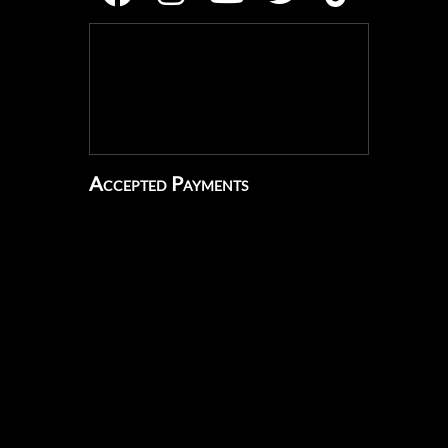
Accepted Payments