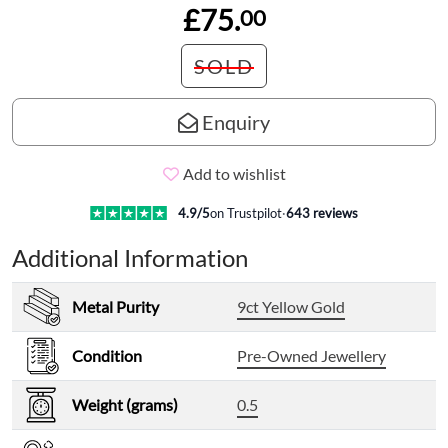
£75.
00
SOLD
Enquiry
Add to wishlist
4.9
/5
on Trustpilot
·
643
reviews
Additional Information
Metal Purity
9ct Yellow Gold
Condition
Pre-Owned Jewellery
Weight (grams)
0.5