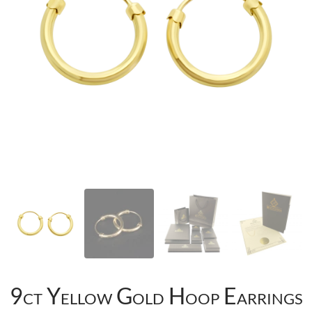
9ct Yellow Gold Hoop Earrings