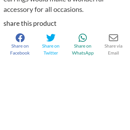
accessory for all occasions.
share this product
Share on
Share on
Share on
Share via
Facebook
Twitter
WhatsApp
Email