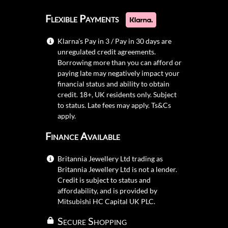
Flexible Payments
Klarna's Pay in 3 / Pay in 30 days are
unregulated credit agreements.
Borrowing more than you can afford or
paying late may negatively impact your
financial status and ability to obtain
credit. 18+, UK residents only. Subject
to status. Late fees may apply.
Ts&Cs
apply.
Finance Available
Britannia Jewellery Ltd trading as
Britannia Jewellery Ltd is not a lender.
Credit is subject to status and
affordability, and is provided by
Mitsubishi HC Capital UK PLC.
Secure Shopping