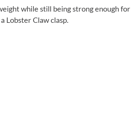
eight while still being strong enough for
a Lobster Claw clasp.