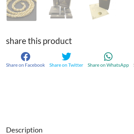
share this product
Share on Facebook
Share on Twitter
Share on WhatsApp
Description