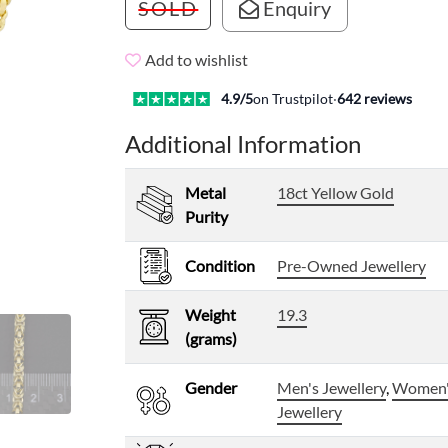
SOLD
Enquiry
Add to wishlist
4.9
/5
on Trustpilot
·
642
reviews
Additional Information
Metal
18ct Yellow Gold
Purity
Condition
Pre-Owned Jewellery
Weight
19.3
(grams)
Gender
Men's Jewellery
,
Women
Jewellery