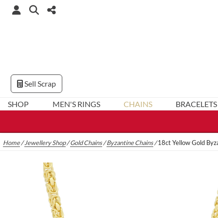
Sell Scrap
SHOP
MEN'S RINGS
CHAINS
BRACELETS
Home
/
Jewellery Shop
/
Gold Chains
/
Byzantine Chains
/
18ct Yellow Gold By