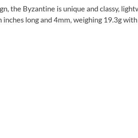
, the Byzantine is unique and classy, lightw
n inches long and 4mm, weighing 19.3g with 