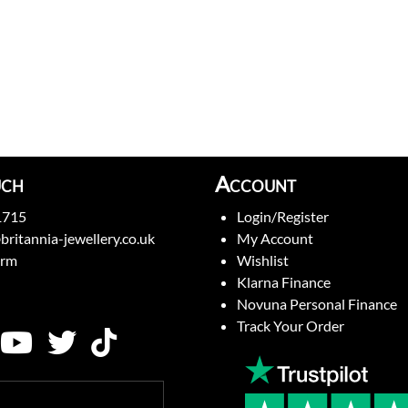
uch
Account
1715
Login/Register
britannia-jewellery.co.uk
My Account
orm
Wishlist
Klarna Finance
Novuna Personal Finance
Track Your Order