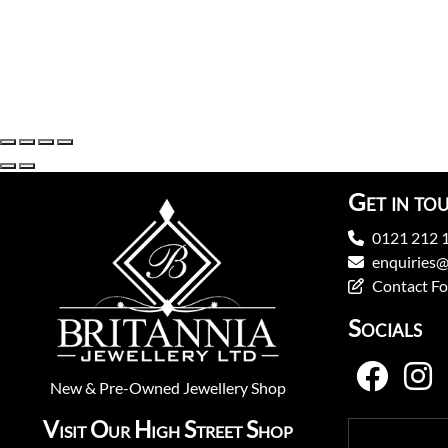
Get in to
0121 212 
enquiries@
Contact F
Socials
New
&
Pre-Owned
Jewellery Shop
Visit Our High Street Shop