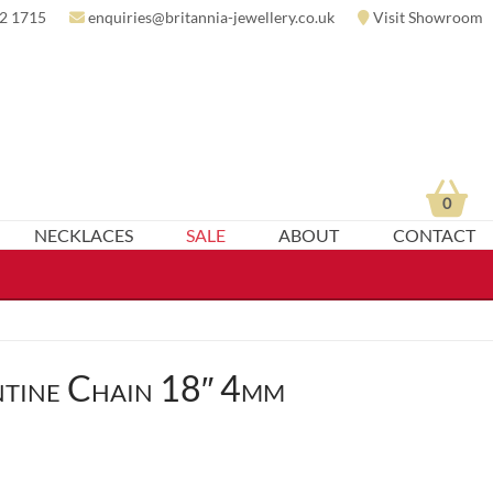
2 1715
enquiries@britannia-jewellery.co.uk
Visit Showroom
0
NECKLACES
SALE
ABOUT
CONTACT
tine Chain 18″ 4mm