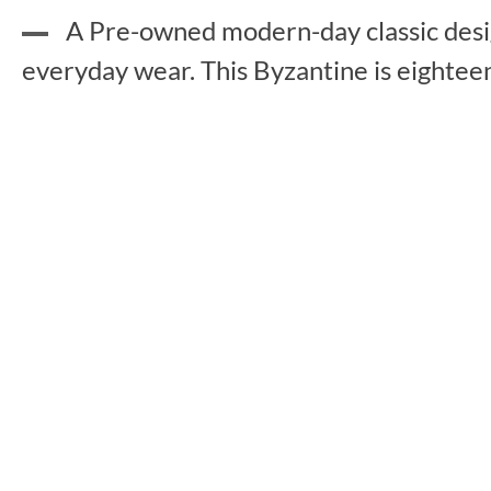
A Pre-owned modern-day classic design
everyday wear. This Byzantine is eightee