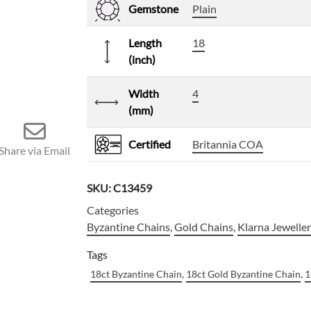
Gemstone
Plain
Length
18
(inch)
Width
4
(mm)
Certified
Britannia COA
Share via Email
SKU:
C13459
Categories
Byzantine Chains
,
Gold Chains
,
Klarna Jewelle
Tags
18ct Byzantine Chain
,
18ct Gold Byzantine Chain
,
1