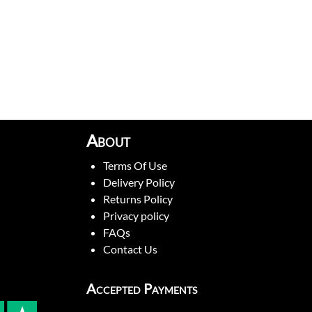
About
Terms Of Use
Delivery Policy
Returns Policy
Privacy policy
FAQs
Contact Us
Accepted Payments