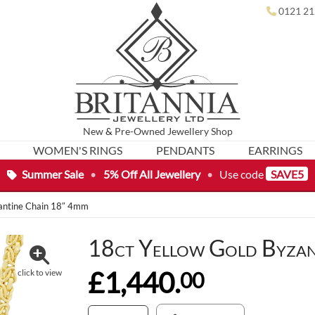
0121 21
New
&
Pre-Owned
Jewellery Shop
WOMEN'S RINGS
PENDANTS
EARRINGS
Summer Sale
•
5% Off All Jewellery
•
Use code
SAVE5
zantine Chain 18″ 4mm
18ct Yellow Gold Byzan
£1,440.
00
click to view