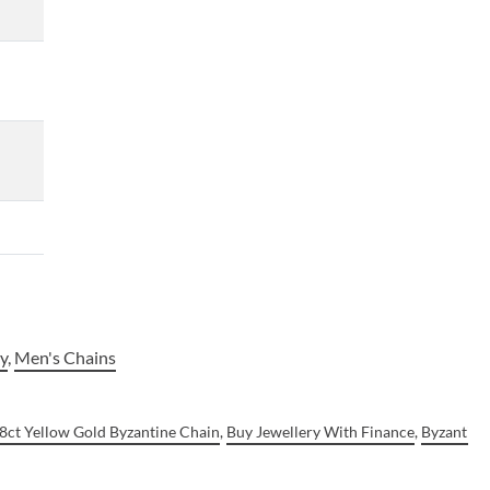
ry
,
Men's Chains
8ct Yellow Gold Byzantine Chain
,
Buy Jewellery With Finance
,
Byzantine