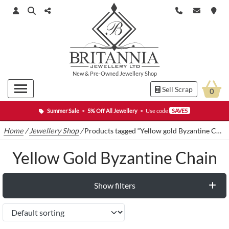
New
&
Pre-Owned
Jewellery Shop
Sell Scrap
0
Summer Sale
•
5% Off All Jewellery
•
Use code
SAVE5
Home
/
Jewellery Shop
/
Products tagged “Yellow gold Byzantine Chain”
Yellow Gold Byzantine Chain
Show filters