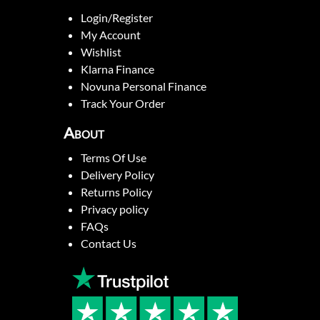
Login/Register
My Account
Wishlist
Klarna Finance
Novuna Personal Finance
Track Your Order
About
Terms Of Use
Delivery Policy
Returns Policy
Privacy policy
FAQs
Contact Us