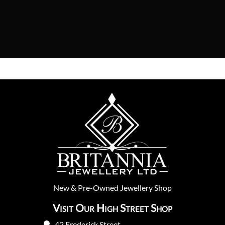
New
&
Pre-Owned
Jewellery Shop
Visit Our High Street Shop
42 Frederick Street