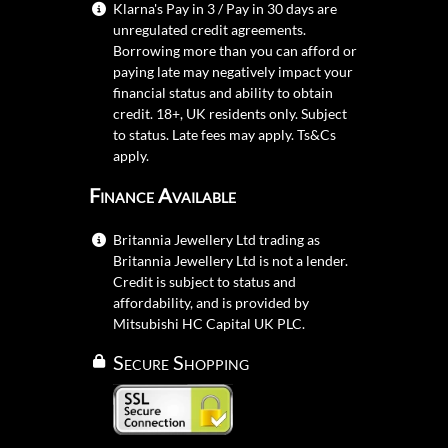
Klarna's Pay in 3 / Pay in 30 days are
unregulated credit agreements.
Borrowing more than you can afford or
paying late may negatively impact your
financial status and ability to obtain
credit. 18+, UK residents only. Subject
to status. Late fees may apply.
Ts&Cs
apply.
Finance Available
Britannia Jewellery Ltd trading as
Britannia Jewellery Ltd is not a lender.
Credit is subject to status and
affordability, and is provided by
Mitsubishi HC Capital UK PLC.
Secure Shopping