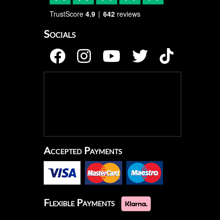
TrustScore
4.9
642
reviews
Socials
Accepted Payments
Flexible Payments