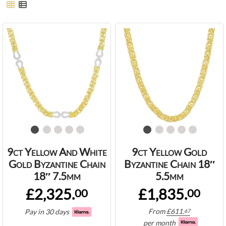
9ct Yellow And White
9ct Yellow Gold
Gold Byzantine Chain
Byzantine Chain 18″
18″ 7.5mm
5.5mm
£2,325.
£1,835.
00
00
From
£
611.
Pay in 30 days
67
per month