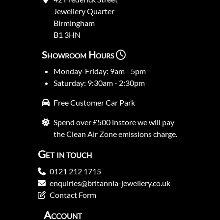
Jewellery Quarter
Birmingham
B1 3HN
Showroom Hours
Monday-Friday: 9am - 5pm
Saturday: 9:30am - 2:30pm
Free Customer Car Park
Spend over £500 instore we will pay
the Clean Air Zone emissions charge.
Get in touch
0121 212 1715
enquiries@britannia-jewellery.co.uk
Contact Form
Account