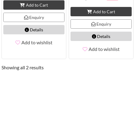
Add to Cart
Add to Cart
Enquiry
Enquiry
Details
Details
Add to wishlist
Add to wishlist
Showing all 2 results