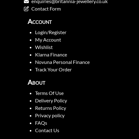
enquiries@britannia-jewellery.co.uk
Contact Form
Account
Login/Register
My Account
Wishlist
Klarna Finance
Novuna Personal Finance
Track Your Order
About
Terms Of Use
Delivery Policy
Returns Policy
Privacy policy
FAQs
Contact Us