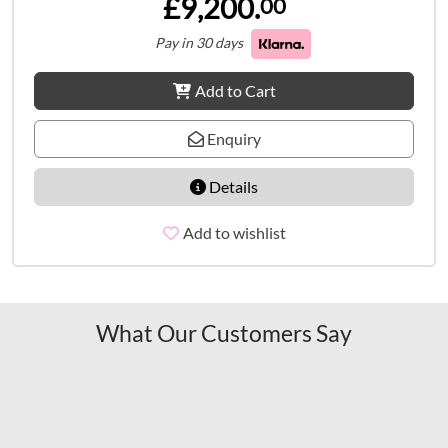
£9,200.
00
Pay in 30 days
Add to Cart
Enquiry
Details
Add to wishlist
What Our Customers Say