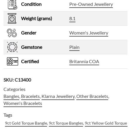
Condition
Pre-Owned Jewellery
Weight (grams)
8.1
Gender
Women's Jewellery
Gemstone
Plain
Certified
Britannia COA
SKU:
C13400
Categories
Bangles
,
Bracelets
,
Klarna Jewellery
,
Other Bracelets
,
Women's Bracelets
Tags
9ct Gold Torque Bangle
,
9ct Torque Bangles
,
9ct Yellow Gold Torque B