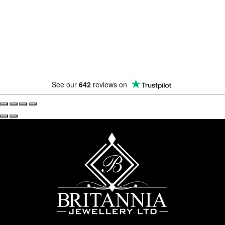
amazing offers.
See our
642
reviews on