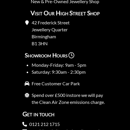
New
&
Pre-Owned
Jewellery Shop
Visit Our High Street Shop
42 Frederick Street
Jewellery Quarter
Birmingham
B1 3HN
Showroom Hours
Monday-Friday: 9am - 5pm
Saturday: 9:30am - 2:30pm
Free Customer Car Park
Spend over £500 instore we will pay
the Clean Air Zone emissions charge.
Get in touch
0121 212 1715