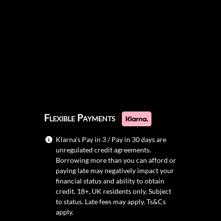
Flexible Payments
Klarna's Pay in 3 / Pay in 30 days are
unregulated credit agreements.
Borrowing more than you can afford or
paying late may negatively impact your
financial status and ability to obtain
credit. 18+, UK residents only. Subject
to status. Late fees may apply.
Ts&Cs
apply.