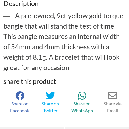
Description
A pre-owned, 9ct yellow gold torque
bangle that will stand the test of time.
This bangle measures an internal width
of 54mm and 4mm thickness with a
weight of 8.1g. A bracelet that will look
great for any occasion
share this product
Share on
Share on
Share on
Share via
Facebook
Twitter
WhatsApp
Email