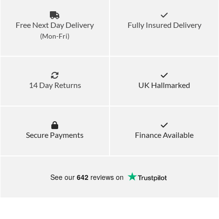
Free Next Day Delivery
Fully Insured Delivery
(Mon-Fri)
14 Day Returns
UK Hallmarked
Secure Payments
Finance Available
See our
642
reviews on