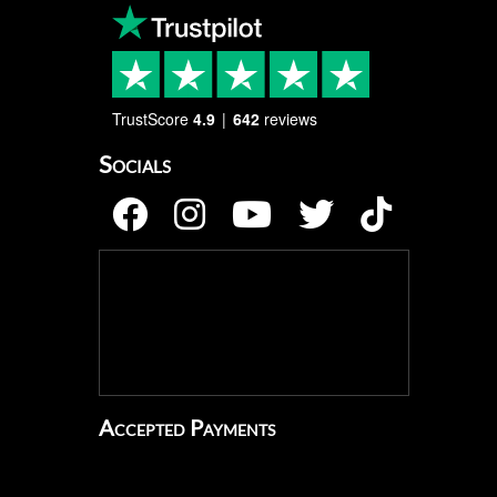
TrustScore
4.9
642
reviews
Socials
Accepted Payments