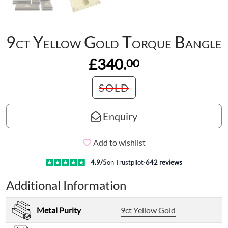
9ct Yellow Gold Torque Bangle
£340.
00
SOLD
Enquiry
Add to wishlist
4.9
/5
on Trustpilot
·
642
reviews
Additional Information
Metal Purity
9ct Yellow Gold