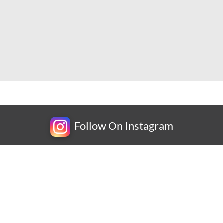
Follow On Instagram
Newsletter
Subscribe for exclusive competitions, new releases and