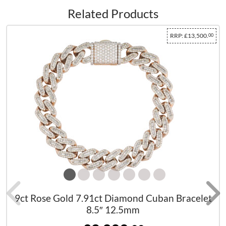
Related Products
RRP:
£13,500.
00
9ct Rose Gold 7.91ct Diamond Cuban Bracelet
8.5″ 12.5mm