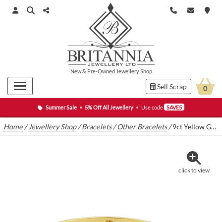
New
&
Pre-Owned
Jewellery Shop
Sell Scrap
0
Summer Sale
•
5% Off All Jewellery
•
Use code
SAVE5
Home
/
Jewellery Shop
/
Bracelets
/
Other Bracelets
/
9ct Yellow Gold Torque Bangle
click to view