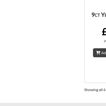
9ct Y
P
Ad
Showing all 6