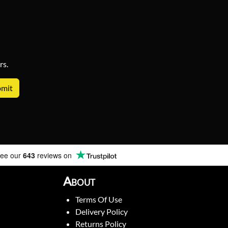
rs.
ee our
643
reviews on
About
Terms Of Use
Delivery Policy
Returns Policy