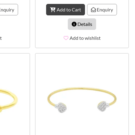
nquiry
Add to Cart
Enquiry
Details
t
Add to wishlist