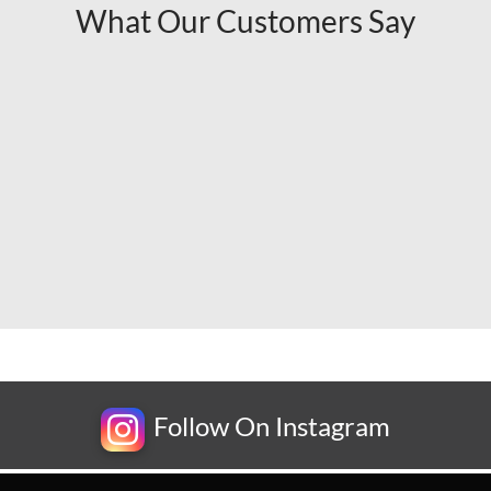
What Our Customers Say
Follow On Instagram