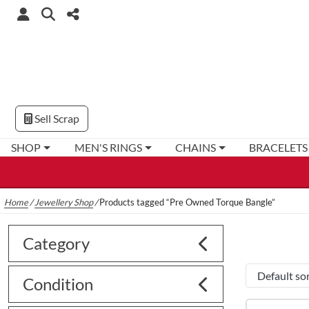
Sell Scrap
SHOP
MEN'S RINGS
CHAINS
BRACELETS
Home
/
Jewellery Shop
/
Products tagged “Pre Owned Torque Bangle”
Category
Condition