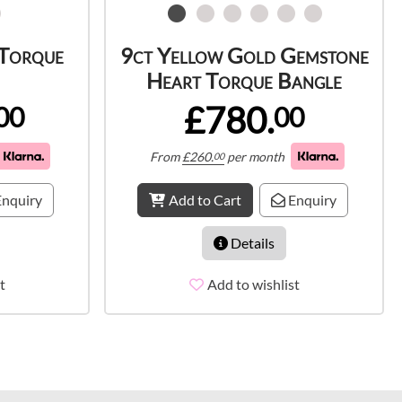
 Torque
9ct Yellow Gold Gemstone
Heart Torque Bangle
£780.
00
00
From
£
260.
per month
00
nquiry
Add to Cart
Enquiry
Details
t
Add to wishlist