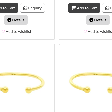
d to Cart
Enquiry
Add to Cart
E
Details
Details
Add to wishlist
Add to wishlis