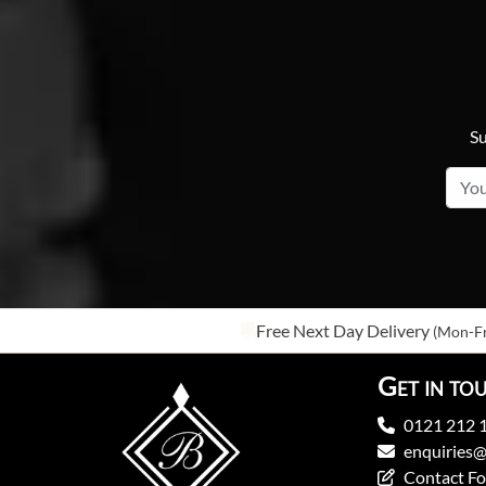
Su
Free Next Day Delivery
(Mon-Fr
Get in to
0121 212 
enquiries@
Contact F