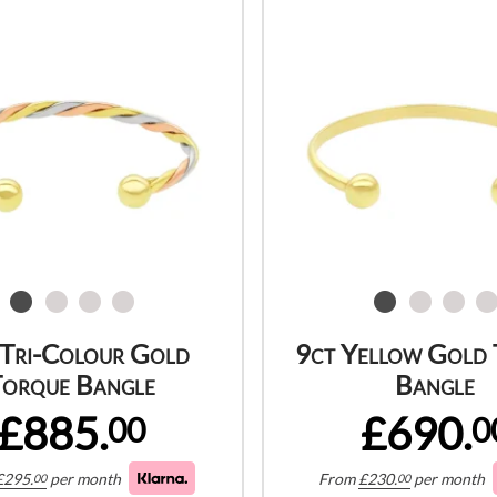
 Tri-Colour Gold
9ct Yellow Gold
orque Bangle
Bangle
£885.
£690.
00
0
£
295.
per month
From
£
230.
per month
00
00