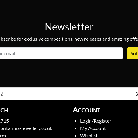
Newsletter
bscribe for exclusive competitions, new releases and amazing offe
email
S
i)
uch
Account
1715
Login/Register
britannia-jewellery.co.uk
My Account
orm
Wishlist