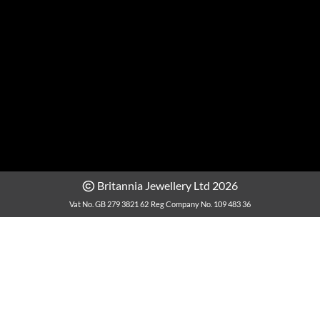
Britannia Jewellery Ltd 2026
Vat No. GB 279 3821 62
Reg Company No. 109 483 36