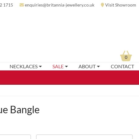
2 1715
enquiries@britannia-jewellery.co.uk
Visit Showroom
0
NECKLACES
SALE
ABOUT
CONTACT
e Bangle