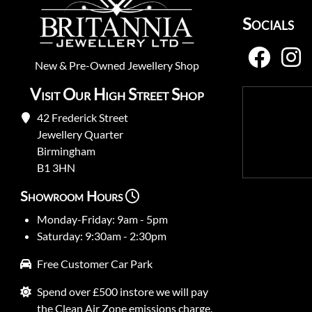
Socials
New
&
Pre-Owned
Jewellery Shop
Visit Our High Street Shop
42 Frederick Street
Jewellery Quarter
Birmingham
B1 3HN
Showroom Hours
Monday-Friday: 9am - 5pm
Saturday: 9:30am - 2:30pm
Free Customer Car Park
Spend over £500 instore we will pay
the Clean Air Zone emissions charge.