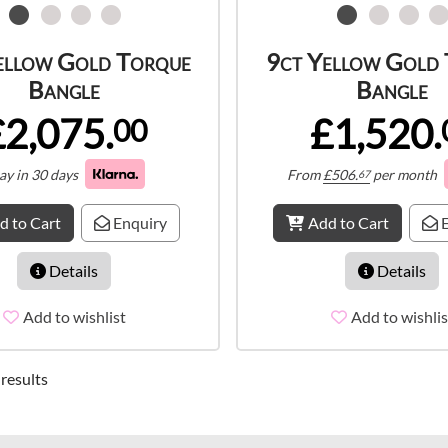
ellow Gold Torque
9ct Yellow Gold
Bangle
Bangle
£2,075.
£1,520.
00
ay in 30 days
From
£
506.
per month
67
d to Cart
Enquiry
Add to Cart
E
Details
Details
Add to wishlist
Add to wishlis
 results