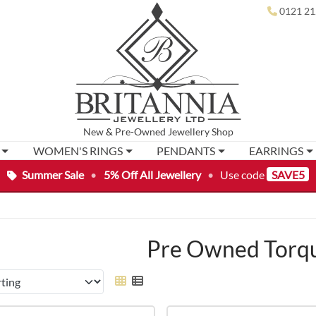
0121 21
New
&
Pre-Owned
Jewellery Shop
WOMEN'S RINGS
PENDANTS
EARRINGS
Summer Sale
•
5% Off All Jewellery
•
Use code
SAVE5
Pre Owned Torqu