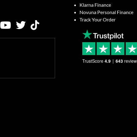
Klarna Finance
Novuna Personal Finance
Track Your Order
TrustScore
4.9
643
review