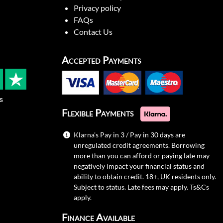
Privacy policy
FAQs
Contact Us
Accepted Payments
s
Flexible Payments
Klarna's Pay in 3 / Pay in 30 days are
unregulated credit agreements. Borrowing
more than you can afford or paying late may
negatively impact your financial status and
ability to obtain credit. 18+, UK residents only.
Subject to status. Late fees may apply.
Ts&Cs
apply.
Finance Available