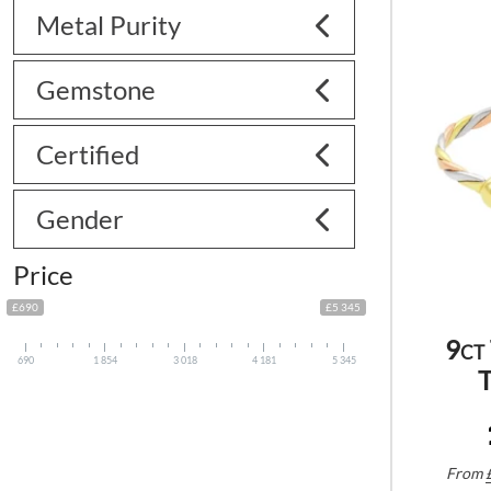
Metal Purity
Gemstone
Certified
Gender
Price
£690
£5 345
9ct
690
1 854
3 018
4 181
5 345
T
From