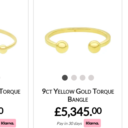
 Torque
9ct Yellow Gold Torque
Bangle
£5,345.
0
00
Pay in 30 days