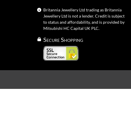
Britannia Jewellery Ltd trading as Britannia
Jewellery Ltd is not a lender. Credit is subject
to status and affordability, and is provided by
Mitsubishi HC Capital UK PLC.
Secure Shopping