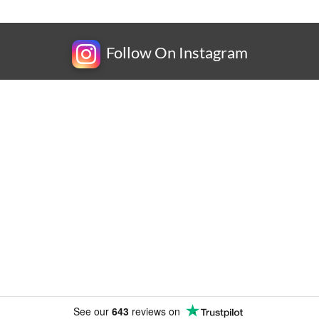
Follow On Instagram
Newsletter
Subscribe for exclusive competitions, new releases and
amazing offers.
See our
643
reviews on