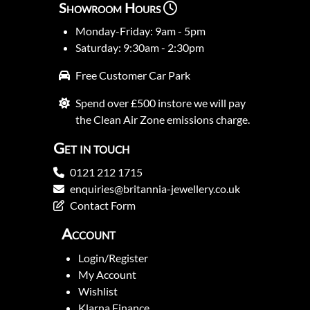
Showroom Hours
Monday-Friday: 9am - 5pm
Saturday: 9:30am - 2:30pm
Free Customer Car Park
Spend over £500 instore we will pay
the Clean Air Zone emissions charge.
Get in touch
0121 212 1715
enquiries@britannia-jewellery.co.uk
Contact Form
Account
Login/Register
My Account
Wishlist
Klarna Finance