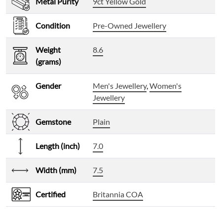
Metal Purity
9ct Yellow Gold
Condition
Pre-Owned Jewellery
Weight
8.6
(grams)
Gender
Men's Jewellery
,
Women's
Jewellery
Gemstone
Plain
Length (inch)
7.0
Width (mm)
7.5
Certified
Britannia COA