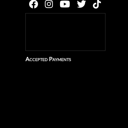
Accepted Payments