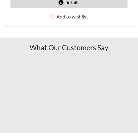
Details
Add to wishlist
What Our Customers Say