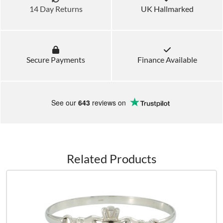
14 Day Returns
UK Hallmarked
Secure Payments
Finance Available
See our
643
reviews on
Related Products