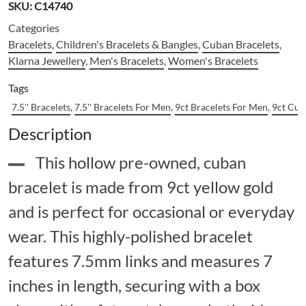
SKU:
C14740
Categories
Bracelets
,
Children's Bracelets & Bangles
,
Cuban Bracelets
,
Klarna Jewellery
,
Men's Bracelets
,
Women's Bracelets
Tags
7.5'' Bracelets
,
7.5'' Bracelets For Men
,
9ct Bracelets For Men
,
9ct Cub
Description
This hollow pre-owned, cuban
bracelet is made from 9ct yellow gold
and is perfect for occasional or everyday
wear. This highly-polished bracelet
features 7.5mm links and measures 7
inches in length, securing with a box