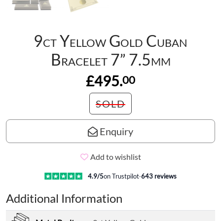
9ct Yellow Gold Cuban
Bracelet 7” 7.5mm
£495.
00
SOLD
Enquiry
Add to wishlist
4.9
/5
on Trustpilot
·
643
reviews
Additional Information