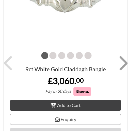
9ct White Gold Claddagh Bangle
£3,060.
00
Pay in 30 days
Add to Cart
Enquiry