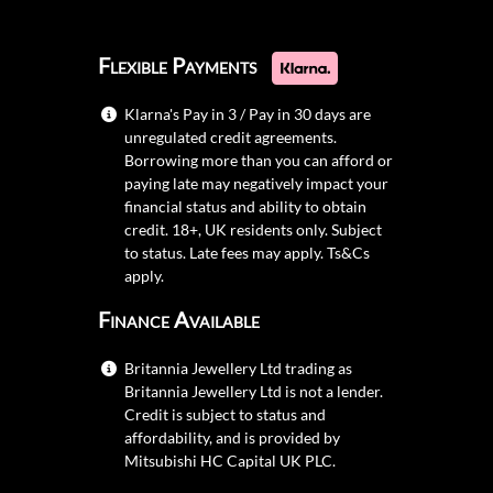
Flexible Payments
Klarna's Pay in 3 / Pay in 30 days are
unregulated credit agreements.
Borrowing more than you can afford or
paying late may negatively impact your
financial status and ability to obtain
credit. 18+, UK residents only. Subject
to status. Late fees may apply.
Ts&Cs
apply.
Finance Available
Britannia Jewellery Ltd trading as
Britannia Jewellery Ltd is not a lender.
Credit is subject to status and
affordability, and is provided by
Mitsubishi HC Capital UK PLC.