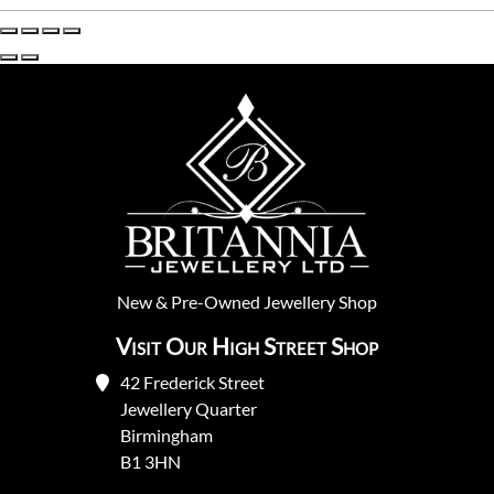
New
&
Pre-Owned
Jewellery Shop
Visit Our High Street Shop
42 Frederick Street
Jewellery Quarter
Birmingham
B1 3HN