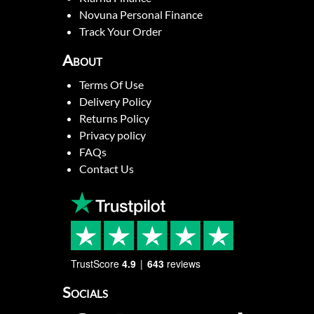
Novuna Personal Finance
Track Your Order
About
Terms Of Use
Delivery Policy
Returns Policy
Privacy policy
FAQs
Contact Us
TrustScore
4.9
643
reviews
Socials