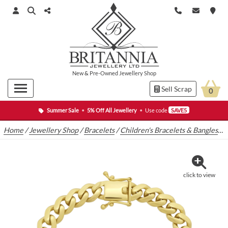
New
&
Pre-Owned
Jewellery Shop
Sell Scrap
0
Summer Sale
•
5% Off All Jewellery
•
Use code
SAVE5
Home
/
Jewellery Shop
/
Bracelets
/
Children's Bracelets & Bangles
/
9
click to view