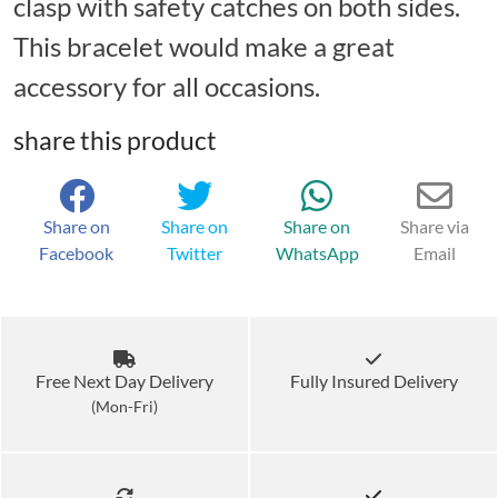
clasp with safety catches on both sides.
This bracelet would make a great
accessory for all occasions.
share this product
Share on
Share on
Share on
Share via
Facebook
Twitter
WhatsApp
Email
Free Next Day Delivery
Fully Insured Delivery
(Mon-Fri)