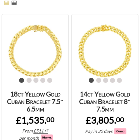
18ct Yellow Gold
14ct Yellow Gold
Cuban Bracelet 7.5″
Cuban Bracelet 8″
6.5mm
7.5mm
£1,535.
£3,805.
00
00
From
£
511.
Pay in 30 days
67
per month