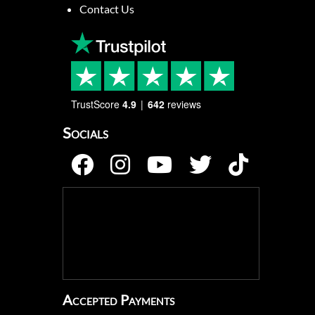
Contact Us
TrustScore
4.9
642
reviews
Socials
Accepted Payments