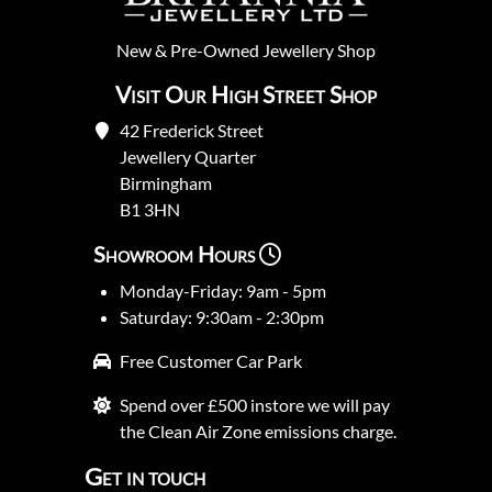
New
&
Pre-Owned
Jewellery Shop
Visit Our High Street Shop
42 Frederick Street
Jewellery Quarter
Birmingham
B1 3HN
Showroom Hours
Monday-Friday: 9am - 5pm
Saturday: 9:30am - 2:30pm
Free Customer Car Park
Spend over £500 instore we will pay
the Clean Air Zone emissions charge.
Get in touch