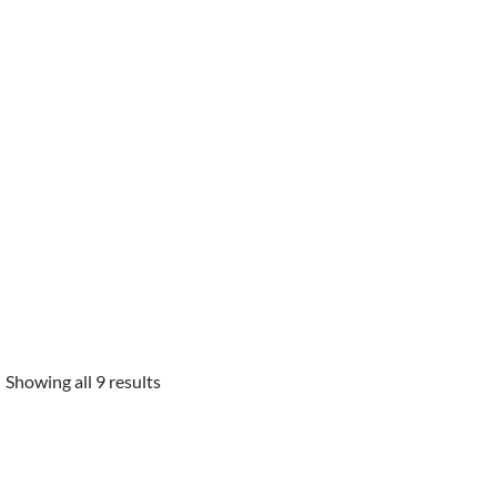
Showing all 9 results