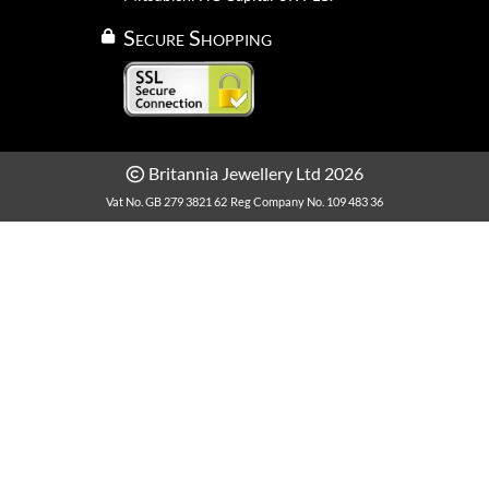
Secure Shopping
Britannia Jewellery Ltd 2026
Vat No. GB 279 3821 62
Reg Company No. 109 483 36