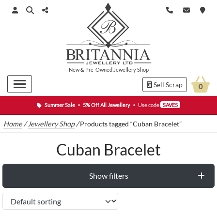
New
&
Pre-Owned
Jewellery Shop
Sell Scrap
0
Summer Sale
•
5% Off All Jewellery
•
Use code
SAVE5
Home
/
Jewellery Shop
/
Products tagged “Cuban Bracelet”
Cuban Bracelet
Show filters