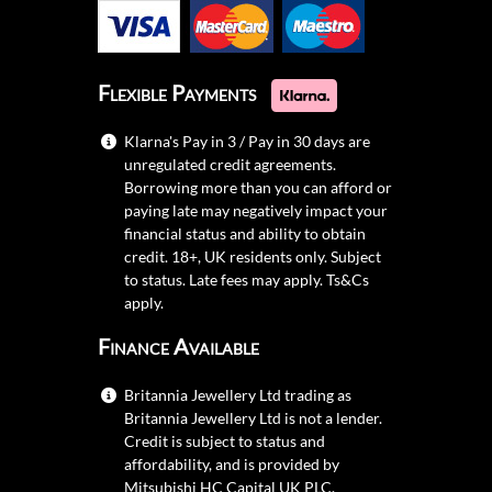
Flexible Payments
Klarna's Pay in 3 / Pay in 30 days are
unregulated credit agreements.
Borrowing more than you can afford or
paying late may negatively impact your
financial status and ability to obtain
credit. 18+, UK residents only. Subject
to status. Late fees may apply.
Ts&Cs
apply.
Finance Available
Britannia Jewellery Ltd trading as
Britannia Jewellery Ltd is not a lender.
Credit is subject to status and
affordability, and is provided by
Mitsubishi HC Capital UK PLC.