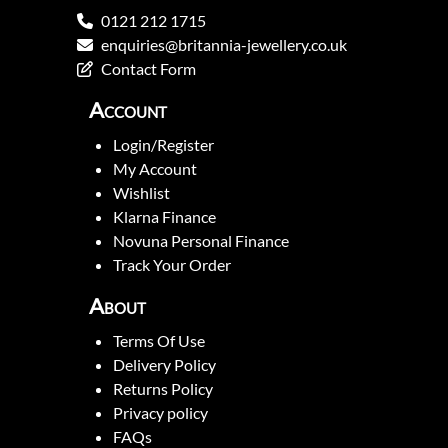
0121 212 1715
enquiries@britannia-jewellery.co.uk
Contact Form
Account
Login/Register
My Account
Wishlist
Klarna Finance
Novuna Personal Finance
Track Your Order
About
Terms Of Use
Delivery Policy
Returns Policy
Privacy policy
FAQs