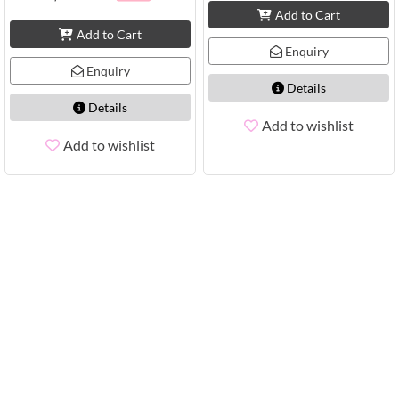
Add to Cart
Add to Cart
Enquiry
Enquiry
Details
Details
Add to wishlist
Add to wishlist