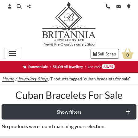
New
&
Pre-Owned
Jewellery Shop
Sell Scrap
0
Summer Sale
•
5% Off All Jewellery
•
Use code
SAVE5
Home
/
Jewellery Shop
/
Products tagged “cuban bracelets for sale”
Cuban Bracelets For Sale
Show filters
No products were found matching your selection.