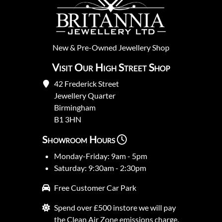
New
&
Pre-Owned
Jewellery Shop
Visit Our High Street Shop
42 Frederick Street
Jewellery Quarter
Birmingham
B1 3HN
Showroom Hours
Monday-Friday: 9am - 5pm
Saturday: 9:30am - 2:30pm
Free Customer Car Park
Spend over £500 instore we will pay
the Clean Air Zone emissions charge.