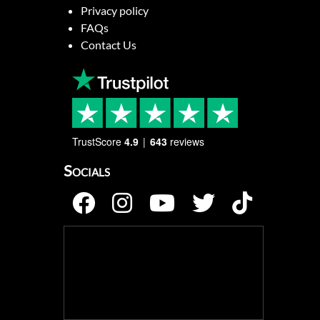
Privacy policy
FAQs
Contact Us
TrustScore
4.9
643
reviews
Socials