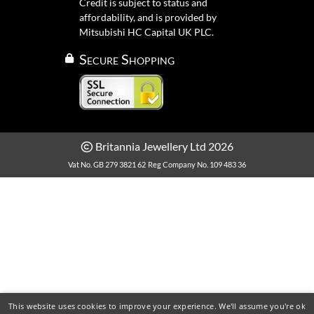
Credit is subject to status and
affordability, and is provided by
Mitsubishi HC Capital UK PLC.
Secure Shopping
Britannia Jewellery Ltd 2026
Vat No. GB 279 3821 62
Reg Company No. 109 483 36
This website uses cookies to improve your experience. We'll assume you're ok