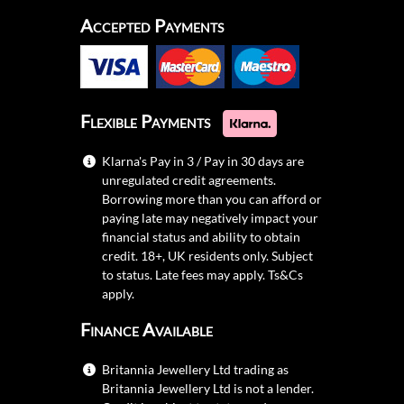
Accepted Payments
Flexible Payments
Klarna's Pay in 3 / Pay in 30 days are
unregulated credit agreements.
Borrowing more than you can afford or
paying late may negatively impact your
financial status and ability to obtain
credit. 18+, UK residents only. Subject
to status. Late fees may apply.
Ts&Cs
apply.
Finance Available
Britannia Jewellery Ltd trading as
Britannia Jewellery Ltd is not a lender.