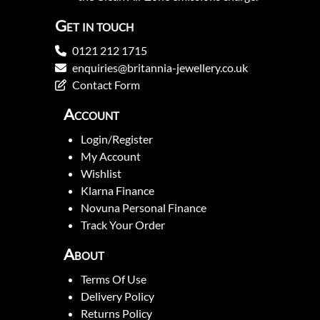
Get in touch
0121 212 1715
enquiries@britannia-jewellery.co.uk
Contact Form
Account
Login/Register
My Account
Wishlist
Klarna Finance
Novuna Personal Finance
Track Your Order
About
Terms Of Use
Delivery Policy
Returns Policy