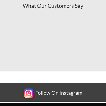
What Our Customers Say
Follow On Instagram