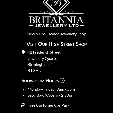
New
&
Pre-Owned
Jewellery Shop
Visit Our High Street Shop
42 Frederick Street
Jewellery Quarter
Birmingham
B1 3HN
Showroom Hours
Monday-Friday: 9am - 5pm
Saturday: 9:30am - 2:30pm
Free Customer Car Park