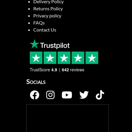
Delivery Policy
Returns Policy
Privacy policy
FAQs
Contact Us
TrustScore
4.9
642
reviews
Socials