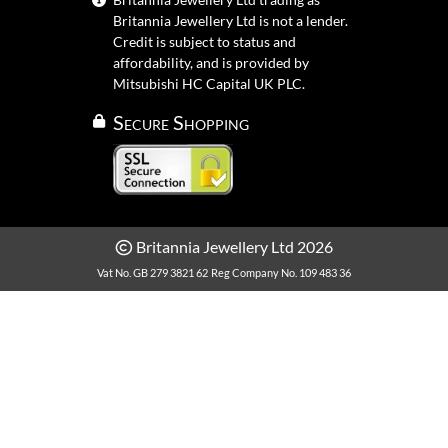
Britannia Jewellery Ltd is not a lender.
Credit is subject to status and
affordability, and is provided by
Mitsubishi HC Capital UK PLC.
Secure Shopping
Britannia Jewellery Ltd 2026
Vat No. GB 279 3821 62
Reg Company No. 109 483 36