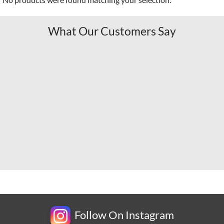
What Our Customers Say
Follow On Instagram