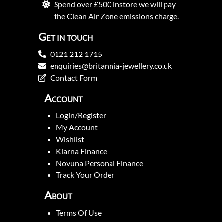
Spend over £500 instore we will pay
the Clean Air Zone emissions charge.
Get in touch
0121 212 1715
enquiries@britannia-jewellery.co.uk
Contact Form
Account
Login/Register
My Account
Wishlist
Klarna Finance
Novuna Personal Finance
Track Your Order
About
Terms Of Use