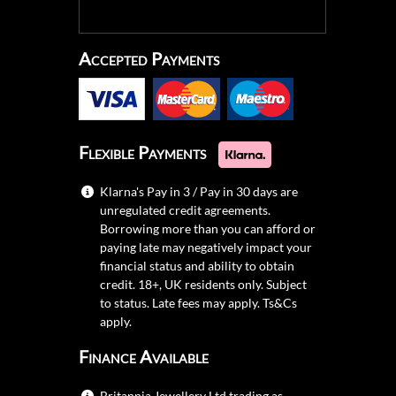
Accepted Payments
Flexible Payments
Klarna's Pay in 3 / Pay in 30 days are
unregulated credit agreements.
Borrowing more than you can afford or
paying late may negatively impact your
financial status and ability to obtain
credit. 18+, UK residents only. Subject
to status. Late fees may apply.
Ts&Cs
apply.
Finance Available
Britannia Jewellery Ltd trading as