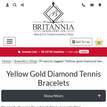
New
&
Pre-Owned
Jewellery Shop
Sell Scrap
0
Summer Sale
•
5% Off All Jewellery
•
Use code
SAVE5
Home
/
Jewellery Shop
/
Products tagged “Yellow gold diamond tennis bracelets”
Yellow Gold Diamond Tennis
Bracelets
Show filters
No products were found matching your selection.