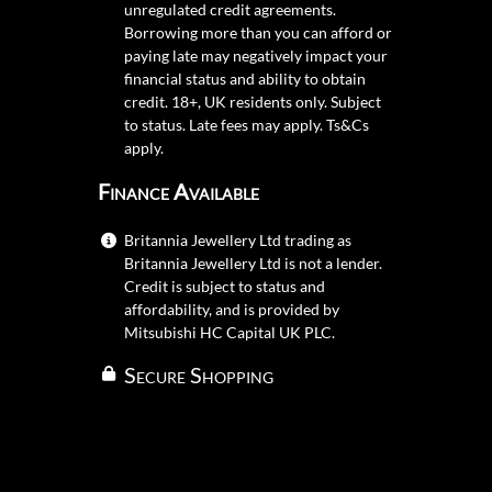
unregulated credit agreements.
Borrowing more than you can afford or
paying late may negatively impact your
financial status and ability to obtain
credit. 18+, UK residents only. Subject
to status. Late fees may apply.
Ts&Cs
apply.
Finance Available
Britannia Jewellery Ltd trading as
Britannia Jewellery Ltd is not a lender.
Credit is subject to status and
affordability, and is provided by
Mitsubishi HC Capital UK PLC.
Secure Shopping