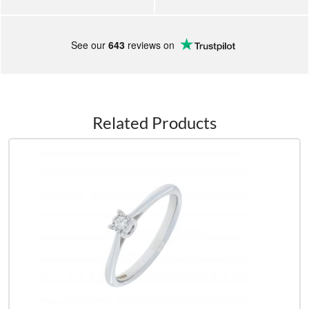
See our
643
reviews on
Related Products