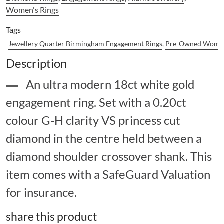
Women's Rings
Tags
Jewellery Quarter Birmingham Engagement Rings
,
Pre-Owned Women
Description
An ultra modern 18ct white gold
engagement ring. Set with a 0.20ct
colour G-H clarity VS princess cut
diamond in the centre held between a
diamond shoulder crossover shank. This
item comes with a SafeGuard Valuation
for insurance.
share this product