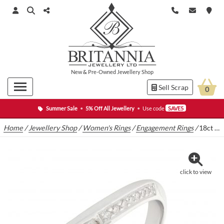
New
&
Pre-Owned
Jewellery Shop
Sell Scrap
0
Summer Sale
•
5% Off All Jewellery
•
Use code
SAVE5
Home
/
Jewellery Shop
/
Women's Rings
/
Engagement Rings
/
18ct White Gold 0.20ct Diamond Crossover Ring
click to view