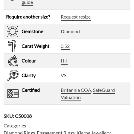
guide
Require another size?
Request resize
Gemstone
Diamond
Carat Weight
0.52
Colour
H-I
Clarity
VS
Certified
Britannia COA
,
SafeGuard
Valuation
SKU:
C50008
Categories
Diamond Rings
,
Engagement Rings
,
Klarna Jewellery
,