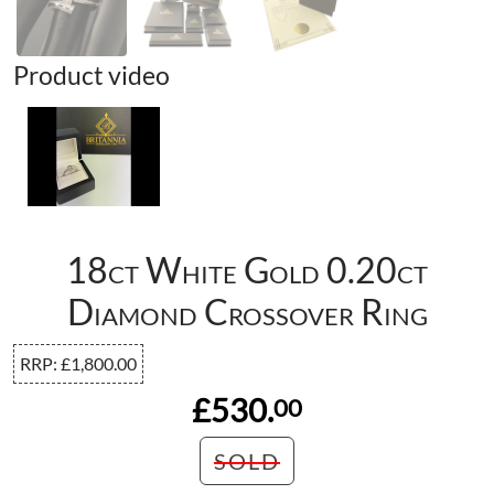
Product video
18ct White Gold 0.20ct
Diamond Crossover Ring
RRP:
£
1,800.00
£530.
00
SOLD