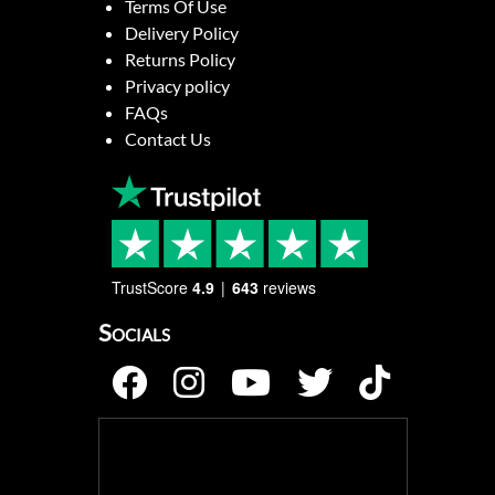
Terms Of Use
Delivery Policy
Returns Policy
Privacy policy
FAQs
Contact Us
TrustScore
4.9
643
reviews
Socials