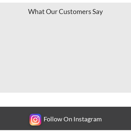
What Our Customers Say
Follow On Instagram