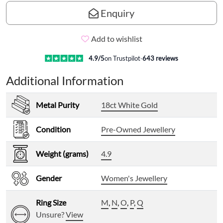
Enquiry
Add to wishlist
4.9
/5
on Trustpilot
·
643
reviews
Additional Information
Metal Purity
18ct White Gold
Condition
Pre-Owned Jewellery
Weight (grams)
4.9
Gender
Women's Jewellery
Ring Size
M
,
N
,
O
,
P
,
Q
Unsure?
View