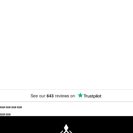
Newsletter
Subscribe for exclusive competitions, new releases and
amazing offers.
See our
643
reviews on