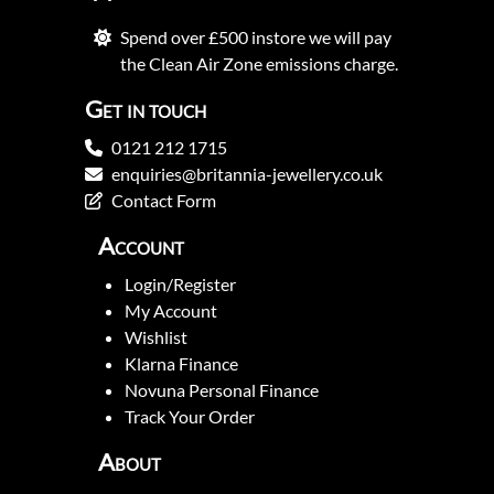
Spend over £500 instore we will pay
the Clean Air Zone emissions charge.
Get in touch
0121 212 1715
enquiries@britannia-jewellery.co.uk
Contact Form
Account
Login/Register
My Account
Wishlist
Klarna Finance
Novuna Personal Finance
Track Your Order
About