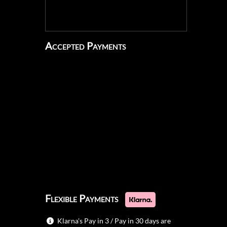
Accepted Payments
Flexible Payments
Klarna's Pay in 3 / Pay in 30 days are