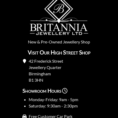
New
&
Pre-Owned
Jewellery Shop
Visit Our High Street Shop
42 Frederick Street
Jewellery Quarter
Birmingham
B1 3HN
Showroom Hours
Monday-Friday: 9am - 5pm
Saturday: 9:30am - 2:30pm
Free Customer Car Park