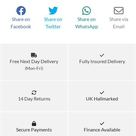
Share on
Share on
Share on
Share via
Facebook
Twitter
WhatsApp
Email
Free Next Day Delivery
Fully Insured Delivery
(Mon-Fri)
14 Day Returns
UK Hallmarked
Secure Payments
Finance Available