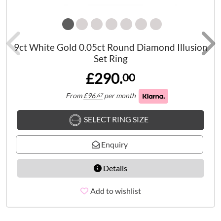
9ct White Gold 0.05ct Round Diamond Illusion
Set Ring
£290.
00
From
£
96.
per month
67
SELECT RING SIZE
Enquiry
Details
Add to wishlist