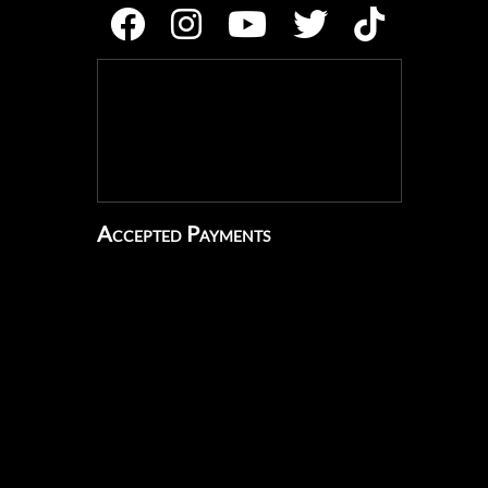
Accepted Payments