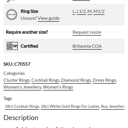
Ring Size
L
,
L1/2
,
M
,
M1/2
Unsure?
View guide
Require another size?
Request resize
Certified
Britannia COA
SKU:
C70557
Categories
Cluster Rings
,
Cocktail Rings
,
Diamond Rings
,
Dress Rings
,
Women's Jewellery
,
Women's Rings
Tags
18ct Cocktail Rings
,
18ct White Gold Rings For Ladies
,
Buy Jewellery 
Description