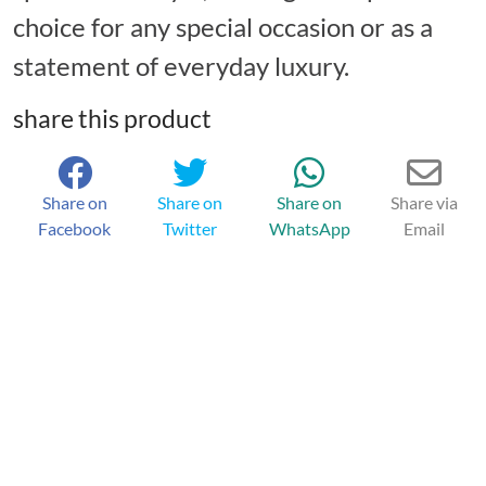
choice for any special occasion or as a
statement of everyday luxury.
share this product
Share on
Share on
Share on
Share via
Facebook
Twitter
WhatsApp
Email