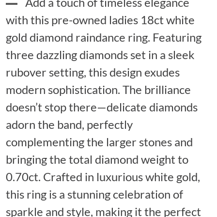
Add a touch of timeless elegance
with this pre-owned ladies 18ct white
gold diamond raindance ring. Featuring
three dazzling diamonds set in a sleek
rubover setting, this design exudes
modern sophistication. The brilliance
doesn’t stop there—delicate diamonds
adorn the band, perfectly
complementing the larger stones and
bringing the total diamond weight to
0.70ct. Crafted in luxurious white gold,
this ring is a stunning celebration of
sparkle and style, making it the perfect