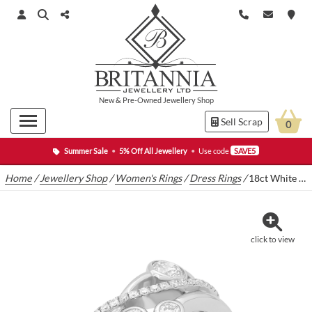
New
&
Pre-Owned
Jewellery Shop
Sell Scrap
0
Summer Sale
•
5% Off All Jewellery
•
Use code
SAVE5
Home
/
Jewellery Shop
/
Women's Rings
/
Dress Rings
/
18ct White Gold 0.70ct Diamond Raindance Ring
click to view