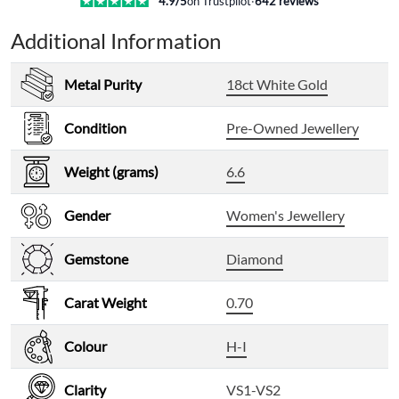
4.9
/5
on Trustpilot
·
642
reviews
Additional Information
Metal Purity
18ct White Gold
Condition
Pre-Owned Jewellery
Weight (grams)
6.6
Gender
Women's Jewellery
Gemstone
Diamond
Carat Weight
0.70
Colour
H-I
Clarity
VS1-VS2