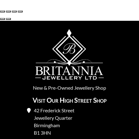
New
&
Pre-Owned
Jewellery Shop
Visit Our High Street Shop
42 Frederick Street
Jewellery Quarter
Birmingham
B1 3HN