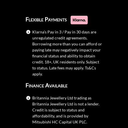
Flexible Payments
Klarna's Pay in 3 / Pay in 30 days are
unregulated credit agreements.
Borrowing more than you can afford or
paying late may negatively impact your
financial status and ability to obtain
credit. 18+, UK residents only. Subject
to status. Late fees may apply.
Ts&Cs
apply.
Finance Available
Britannia Jewellery Ltd trading as
Britannia Jewellery Ltd is not a lender.
Credit is subject to status and
affordability, and is provided by
Mitsubishi HC Capital UK PLC.