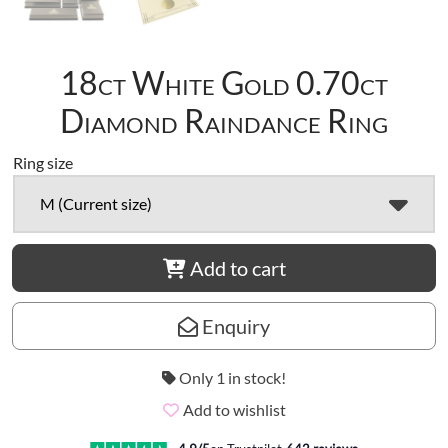
18ct White Gold 0.70ct
Diamond Raindance Ring
Ring size
M (Current size)
Add to cart
Enquiry
Only 1 in stock!
Add to wishlist