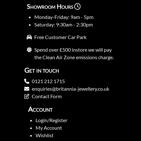
Showroom Hours
Monday-Friday: 9am - 5pm
Saturday: 9:30am - 2:30pm
Free Customer Car Park
Spend over £500 instore we will pay
the Clean Air Zone emissions charge.
Get in touch
0121 212 1715
enquiries@britannia-jewellery.co.uk
Contact Form
Account
Login/Register
My Account
Wishlist