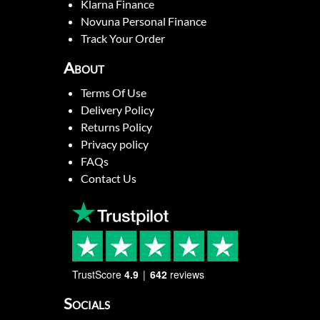
Klarna Finance
Novuna Personal Finance
Track Your Order
About
Terms Of Use
Delivery Policy
Returns Policy
Privacy policy
FAQs
Contact Us
TrustScore
4.9
642
reviews
Socials