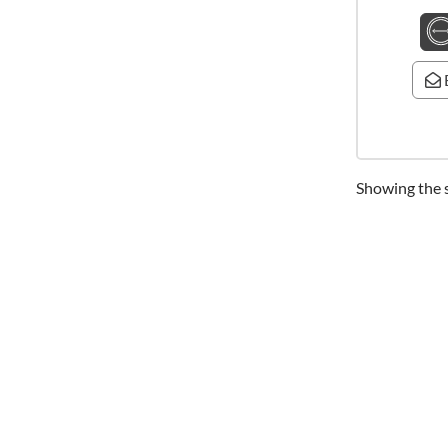
Showing the s