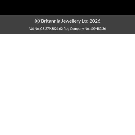
Britannia Jewellery Ltd 2026
Vat No. GB 279 3821 62
Reg Company No. 109 483 36