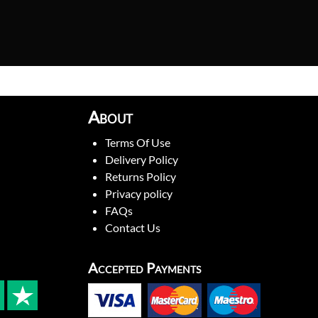
About
Terms Of Use
Delivery Policy
Returns Policy
Privacy policy
FAQs
Contact Us
Accepted Payments