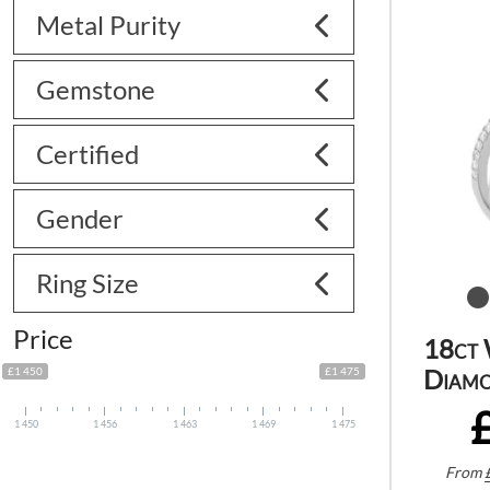
Metal Purity
Gemstone
Certified
Gender
Ring Size
Price
18ct 
Diamo
£1 450
£1 475
1 450
1 456
1 463
1 469
1 475
From