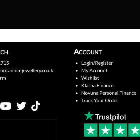
uch
Account
1715
Login/Register
britannia-jewellery.co.uk
My Account
orm
Wishlist
Klarna Finance
Novuna Personal Finance
Track Your Order