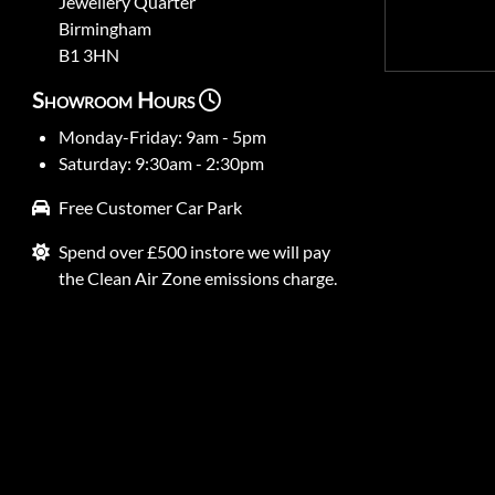
Jewellery Quarter
Birmingham
B1 3HN
Showroom Hours
Monday-Friday: 9am - 5pm
Saturday: 9:30am - 2:30pm
Free Customer Car Park
Spend over £500 instore we will pay
the Clean Air Zone emissions charge.