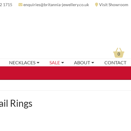
2 1715
enquiries@britannia-jewellery.co.uk
Visit Showroom
0
NECKLACES
SALE
ABOUT
CONTACT
il Rings