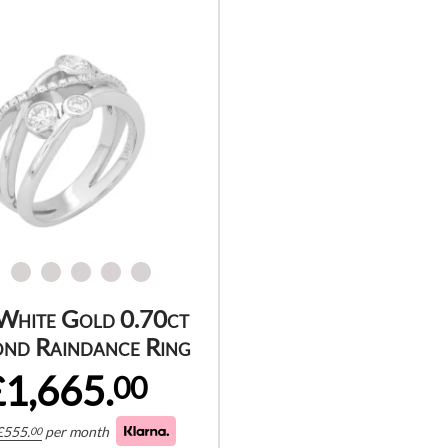
White Gold 0.70ct
nd Raindance Ring
£1,665.
00
£
555.
per month
00