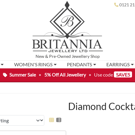
0121 21
New
&
Pre-Owned
Jewellery Shop
WOMEN'S RINGS
PENDANTS
EARRINGS
Summer Sale
•
5% Off All Jewellery
•
Use code
SAVE5
Diamond Cockta