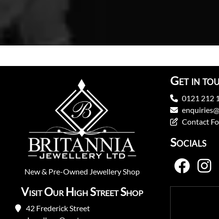
Get in to
0121 212 
enquiries@
Contact F
Socials
New
&
Pre-Owned
Jewellery Shop
Visit Our High Street Shop
42 Frederick Street