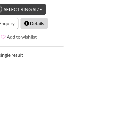
SELECT RING SIZE
Enquiry
Details
Add to wishlist
ingle result