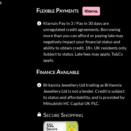
s
Flexible Payments
Klarna's Pay in 3 / Pay in 30 days are
unregulated credit agreements. Borrowing
more than you can afford or paying late may
negatively impact your financial status and
ability to obtain credit. 18+, UK residents only.
Subject to status. Late fees may apply.
Ts&Cs
apply.
Finance Available
Britannia Jewellery Ltd trading as Britannia
Jewellery Ltd is not a lender. Credit is subject
to status and affordability, and is provided by
Mitsubishi HC Capital UK PLC.
Secure Shopping