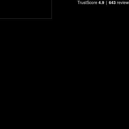
TrustScore
4.9
643
review