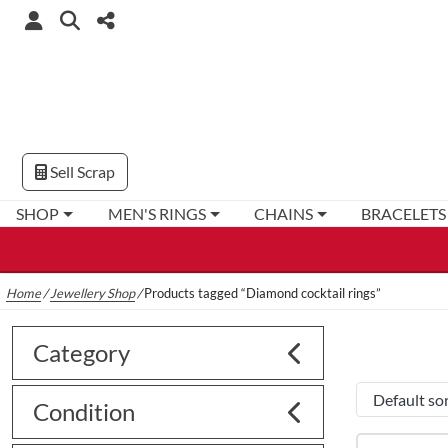
Sell Scrap
SHOP
MEN'S RINGS
CHAINS
BRACELETS
Home
/
Jewellery Shop
/
Products tagged “Diamond cocktail rings”
Category
Condition