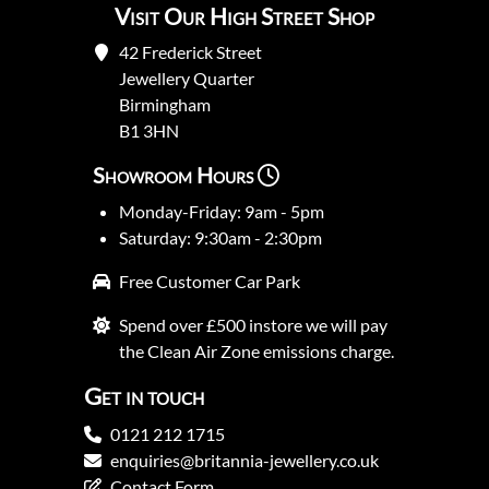
Visit Our High Street Shop
42 Frederick Street
Jewellery Quarter
Birmingham
B1 3HN
Showroom Hours
Monday-Friday: 9am - 5pm
Saturday: 9:30am - 2:30pm
Free Customer Car Park
Spend over £500 instore we will pay
the Clean Air Zone emissions charge.
Get in touch
0121 212 1715
enquiries@britannia-jewellery.co.uk
Contact Form