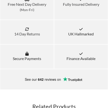
Free Next Day Delivery
Fully Insured Delivery
(Mon-Fri)
14 Day Returns
UK Hallmarked
Secure Payments
Finance Available
See our
642
reviews on
Related Products