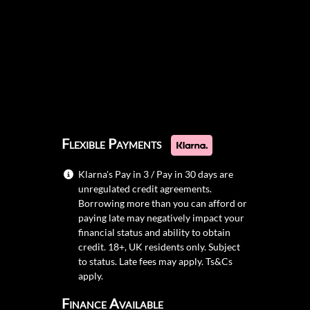
Flexible Payments
Klarna's Pay in 3 / Pay in 30 days are
unregulated credit agreements.
Borrowing more than you can afford or
paying late may negatively impact your
financial status and ability to obtain
credit. 18+, UK residents only. Subject
to status. Late fees may apply.
Ts&Cs
apply.
Finance Available