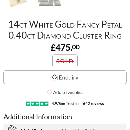
14ct White Gold Fancy Petal
0.40ct Diamond Cluster Ring
£475.
00
SOLD
Enquiry
Add to wishlist
4.9
/5
on Trustpilot
·
642
reviews
Additional Information