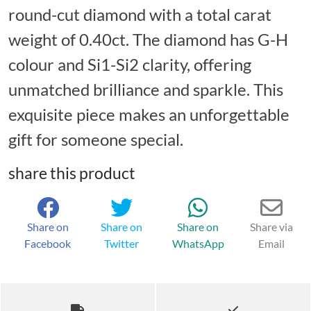
round-cut diamond with a total carat
weight of 0.40ct. The diamond has G-H
colour and Si1-Si2 clarity, offering
unmatched brilliance and sparkle. This
exquisite piece makes an unforgettable
gift for someone special.
share this product
Share on
Share on
Share on
Share via
Facebook
Twitter
WhatsApp
Email