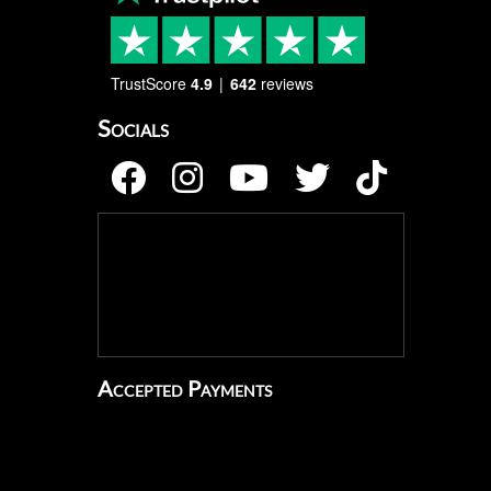
TrustScore
4.9
642
reviews
Socials
Accepted Payments