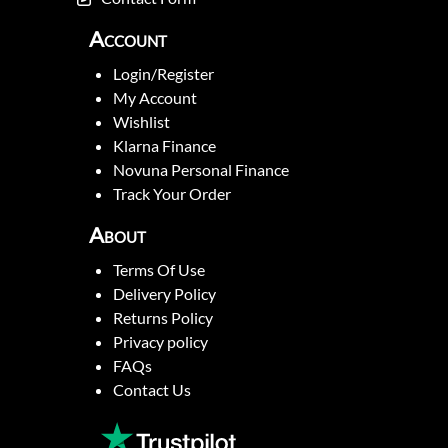
Account
Login/Register
My Account
Wishlist
Klarna Finance
Novuna Personal Finance
Track Your Order
About
Terms Of Use
Delivery Policy
Returns Policy
Privacy policy
FAQs
Contact Us