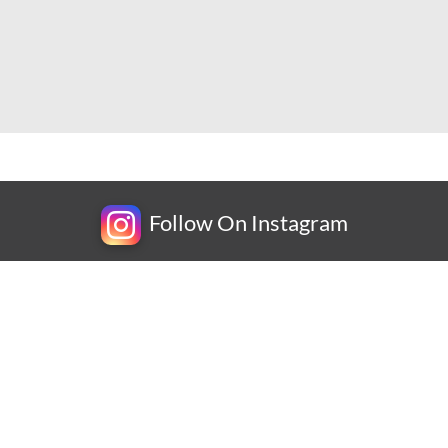
Follow On Instagram
Newsletter
Subscribe for exclusive competitions, new releases and
amazing offers.