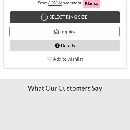
From
£
103.
per month
33
SELECT RING SIZE
Enquiry
Details
Add to wishlist
What Our Customers Say