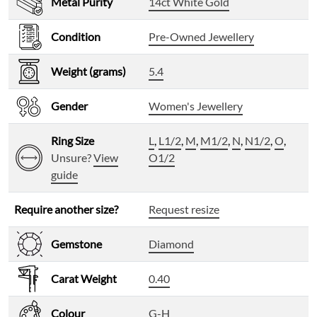
Metal Purity
14ct White Gold
Condition
Pre-Owned Jewellery
Weight (grams)
5.4
Gender
Women's Jewellery
Ring Size
L
,
L1/2
,
M
,
M1/2
,
N
,
N1/2
,
O
,
Unsure?
View
O1/2
guide
Require another size?
Request resize
Gemstone
Diamond
Carat Weight
0.40
Colour
G-H