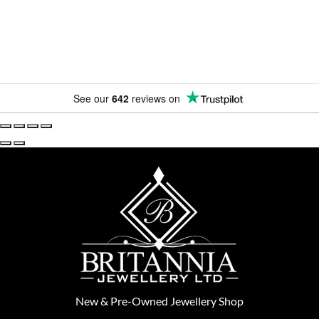
See our
642
reviews on
New
&
Pre-Owned
Jewellery Shop