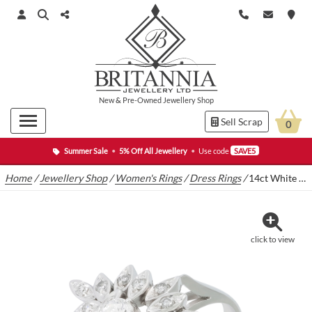
New
&
Pre-Owned
Jewellery Shop
Sell Scrap
0
Summer Sale
•
5% Off All Jewellery
•
Use code
SAVE5
Home
/
Jewellery Shop
/
Women's Rings
/
Dress Rings
/
14ct White Gold Fancy Petal 0.40ct Diamond Cluster Ring
click to view