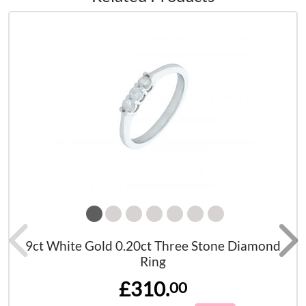
9ct White Gold 0.20ct Three Stone Diamond
Ring
£310.
00