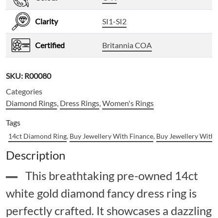
Clarity
SI1-SI2
Certified
Britannia COA
SKU:
R00080
Categories
Diamond Rings
,
Dress Rings
,
Women's Rings
Tags
14ct Diamond Ring
,
Buy Jewellery With Finance
,
Buy Jewellery With
Description
This breathtaking pre-owned 14ct
white gold diamond fancy dress ring is
perfectly crafted. It showcases a dazzling