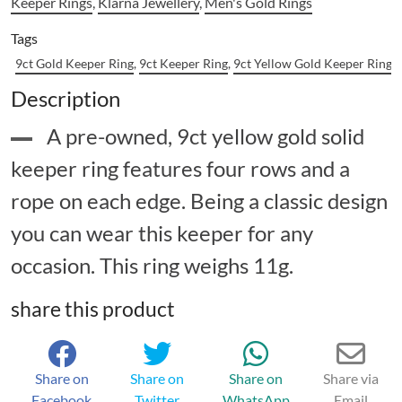
Keeper Rings
,
Klarna Jewellery
,
Men's Gold Rings
Tags
9ct Gold Keeper Ring
,
9ct Keeper Ring
,
9ct Yellow Gold Keeper Ring
,
Description
A pre-owned, 9ct yellow gold solid
keeper ring features four rows and a
rope on each edge. Being a classic design
you can wear this keeper for any
occasion. This ring weighs 11g.
share this product
Share on
Share on
Share on
Share via
Facebook
Twitter
WhatsApp
Email