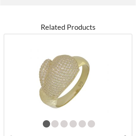
Related Products