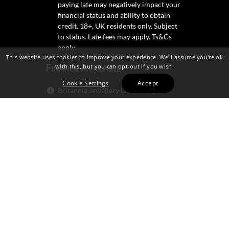
paying late may negatively impact your
financial status and ability to obtain
credit. 18+, UK residents only. Subject
to status. Late fees may apply.
Ts&Cs
apply.
This website uses cookies to improve your experience. We'll assume you're ok
Finance Available
with this, but you can opt-out if you wish.
Cookie Settings
Accept
Britannia Jewellery Ltd trading as
Britannia Jewellery Ltd is not a lender.
Credit is subject to status and
affordability, and is provided by
Mitsubishi HC Capital UK PLC.
Secure Shopping