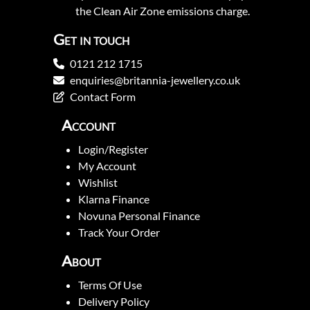
the Clean Air Zone emissions charge.
Get in touch
0121 212 1715
enquiries@britannia-jewellery.co.uk
Contact Form
Account
Login/Register
My Account
Wishlist
Klarna Finance
Novuna Personal Finance
Track Your Order
About
Terms Of Use
Delivery Policy