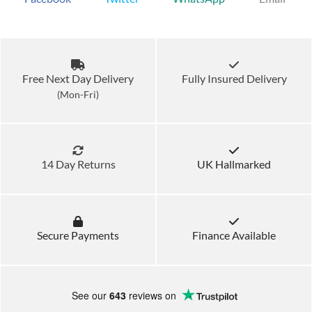
Free Next Day Delivery
Fully Insured Delivery
(Mon-Fri)
14 Day Returns
UK Hallmarked
Secure Payments
Finance Available
See our
643
reviews on