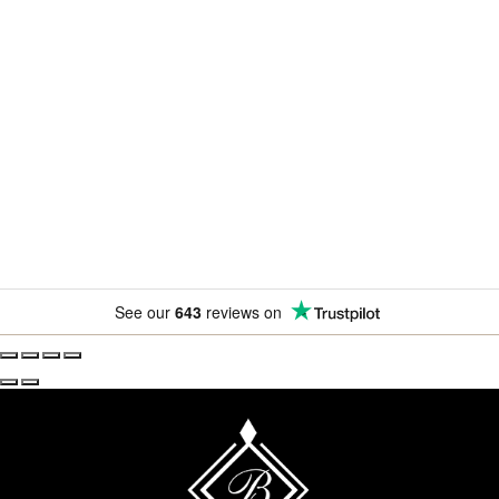
Newsletter
Subscribe for exclusive competitions, new releases and
amazing offers.
See our
643
reviews on