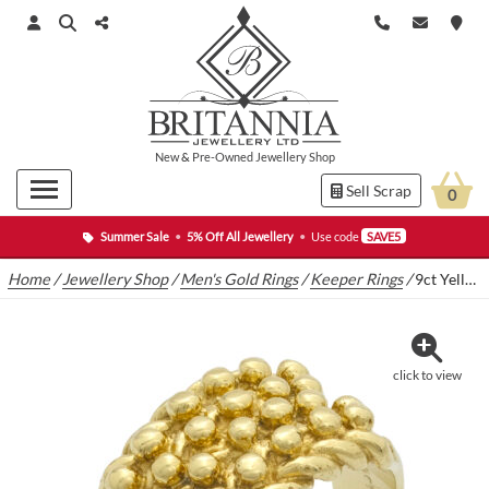
New
&
Pre-Owned
Jewellery Shop
Sell Scrap
0
Summer Sale
•
5% Off All Jewellery
•
Use code
SAVE5
Home
/
Jewellery Shop
/
Men's Gold Rings
/
Keeper Rings
/
9ct Yellow Gold Keeper Ring
click to view