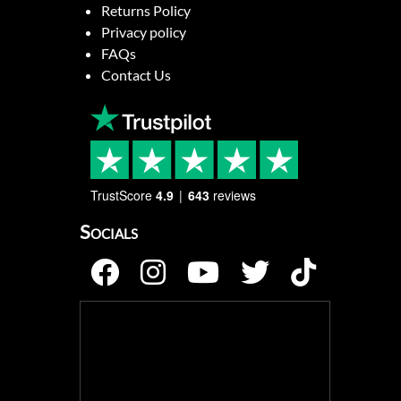
Returns Policy
Privacy policy
FAQs
Contact Us
TrustScore
4.9
643
reviews
Socials