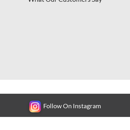
Follow On Instagram