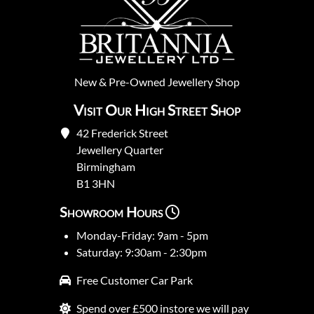
New
&
Pre-Owned
Jewellery Shop
Visit Our High Street Shop
42 Frederick Street
Jewellery Quarter
Birmingham
B1 3HN
Showroom Hours
Monday-Friday: 9am - 5pm
Saturday: 9:30am - 2:30pm
Free Customer Car Park
Spend over £500 instore we will pay