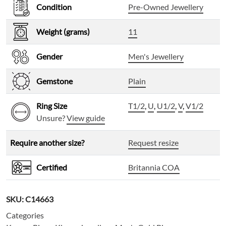
Condition
Pre-Owned Jewellery
Weight (grams)
11
Gender
Men's Jewellery
Gemstone
Plain
Ring Size
T1/2
,
U
,
U1/2
,
V
,
V1/2
Unsure?
View guide
Require another size?
Request resize
Certified
Britannia COA
SKU:
C14663
Categories