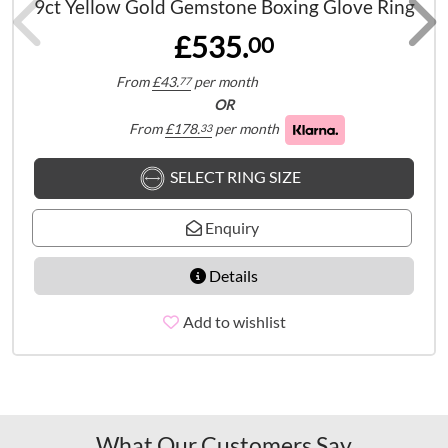
9ct Yellow Gold Gemstone Boxing Glove Ring
£535.
00
From
£
43.
per month
77
OR
From
£
178.
per month
33
SELECT RING SIZE
Enquiry
Details
Add to wishlist
What Our Customers Say