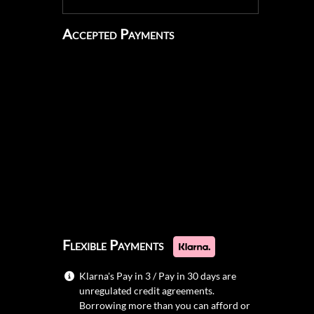
Accepted Payments
Flexible Payments
Klarna's Pay in 3 / Pay in 30 days are
unregulated credit agreements.
Borrowing more than you can afford or