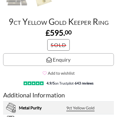
9ct Yellow Gold Keeper Ring
£595.
00
SOLD
Enquiry
Add to wishlist
4.9
/5
on Trustpilot
·
643
reviews
Additional Information
Metal Purity
9ct Yellow Gold