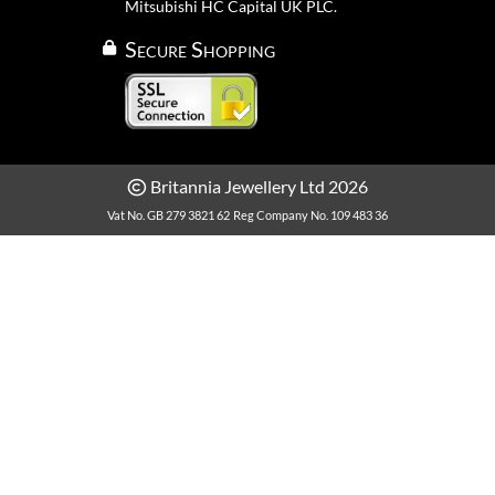
Mitsubishi HC Capital UK PLC.
Secure Shopping
Britannia Jewellery Ltd 2026
Vat No. GB 279 3821 62
Reg Company No. 109 483 36