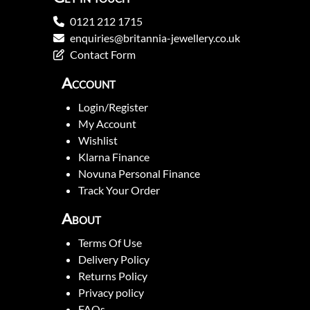
0121 212 1715
enquiries@britannia-jewellery.co.uk
Contact Form
Account
Login/Register
My Account
Wishlist
Klarna Finance
Novuna Personal Finance
Track Your Order
About
Terms Of Use
Delivery Policy
Returns Policy
Privacy policy
FAQs