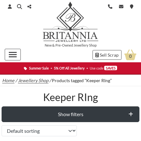
New
&
Pre-Owned
Jewellery Shop
Sell Scrap
0
Summer Sale
•
5% Off All Jewellery
•
Use code
SAVE5
Home
/
Jewellery Shop
/
Products tagged “Keeper RIng”
Keeper RIng
Show filters