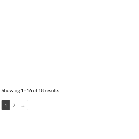
Showing 1–16 of 18 results
1
2
→