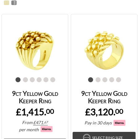
9ct Yellow Gold
9ct Yellow Gold
Keeper Ring
Keeper Ring
£1,415.
£3,120.
00
00
From
£
471.
Pay in 30 days
67
per month
SELECT RING SIZE