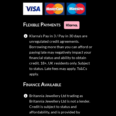
Flexible Payments
Klarna's Pay in 3 / Pay in 30 days are
unregulated credit agreements.
Borrowing more than you can afford or
paying late may negatively impact your
financial status and ability to obtain
credit. 18+, UK residents only. Subject
to status. Late fees may apply.
Ts&Cs
apply.
Finance Available
Britannia Jewellery Ltd trading as
Britannia Jewellery Ltd is not a lender.
Credit is subject to status and
affordability, and is provided by