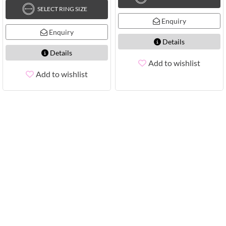
SELECT RING SIZE
Enquiry
Enquiry
Details
Details
Add to wishlist
Add to wishlist