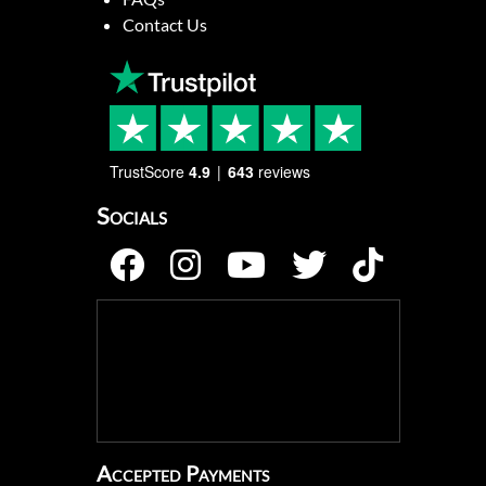
Contact Us
TrustScore
4.9
643
reviews
Socials
Accepted Payments