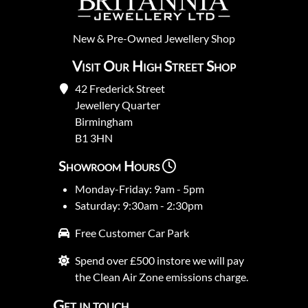
New
&
Pre-Owned
Jewellery Shop
Visit Our High Street Shop
42 Frederick Street
Jewellery Quarter
Birmingham
B1 3HN
Showroom Hours
Monday-Friday: 9am - 5pm
Saturday: 9:30am - 2:30pm
Free Customer Car Park
Spend over £500 instore we will pay
the Clean Air Zone emissions charge.
Get in touch