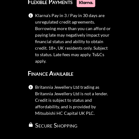
Flexible Payments
Klarna's Pay in 3 / Pay in 30 days are
unregulated credit agreements.
Borrowing more than you can afford or
paying late may negatively impact your
financial status and ability to obtain
credit. 18+, UK residents only. Subject
to status. Late fees may apply.
Ts&Cs
apply.
Finance Available
Britannia Jewellery Ltd trading as
Britannia Jewellery Ltd is not a lender.
Credit is subject to status and
affordability, and is provided by
Mitsubishi HC Capital UK PLC.
Secure Shopping