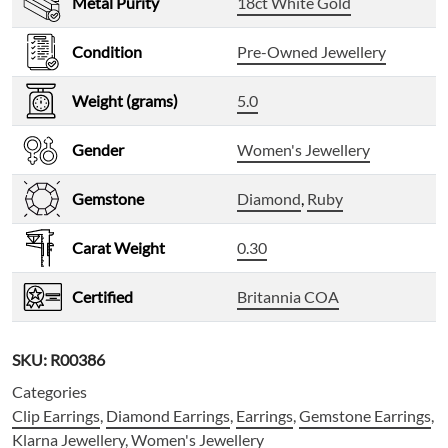
Metal Purity
18ct White Gold
Condition
Pre-Owned Jewellery
Weight (grams)
5.0
Gender
Women's Jewellery
Gemstone
Diamond
,
Ruby
Carat Weight
0.30
Certified
Britannia COA
SKU:
R00386
Categories
Clip Earrings
,
Diamond Earrings
,
Earrings
,
Gemstone Earrings
,
Klarna Jewellery
,
Women's Jewellery