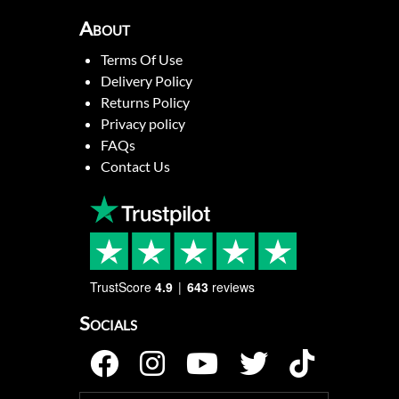
About
Terms Of Use
Delivery Policy
Returns Policy
Privacy policy
FAQs
Contact Us
TrustScore
4.9
643
reviews
Socials