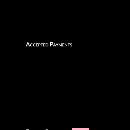
Accepted Payments