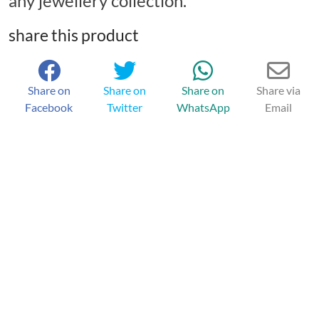
any jewellery collection.
share this product
Share on
Share on
Share on
Share via
Facebook
Twitter
WhatsApp
Email