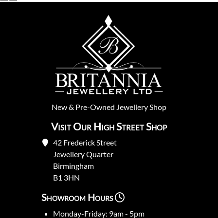
New
&
Pre-Owned
Jewellery Shop
Visit Our High Street Shop
42 Frederick Street
Jewellery Quarter
Birmingham
B1 3HN
Showroom Hours
Monday-Friday: 9am - 5pm