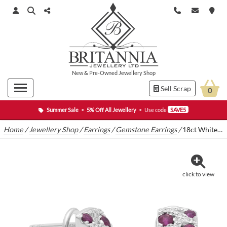
New
&
Pre-Owned
Jewellery Shop
Sell Scrap
0
Summer Sale
•
5% Off All Jewellery
•
Use code
SAVE5
Home
/
Jewellery Shop
/
Earrings
/
Gemstone Earrings
/
18ct White Gold 0.70ct Ruby & 0.30ct Diamond Clip Earrings
click to view