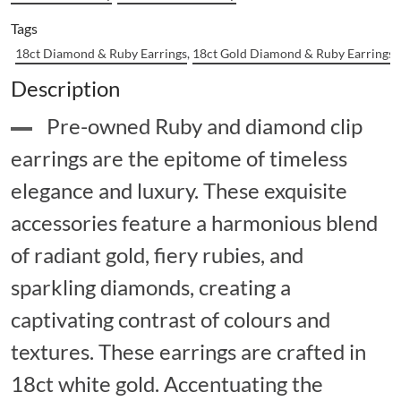
Tags
18ct Diamond & Ruby Earrings
,
18ct Gold Diamond & Ruby Earrings
,
Description
Pre-owned Ruby and diamond clip
earrings are the epitome of timeless
elegance and luxury. These exquisite
accessories feature a harmonious blend
of radiant gold, fiery rubies, and
sparkling diamonds, creating a
captivating contrast of colours and
textures. These earrings are crafted in
18ct white gold. Accentuating the