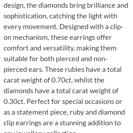
design, the diamonds bring brilliance and
sophistication, catching the light with
every movement. Designed with a clip-
on mechanism, these earrings offer
comfort and versatility, making them
suitable for both pierced and non-
pierced ears. These rubies have a total
carat weight of 0.70ct, whilst the
diamonds have a total carat weight of
0.30ct. Perfect for special occasions or
as a statement piece, ruby and diamond
clip earrings are a stunning addition to