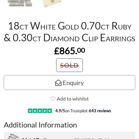
18ct White Gold 0.70ct Ruby
& 0.30ct Diamond Clip Earrings
£865.
00
SOLD
Enquiry
Add to wishlist
4.9
/5
on Trustpilot
·
643
reviews
Additional Information