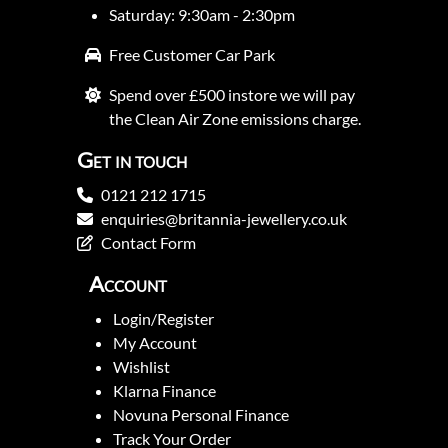
Saturday: 9:30am - 2:30pm
Free Customer Car Park
Spend over £500 instore we will pay
the Clean Air Zone emissions charge.
Get in touch
0121 212 1715
enquiries@britannia-jewellery.co.uk
Contact Form
Account
Login/Register
My Account
Wishlist
Klarna Finance
Novuna Personal Finance
Track Your Order