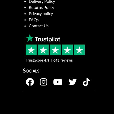
Delivery Policy
Returns Policy
Privacy policy
FAQs
Contact Us
TrustScore
4.9
643
reviews
Socials