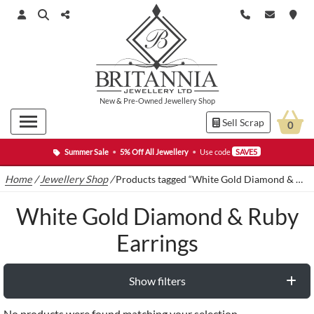
New
&
Pre-Owned
Jewellery Shop
Sell Scrap
0
Summer Sale
•
5% Off All Jewellery
•
Use code
SAVE5
Home
/
Jewellery Shop
/
Products tagged “White Gold Diamond & Ruby Earrings”
White Gold Diamond & Ruby
Earrings
Show filters
No products were found matching your selection.