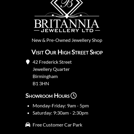
New
&
Pre-Owned
Jewellery Shop
Visit Our High Street Shop
42 Frederick Street
Jewellery Quarter
Birmingham
B1 3HN
Showroom Hours
Monday-Friday: 9am - 5pm
Saturday: 9:30am - 2:30pm
Free Customer Car Park