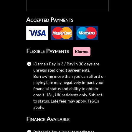
Accepted Payments
Flexible Payments
Klarna's Pay in 3 / Pay in 30 days are
unregulated credit agreements.
Borrowing more than you can afford or
paying late may negatively impact your
financial status and ability to obtain
credit. 18+, UK residents only. Subject
to status. Late fees may apply.
Ts&Cs
apply.
Finance Available
Britannia Jewellery Ltd trading as