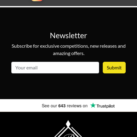
Newsletter
Subscribe for exclusive competitions, new releases and
amazing offers.
email
See our
643
reviews on