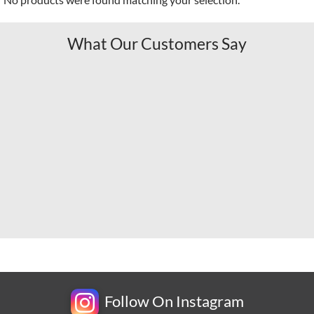
What Our Customers Say
Follow On Instagram