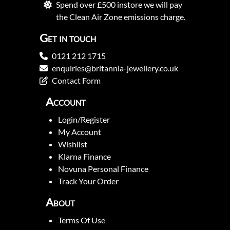
Spend over £500 instore we will pay
the Clean Air Zone emissions charge.
Get in touch
0121 212 1715
enquiries@britannia-jewellery.co.uk
Contact Form
Account
Login/Register
My Account
Wishlist
Klarna Finance
Novuna Personal Finance
Track Your Order
About
Terms Of Use