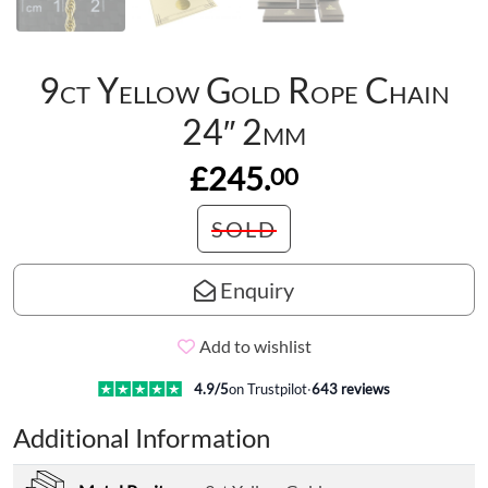
9ct Yellow Gold Rope Chain
24″ 2mm
£245.
00
SOLD
Enquiry
Add to wishlist
4.9
/5
on Trustpilot
·
643
reviews
Additional Information