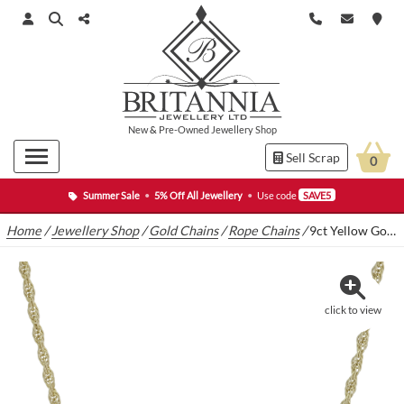
New
&
Pre-Owned
Jewellery Shop
Sell Scrap
0
Summer Sale
•
5% Off All Jewellery
•
Use code
SAVE5
Home
/
Jewellery Shop
/
Gold Chains
/
Rope Chains
/
9ct Yellow Gold Rope Chain 24″ 2mm
click to view