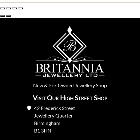
New
&
Pre-Owned
Jewellery Shop
Visit Our High Street Shop
42 Frederick Street
Jewellery Quarter
Birmingham
B1 3HN