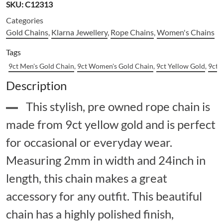
SKU:
C12313
Categories
Gold Chains
,
Klarna Jewellery
,
Rope Chains
,
Women's Chains
Tags
9ct Men's Gold Chain
,
9ct Women's Gold Chain
,
9ct Yellow Gold
,
9ct 
Description
This stylish, pre owned rope chain is
made from 9ct yellow gold and is perfect
for occasional or everyday wear.
Measuring 2mm in width and 24inch in
length, this chain makes a great
accessory for any outfit. This beautiful
chain has a highly polished finish,