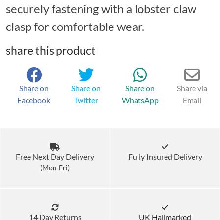
securely fastening with a lobster claw
clasp for comfortable wear.
share this product
Share on
Share on
Share on
Share via
Facebook
Twitter
WhatsApp
Email
Free Next Day Delivery
Fully Insured Delivery
(Mon-Fri)
14 Day Returns
UK Hallmarked