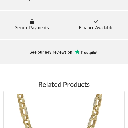
Secure Payments
Finance Available
See our
643
reviews on
Related Products