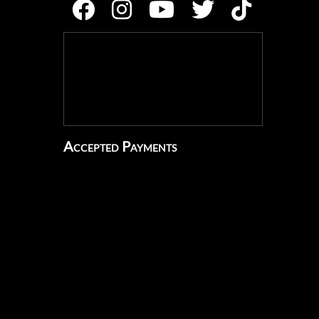
Accepted Payments