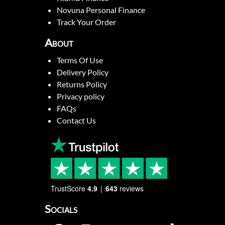
Novuna Personal Finance
Track Your Order
About
Terms Of Use
Delivery Policy
Returns Policy
Privacy policy
FAQs
Contact Us
TrustScore
4.9
643
reviews
Socials