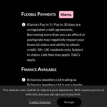
Flexible Payments
Klarna's Pay in 3 / Pay in 30 days are
unregulated credit agreements.
Borrowing more than you can afford or
paying late may negatively impact your
financial status and ability to obtain
credit. 18+, UK residents only. Subject
to status. Late fees may apply.
Ts&Cs
apply.
Finance Available
Britannia Jewellery Ltd trading as
Britannia Jewellery Ltd is not a lender.
Credit is subject to status and
This website uses cookies to improve your experience. We'll assume you're ok
with this, but you can opt-out if you wish.
affordability, and is provided by
Mitsubishi HC Capital UK PLC.
Cookie Settings
Accept