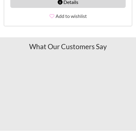
Details
Add to wishlist
What Our Customers Say