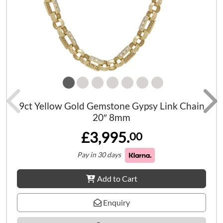
9ct Yellow Gold Gemstone Gypsy Link Chain
20″ 8mm
£3,995.
00
Pay in 30 days
Add to Cart
Enquiry