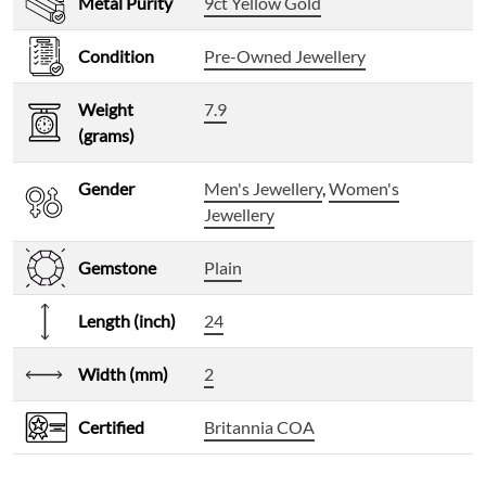
Metal Purity
9ct Yellow Gold
Condition
Pre-Owned Jewellery
Weight
7.9
(grams)
Gender
Men's Jewellery
,
Women's
Jewellery
Gemstone
Plain
Length (inch)
24
Width (mm)
2
Certified
Britannia COA