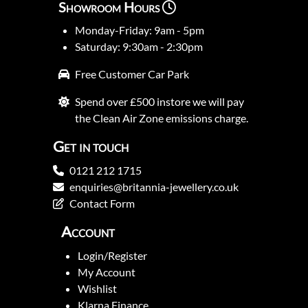
Showroom Hours
Monday-Friday: 9am - 5pm
Saturday: 9:30am - 2:30pm
Free Customer Car Park
Spend over £500 instore we will pay
the Clean Air Zone emissions charge.
Get in touch
0121 212 1715
enquiries@britannia-jewellery.co.uk
Contact Form
Account
Login/Register
My Account
Wishlist
Klarna Finance