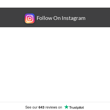
Follow On Instagram
Newsletter
Subscribe for exclusive competitions, new releases and
amazing offers.
See our
643
reviews on