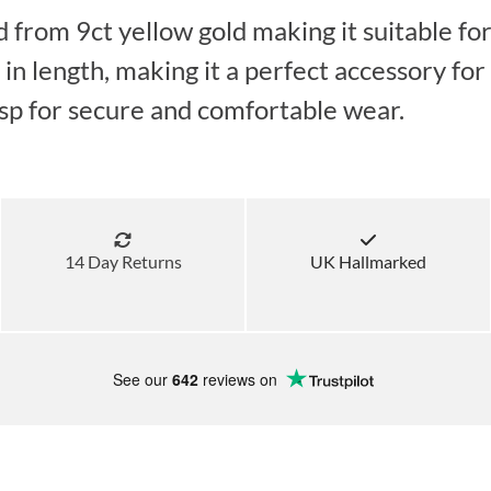
d from 9ct yellow gold making it suitable fo
 length, making it a perfect accessory for a
lasp for secure and comfortable wear.
14 Day Returns
UK Hallmarked
See our
642
reviews on