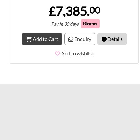
£7,385.
00
Pay in 30 days
Add to Cart
Enquiry
Details
Add to wishlist