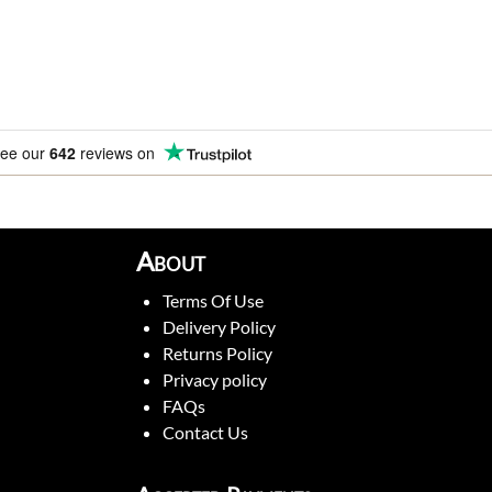
ee our
642
reviews on
About
Terms Of Use
Delivery Policy
Returns Policy
Privacy policy
FAQs
Contact Us