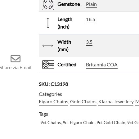
Gemstone
Plain
Length
18.5
(inch)
Width
3.5
(mm)
Certified
Britannia COA
Share via Email
SKU:
C13198
Categories
Figaro Chains
,
Gold Chains
,
Klarna Jewellery
,
M
Tags
9ct Chains
,
9ct Figaro Chain
,
9ct Gold Chain
,
9ct G