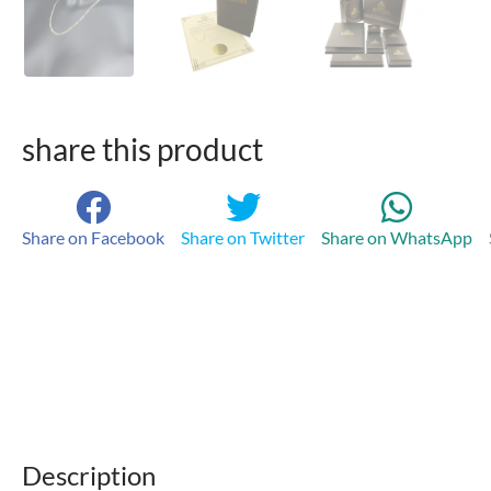
share this product
Share on Facebook
Share on Twitter
Share on WhatsApp
Description