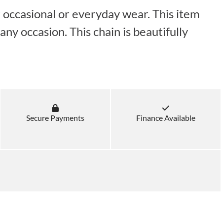
r occasional or everyday wear. This item
ny occasion. This chain is beautifully
Secure Payments
Finance Available