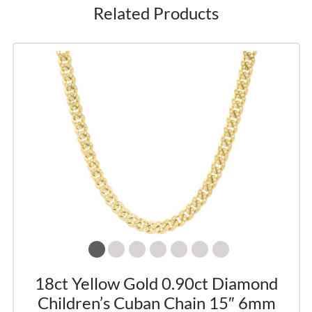
Related Products
18ct Yellow Gold 0.90ct Diamond
Children’s Cuban Chain 15″ 6mm