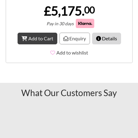
£5,175.
00
Pay in 30 days
Add to Cart
Enquiry
Details
Add to wishlist
What Our Customers Say