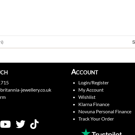
S
i)
uch
Account
1715
Login/Register
britannia-jewellery.co.uk
My Account
orm
Wishlist
Klarna Finance
Novuna Personal Finance
Track Your Order