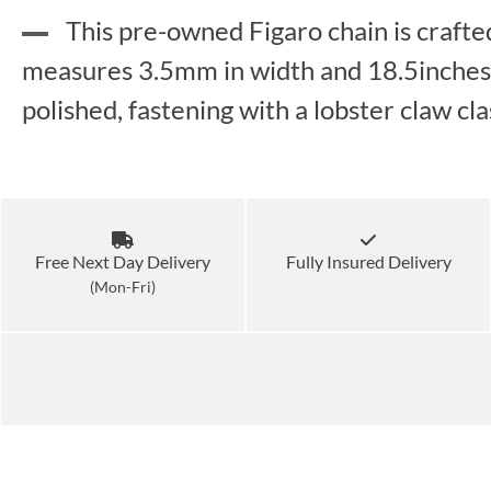
This pre-owned Figaro chain is crafte
measures 3.5mm in width and 18.5inches in
polished, fastening with a lobster claw c
Free Next Day Delivery
Fully Insured Delivery
(Mon-Fri)