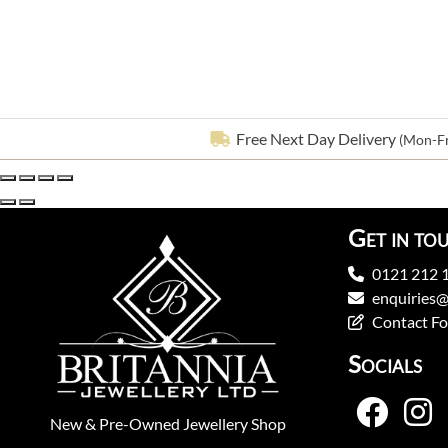
Free Next Day Delivery
(Mon-Fr
Get in to
0121 212 
enquiries@
Contact F
Socials
New
&
Pre-Owned
Jewellery Shop