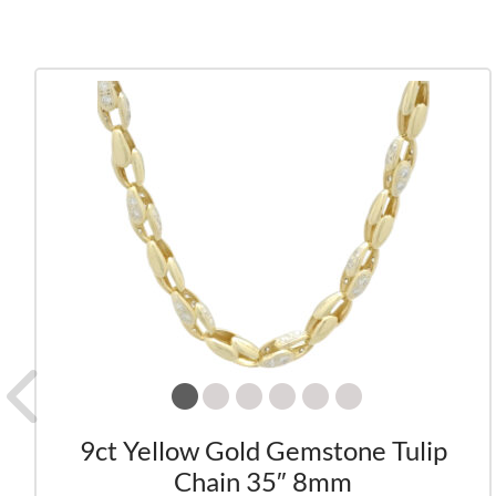
9ct Yellow Gold Gemstone Tulip
Chain 35″ 8mm