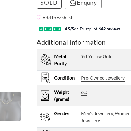
SOLD
Enquiry
Add to wishlist
4.9
/5
on Trustpilot
·
642
reviews
Additional Information
Metal
9ct Yellow Gold
Purity
Condition
Pre-Owned Jewellery
Weight
6.0
(grams)
Gender
Men's Jewellery
,
Women
Jewellery