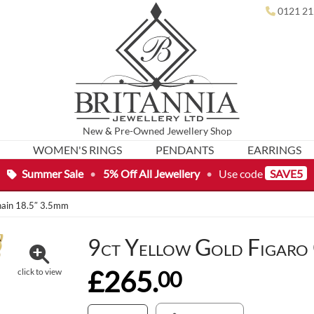
0121 21
New
&
Pre-Owned
Jewellery Shop
WOMEN'S RINGS
PENDANTS
EARRINGS
Summer Sale
•
5% Off All Jewellery
•
Use code
SAVE5
Chain 18.5″ 3.5mm
9ct Yellow Gold Figaro
£265.
00
click to view