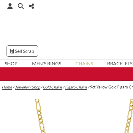
Sell Scrap
SHOP
MEN'S RINGS
CHAINS
BRACELETS
Home
/
Jewellery Shop
/
Gold Chains
/
Figaro Chains
/
9ct Yellow Gold Figaro 