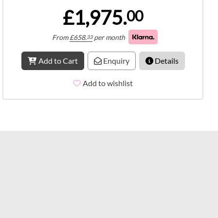
£1,975.
00
From
£
658.
per month
33
Add to Cart
Enquiry
Details
Add to wishlist