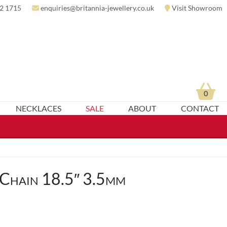
2 1715
enquiries@britannia-jewellery.co.uk
Visit Showroom
0
NECKLACES
SALE
ABOUT
CONTACT
 Chain 18.5″ 3.5mm