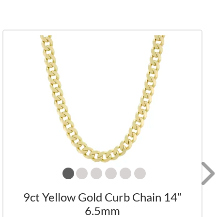
9ct Yellow Gold Curb Chain 14″
6.5mm