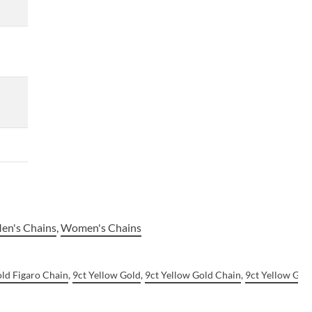
en's Chains
,
Women's Chains
old Figaro Chain
,
9ct Yellow Gold
,
9ct Yellow Gold Chain
,
9ct Yellow Gol