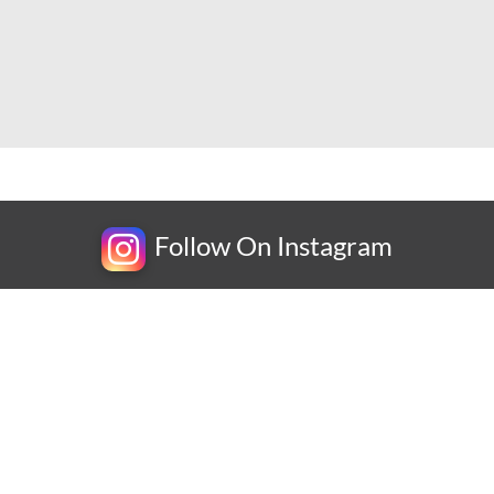
Follow On Instagram
Newsletter
bscribe for exclusive competitions, new releases and amazing offe