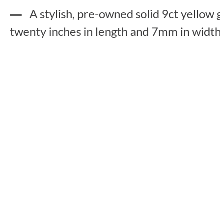
A stylish, pre-owned solid 9ct yellow 
twenty inches in length and 7mm in width,