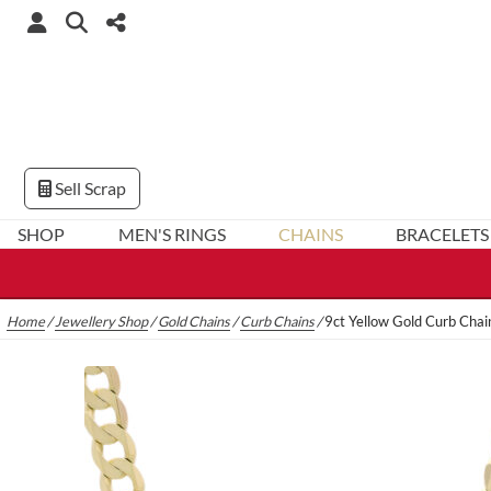
Sell Scrap
SHOP
MEN'S RINGS
CHAINS
BRACELETS
Home
/
Jewellery Shop
/
Gold Chains
/
Curb Chains
/
9ct Yellow Gold Curb Cha