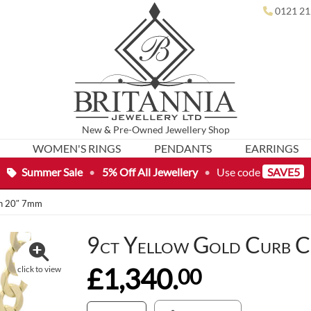
0121 21
New
&
Pre-Owned
Jewellery Shop
WOMEN'S RINGS
PENDANTS
EARRINGS
Summer Sale
•
5% Off All Jewellery
•
Use code
SAVE5
in 20″ 7mm
9ct Yellow Gold Curb C
£1,340.
00
click to view