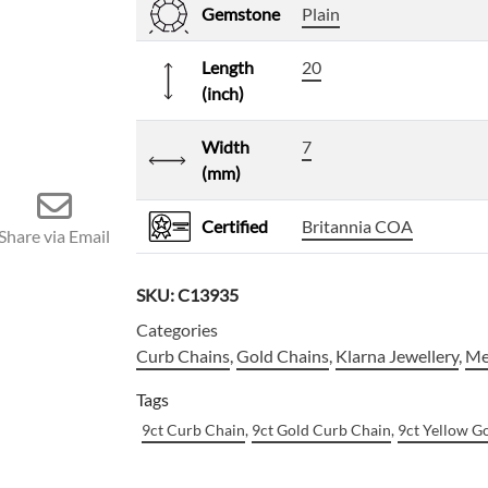
Gemstone
Plain
Length
20
(inch)
Width
7
(mm)
Certified
Britannia COA
Share via Email
SKU:
C13935
Categories
Curb Chains
,
Gold Chains
,
Klarna Jewellery
,
Me
Tags
9ct Curb Chain
,
9ct Gold Curb Chain
,
9ct Yellow G