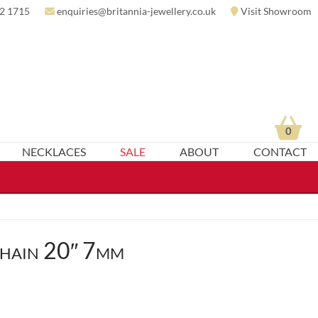
2 1715
enquiries@britannia-jewellery.co.uk
Visit Showroom
0
NECKLACES
SALE
ABOUT
CONTACT
hain 20″ 7mm