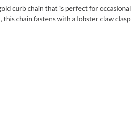
gold curb chain that is perfect for occasion
 this chain fastens with a lobster claw clas