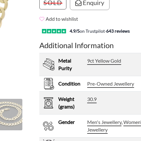
SOLD
Enquiry
Add to wishlist
4.9
/5
on Trustpilot
·
643
reviews
Additional Information
Metal
9ct Yellow Gold
Purity
Condition
Pre-Owned Jewellery
Weight
30.9
(grams)
Gender
Men's Jewellery
,
Women
Jewellery