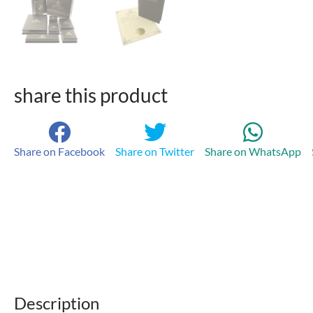
share this product
Share on Facebook
Share on Twitter
Share on WhatsApp
Description