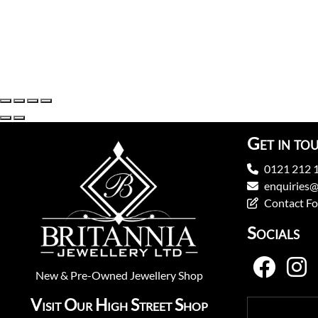
Get in to
0121 212 
enquiries@
Contact F
Socials
New
&
Pre-Owned
Jewellery Shop
Visit Our High Street Shop