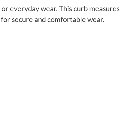
al or everyday wear. This curb measures
p for secure and comfortable wear.