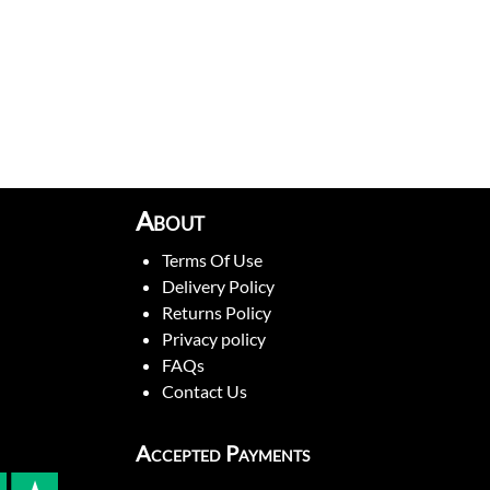
About
Terms Of Use
Delivery Policy
Returns Policy
Privacy policy
FAQs
Contact Us
Accepted Payments