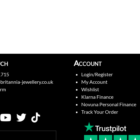
uch
Account
1715
Login/Register
britannia-jewellery.co.uk
My Account
orm
Wishlist
Klarna Finance
Novuna Personal Finance
Track Your Order