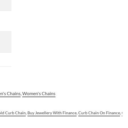
n's Chains
,
Women's Chains
old Curb Chain
,
Buy Jewellery With Finance
,
Curb Chain On Finance
,
Gol