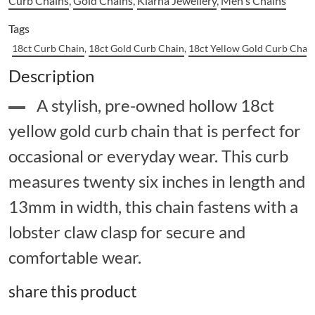
Curb Chains
,
Gold Chains
,
Klarna Jewellery
,
Men's Chains
Tags
18ct Curb Chain
,
18ct Gold Curb Chain
,
18ct Yellow Gold Curb Chai
Description
A stylish, pre-owned hollow 18ct
yellow gold curb chain that is perfect for
occasional or everyday wear. This curb
measures twenty six inches in length and
13mm in width, this chain fastens with a
lobster claw clasp for secure and
comfortable wear.
share this product