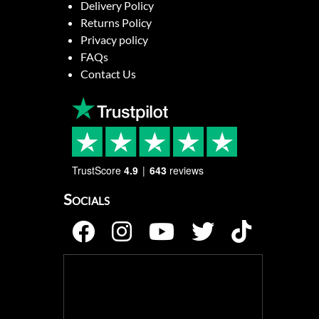
Delivery Policy
Returns Policy
Privacy policy
FAQs
Contact Us
TrustScore
4.9
643
reviews
Socials