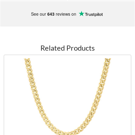
See our
643
reviews on
Related Products