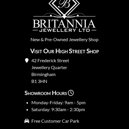
New
&
Pre-Owned
Jewellery Shop
Visit Our High Street Shop
42 Frederick Street
Jewellery Quarter
Birmingham
B1 3HN
Showroom Hours
Monday-Friday: 9am - 5pm
Saturday: 9:30am - 2:30pm
Free Customer Car Park