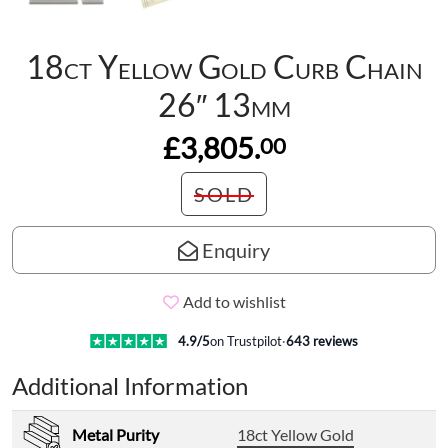
18ct Yellow Gold Curb Chain
26″ 13mm
£3,805.
00
SOLD
Enquiry
Add to wishlist
4.9
/5
on Trustpilot
·
643
reviews
Additional Information
Metal Purity
18ct Yellow Gold