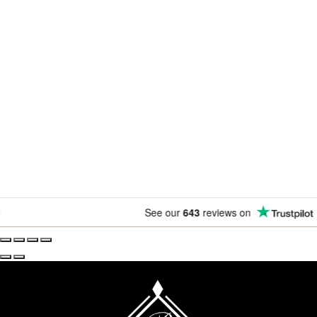
Newsletter
Subscribe for exclusive competitions, new releases and
amazing offers.
See our
643
reviews on