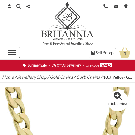
New
&
Pre-Owned
Jewellery Shop
Sell Scrap
0
Summer Sale
•
5% Off All Jewellery
•
Use code
SAVE5
Home
/
Jewellery Shop
/
Gold Chains
/
Curb Chains
/
18ct Yellow Gold Curb Chain 26″ 13mm
click to view