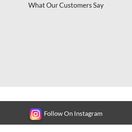
What Our Customers Say
Follow On Instagram