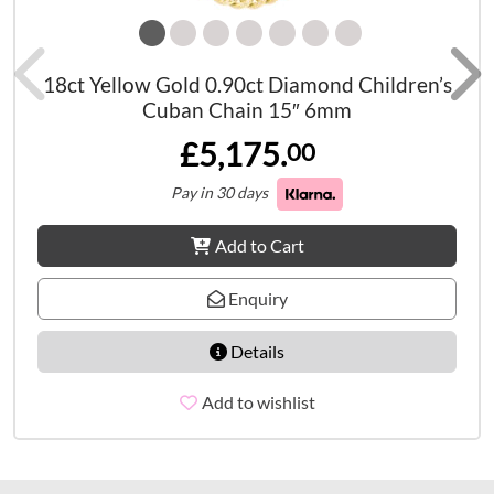
18ct Yellow Gold 0.90ct Diamond Children’s
Cuban Chain 15″ 6mm
£5,175.
00
Pay in 30 days
Add to Cart
Enquiry
Details
Add to wishlist