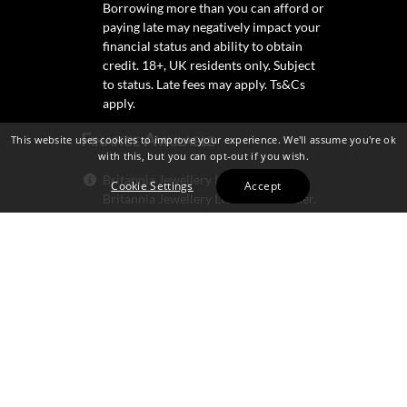
Borrowing more than you can afford or
paying late may negatively impact your
financial status and ability to obtain
credit. 18+, UK residents only. Subject
to status. Late fees may apply.
Ts&Cs
apply.
Finance Available
This website uses cookies to improve your experience. We'll assume you're ok
with this, but you can opt-out if you wish.
Britannia Jewellery Ltd trading as
Cookie Settings
Accept
Britannia Jewellery Ltd is not a lender.
Credit is subject to status and
affordability, and is provided by
Mitsubishi HC Capital UK PLC.
Secure Shopping