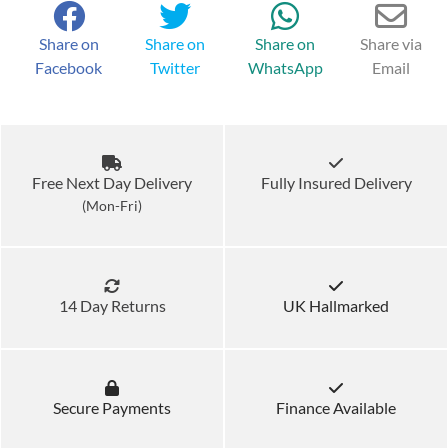
Share on
Share on
Share on
Share via
Facebook
Twitter
WhatsApp
Email
Free Next Day Delivery
Fully Insured Delivery
(Mon-Fri)
14 Day Returns
UK Hallmarked
Secure Payments
Finance Available