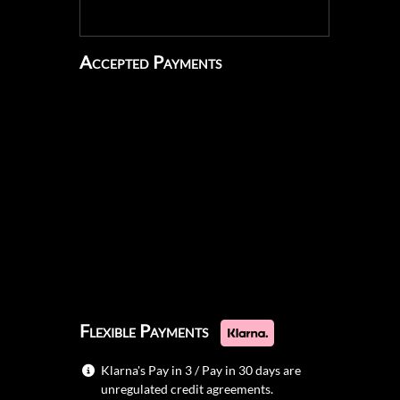
Accepted Payments
Flexible Payments
Klarna's Pay in 3 / Pay in 30 days are
unregulated credit agreements.