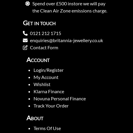
Spend over £500 instore we will pay
the Clean Air Zone emissions charge.
Get in touch
0121 212 1715
enquiries@britannia-jewellery.co.uk
Contact Form
Account
Login/Register
My Account
Wishlist
Klarna Finance
Novuna Personal Finance
Track Your Order
About
Terms Of Use