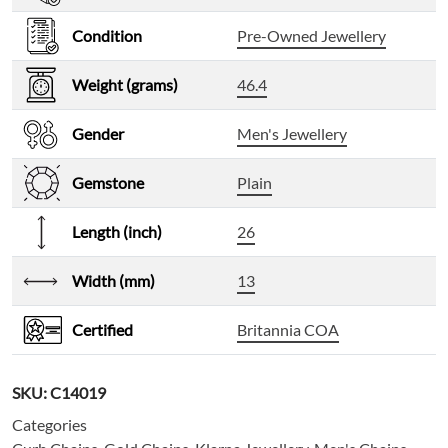
Condition
Pre-Owned Jewellery
Weight (grams)
46.4
Gender
Men's Jewellery
Gemstone
Plain
Length (inch)
26
Width (mm)
13
Certified
Britannia COA
SKU:
C14019
Categories