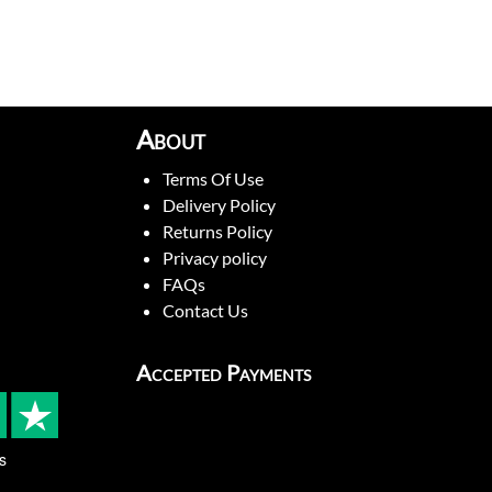
About
Terms Of Use
Delivery Policy
Returns Policy
Privacy policy
FAQs
Contact Us
Accepted Payments
s