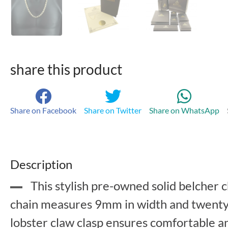
share this product
Share on Facebook
Share on Twitter
Share on WhatsApp
Description
This stylish pre-owned solid belcher c
chain measures 9mm in width and twenty f
lobster claw clasp ensures comfortable 