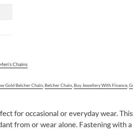
Men's Chains
low Gold Belcher Chain
,
Belcher Chain
,
Buy Jewellery With Finance
,
Gold
fect for occasional or everyday wear. This
dant from or wear alone. Fastening with a