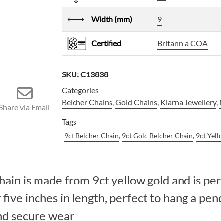
Width (mm)
9
Certified
Britannia COA
SKU:
C13838
Categories
Belcher Chains
,
Gold Chains
,
Klarna Jewellery
,
Share via Email
Tags
9ct Belcher Chain
,
9ct Gold Belcher Chain
,
9ct Yel
hain is made from 9ct yellow gold and is per
ive inches in length, perfect to hang a pen
and secure wear