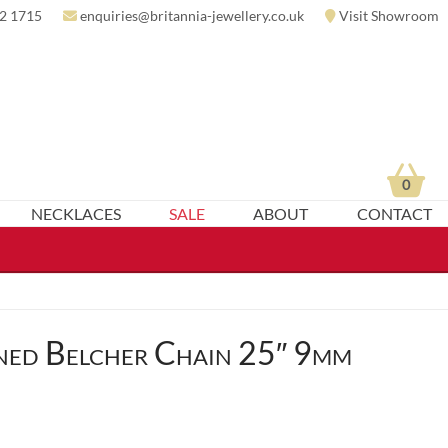
2 1715
enquiries@britannia-jewellery.co.uk
Visit Showroom
0
NECKLACES
SALE
ABOUT
CONTACT
ned Belcher Chain 25″ 9mm