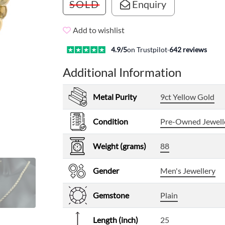
SOLD
Enquiry
Add to wishlist
4.9
/5
on Trustpilot
·
642
reviews
Additional Information
Metal Purity
9ct Yellow Gold
Condition
Pre-Owned Jewell
Weight (grams)
88
Gender
Men's Jewellery
Gemstone
Plain
Length (inch)
25