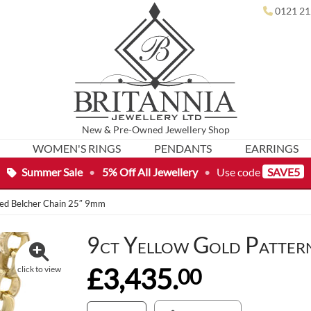
0121 21
New
&
Pre-Owned
Jewellery Shop
WOMEN'S RINGS
PENDANTS
EARRINGS
Summer Sale
•
5% Off All Jewellery
•
Use code
SAVE5
ned Belcher Chain 25″ 9mm
9ct Yellow Gold Patter
£3,435.
00
click to view