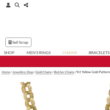
Sell Scrap
SHOP
MEN'S RINGS
CHAINS
BRACELETS
Home
/
Jewellery Shop
/
Gold Chains
/
Belcher Chains
/
9ct Yellow Gold Patter