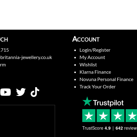
uch
Account
1715
Login/Register
britannia-jewellery.co.uk
My Account
orm
Wishlist
Klarna Finance
Novuna Personal Finance
Track Your Order
TrustScore
4.9
642
review