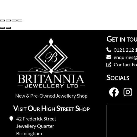
Get in to
0121 212 
enquiries@
Contact F
Socials
New
&
Pre-Owned
Jewellery Shop
Visit Our High Street Shop
42 Frederick Street
Jewellery Quarter
Birmingham