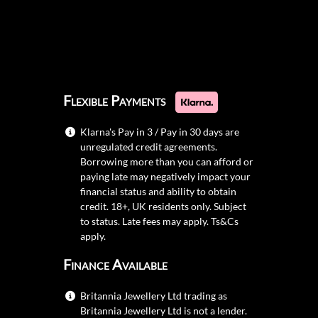
Flexible Payments
Klarna's Pay in 3 / Pay in 30 days are
unregulated credit agreements.
Borrowing more than you can afford or
paying late may negatively impact your
financial status and ability to obtain
credit. 18+, UK residents only. Subject
to status. Late fees may apply.
Ts&Cs
apply.
Finance Available
Britannia Jewellery Ltd trading as
Britannia Jewellery Ltd is not a lender.