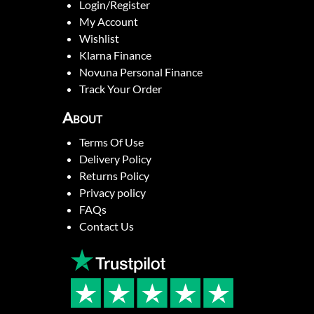
Login/Register
My Account
Wishlist
Klarna Finance
Novuna Personal Finance
Track Your Order
About
Terms Of Use
Delivery Policy
Returns Policy
Privacy policy
FAQs
Contact Us