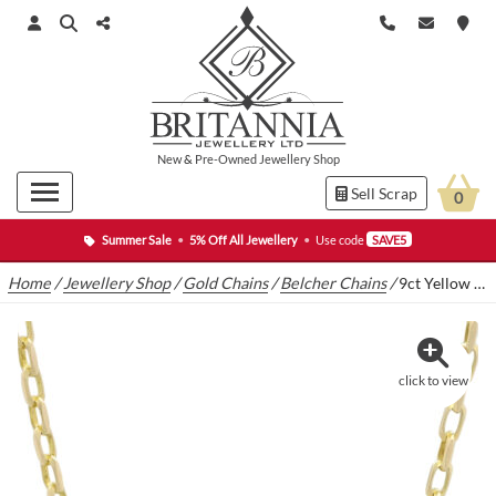
New
&
Pre-Owned
Jewellery Shop
Sell Scrap
0
Summer Sale
•
5% Off All Jewellery
•
Use code
SAVE5
Home
/
Jewellery Shop
/
Gold Chains
/
Belcher Chains
/
9ct Yellow Gold Box Belcher Chain 30″ 3.5mm
click to view