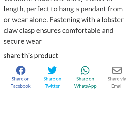
length, perfect to hang a pendant from
or wear alone. Fastening with a lobster
claw clasp ensures comfortable and
secure wear
share this product
Share on
Share on
Share on
Share via
Facebook
Twitter
WhatsApp
Email