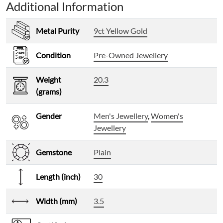
Additional Information
Metal Purity
9ct Yellow Gold
Condition
Pre-Owned Jewellery
Weight
20.3
(grams)
Gender
Men's Jewellery
,
Women's
Jewellery
Gemstone
Plain
Length (inch)
30
Width (mm)
3.5