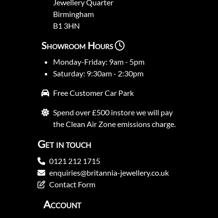
Jewellery Quarter
Birmingham
B1 3HN
Showroom Hours
Monday-Friday: 9am - 5pm
Saturday: 9:30am - 2:30pm
Free Customer Car Park
Spend over £500 instore we will pay
the Clean Air Zone emissions charge.
Get in touch
0121 212 1715
enquiries@britannia-jewellery.co.uk
Contact Form
Account