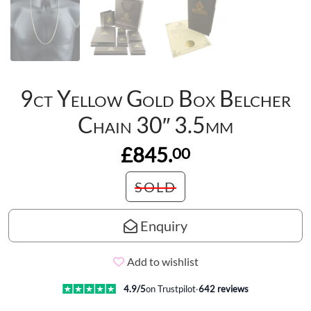
9ct Yellow Gold Box Belcher
Chain 30″ 3.5mm
£845.
00
SOLD
Enquiry
Add to wishlist
4.9
/5
on Trustpilot
·
642
reviews