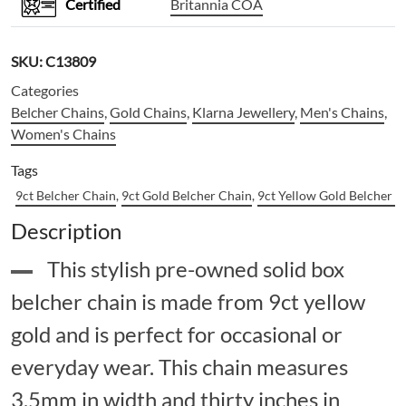
Certified
Britannia COA
SKU:
C13809
Categories
Belcher Chains
,
Gold Chains
,
Klarna Jewellery
,
Men's Chains
,
Women's Chains
Tags
9ct Belcher Chain
,
9ct Gold Belcher Chain
,
9ct Yellow Gold Belcher C
Description
This stylish pre-owned solid box
belcher chain is made from 9ct yellow
gold and is perfect for occasional or
everyday wear. This chain measures
3.5mm in width and thirty inches in