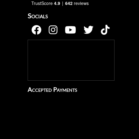
TrustScore
4.9
642
reviews
Socials
Accepted Payments