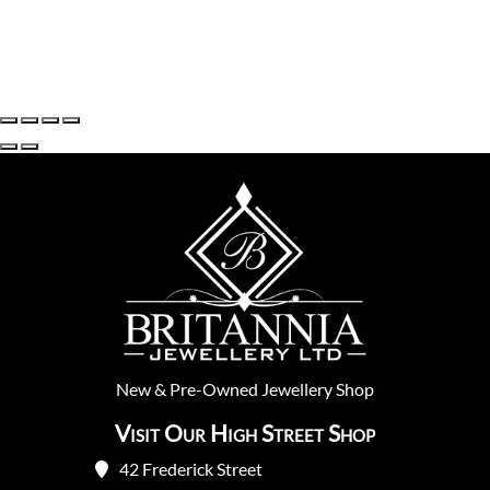
New
&
Pre-Owned
Jewellery Shop
Visit Our High Street Shop
42 Frederick Street