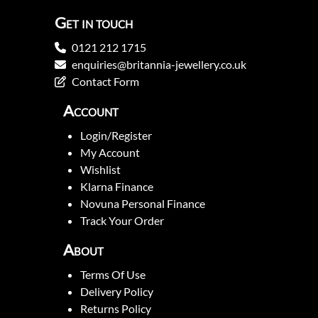
Get in touch
0121 212 1715
enquiries@britannia-jewellery.co.uk
Contact Form
Account
Login/Register
My Account
Wishlist
Klarna Finance
Novuna Personal Finance
Track Your Order
About
Terms Of Use
Delivery Policy
Returns Policy