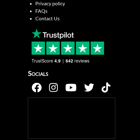
Privacy policy
FAQs
Contact Us
TrustScore
4.9
642
reviews
Socials