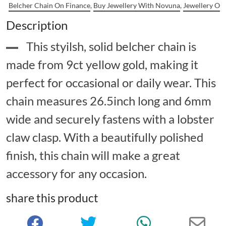
Belcher Chain On Finance
,
Buy Jewellery With Novuna
,
Jewellery On
Description
This styilsh, solid belcher chain is
made from 9ct yellow gold, making it
perfect for occasional or daily wear. This
chain measures 26.5inch long and 6mm
wide and securely fastens with a lobster
claw clasp. With a beautifully polished
finish, this chain will make a great
accessory for any occasion.
share this product