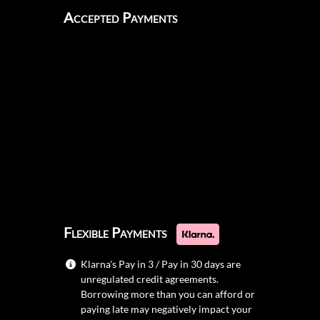
Accepted Payments
Flexible Payments
Klarna's Pay in 3 / Pay in 30 days are
unregulated credit agreements.
Borrowing more than you can afford or
paying late may negatively impact your