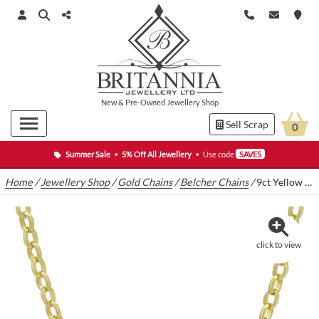
New
&
Pre-Owned
Jewellery Shop
Sell Scrap
0
Summer Sale
•
5% Off All Jewellery
•
Use code
SAVE5
Home
/
Jewellery Shop
/
Gold Chains
/
Belcher Chains
/
9ct Yellow Gold Belcher Chain 26.5″ 6mm
click to view