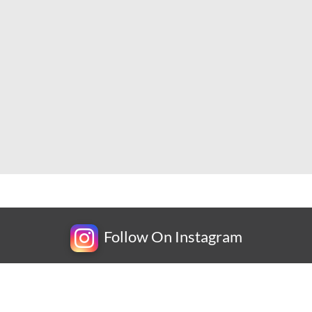
Follow On Instagram