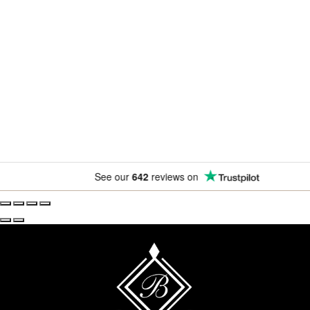
Newsletter
Subscribe for exclusive competitions, new releases and
amazing offers.
See our
642
reviews on