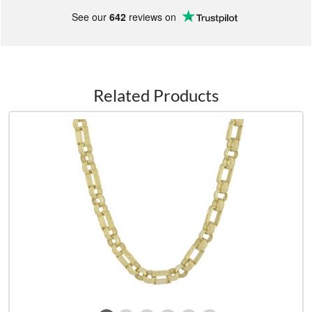
See our
642
reviews on
Related Products