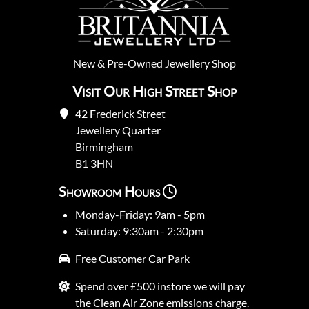
New
&
Pre-Owned
Jewellery Shop
Visit Our High Street Shop
42 Frederick Street
Jewellery Quarter
Birmingham
B1 3HN
Showroom Hours
Monday-Friday: 9am - 5pm
Saturday: 9:30am - 2:30pm
Free Customer Car Park
Spend over £500 instore we will pay
the Clean Air Zone emissions charge.