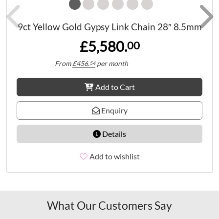
9ct Yellow Gold Gypsy Link Chain 28″ 8.5mm
£5,580.
00
From
£
456.
per month
54
Add to Cart
Enquiry
Details
Add to wishlist
What Our Customers Say