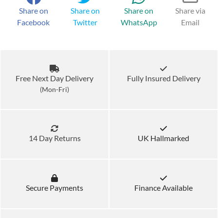
Share on
Share on
Share on
Share via
Facebook
Twitter
WhatsApp
Email
Free Next Day Delivery
Fully Insured Delivery
(Mon-Fri)
14 Day Returns
UK Hallmarked
Secure Payments
Finance Available