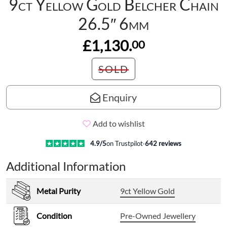
9ct Yellow Gold Belcher Chain
26.5″ 6mm
£1,130.
00
SOLD
Enquiry
Add to wishlist
4.9
/5
on Trustpilot
·
642
reviews
Additional Information
Metal Purity
9ct Yellow Gold
Condition
Pre-Owned Jewellery