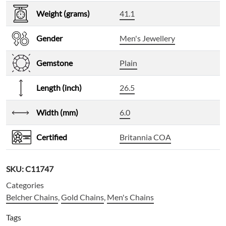
Weight (grams)
41.1
Gender
Men's Jewellery
Gemstone
Plain
Length (inch)
26.5
Width (mm)
6.0
Certified
Britannia COA
SKU:
C11747
Categories
Belcher Chains
,
Gold Chains
,
Men's Chains
Tags