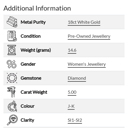
Additional Information
Metal Purity
18ct White Gold
Condition
Pre-Owned Jewellery
Weight (grams)
14.6
Gender
Women's Jewellery
Gemstone
Diamond
Carat Weight
5.00
Colour
J-K
Clarity
SI1-SI2