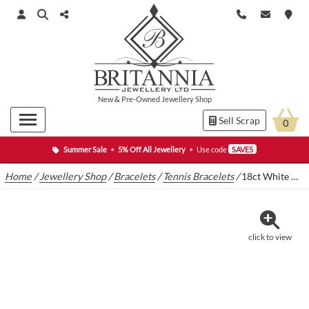
New
&
Pre-Owned
Jewellery Shop
Sell Scrap
0
Summer Sale
•
5% Off All Jewellery
•
Use code
SAVE5
Home
/
Jewellery Shop
/
Bracelets
/
Tennis Bracelets
/
18ct White Gold 5.00ct Diamond Tennis Bracelet 7″ 4mm
click to view