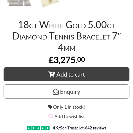
18ct White Gold 5.00ct
Diamond Tennis Bracelet 7″
4mm
£3,275.
00
Add to cart
Enquiry
Only 1 in stock!
Add to wishlist
4.9
/5
on Trustpilot
·
642
reviews