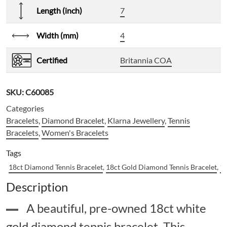
Length (inch)
7
Width (mm)
4
Certified
Britannia COA
SKU:
C60085
Categories
Bracelets
,
Diamond Bracelet
,
Klarna Jewellery
,
Tennis
Bracelets
,
Women's Bracelets
Tags
18ct Diamond Tennis Bracelet
,
18ct Gold Diamond Tennis Bracelet
,
18
Description
A beautiful, pre-owned 18ct white
gold diamond tennis bracelet. This