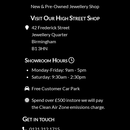
New
&
Pre-Owned
Jewellery Shop
Visit Our High Street Shop
42 Frederick Street
Jewellery Quarter
Birmingham
B1 3HN
Showroom Hours
Monday-Friday: 9am - 5pm
Saturday: 9:30am - 2:30pm
Free Customer Car Park
Spend over £500 instore we will pay
the Clean Air Zone emissions charge.
Get in touch
0121 212 1715