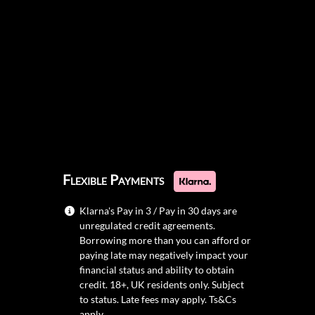
Flexible Payments
Klarna's Pay in 3 / Pay in 30 days are
unregulated credit agreements.
Borrowing more than you can afford or
paying late may negatively impact your
financial status and ability to obtain
credit. 18+, UK residents only. Subject
to status. Late fees may apply.
Ts&Cs
apply.