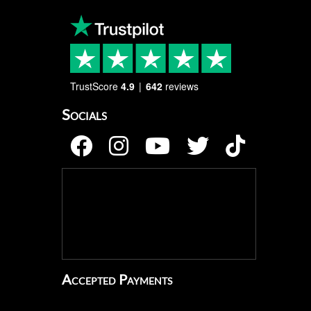
TrustScore
4.9
642
reviews
Socials
Accepted Payments