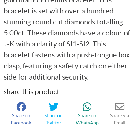
bracelet is set with over a hundred
stunning round cut diamonds totalling
5.00ct. These diamonds have a colour of
J-K with a clarity of SI1-SI2. This
bracelet fastens with a push-tongue box
clasp, featuring a safety catch on either
side for additional security.
share this product
Share on
Share on
Share on
Share via
Facebook
Twitter
WhatsApp
Email