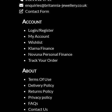
enquiries@britannia-jewellery.co.uk
Contact Form
Account
Login/Register
My Account
Wishlist
Klarna Finance
Novuna Personal Finance
Track Your Order
About
Terms Of Use
Delivery Policy
Returns Policy
Privacy policy
FAQs
Contact Us