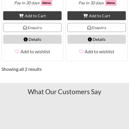
Pay in 30 days
Pay in 30 days
Add to Cart
Add to Cart
Enquiry
Enquiry
Details
Details
Add to wishlist
Add to wishlist
Showing all 2 results
What Our Customers Say