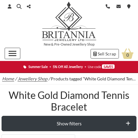
New
&
Pre-Owned
Jewellery Shop
Sell Scrap
0
Summer Sale
•
5% Off All Jewellery
•
Use code
SAVE5
Home
/
Jewellery Shop
/
Products tagged “White Gold Diamond Tennis Bracelet”
White Gold Diamond Tennis
Bracelet
Show filters