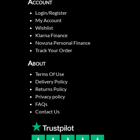
Account
Login/Register
My Account
Wishlist
Klarna Finance
Novuna Personal Finance
Track Your Order
About
Terms Of Use
Delivery Policy
Returns Policy
Privacy policy
FAQs
Contact Us