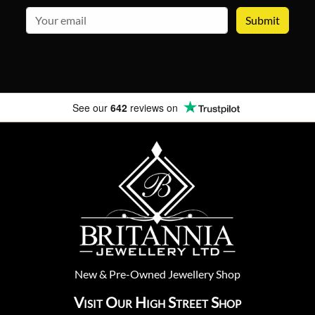
email
See our
642
reviews on
New
&
Pre-Owned
Jewellery Shop
Visit Our High Street Shop