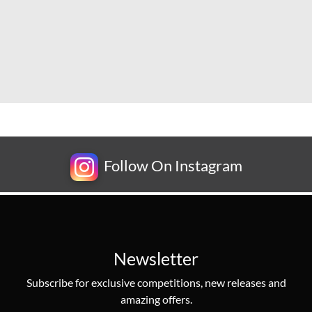
Follow On Instagram
Newsletter
Subscribe for exclusive competitions, new releases and
amazing offers.