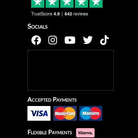
TrustScore
4.9
642
reviews
Socials
Accepted Payments
Flexible Payments