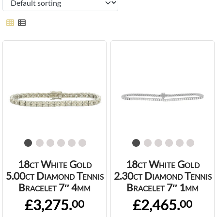
18ct White Gold
18ct White Gold
5.00ct Diamond Tennis
2.30ct Diamond Tennis
Bracelet 7″ 4mm
Bracelet 7″ 1mm
£3,275.
£2,465.
00
00