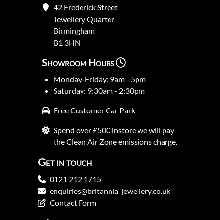
42 Frederick Street
Jewellery Quarter
Birmingham
B1 3HN
Showroom Hours
Monday-Friday: 9am - 5pm
Saturday: 9:30am - 2:30pm
Free Customer Car Park
Spend over £500 instore we will pay
the Clean Air Zone emissions charge.
Get in touch
0121 212 1715
enquiries@britannia-jewellery.co.uk
Contact Form