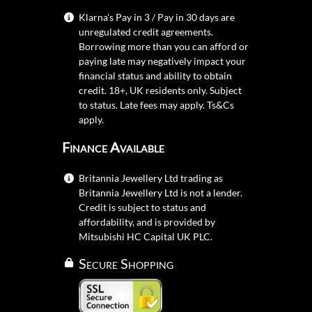
Klarna's Pay in 3 / Pay in 30 days are
unregulated credit agreements.
Borrowing more than you can afford or
paying late may negatively impact your
financial status and ability to obtain
credit. 18+, UK residents only. Subject
to status. Late fees may apply.
Ts&Cs
apply.
Finance Available
Britannia Jewellery Ltd trading as
Britannia Jewellery Ltd is not a lender.
Credit is subject to status and
affordability, and is provided by
Mitsubishi HC Capital UK PLC.
Secure Shopping