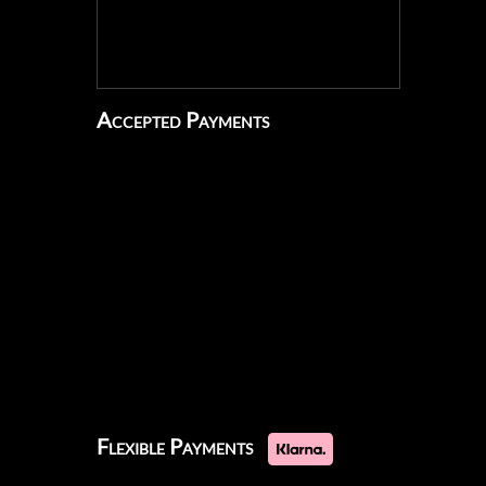
Accepted Payments
Flexible Payments