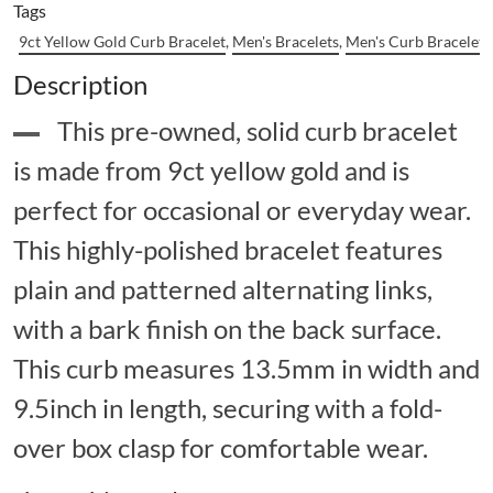
Tags
9ct Yellow Gold Curb Bracelet
,
Men's Bracelets
,
Men's Curb Bracelets
Description
This pre-owned, solid curb bracelet
is made from 9ct yellow gold and is
perfect for occasional or everyday wear.
This highly-polished bracelet features
plain and patterned alternating links,
with a bark finish on the back surface.
This curb measures 13.5mm in width and
9.5inch in length, securing with a fold-
over box clasp for comfortable wear.