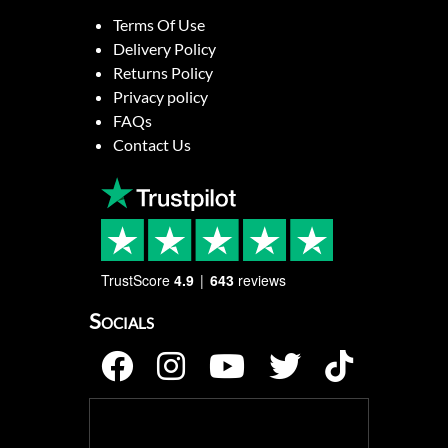
Terms Of Use
Delivery Policy
Returns Policy
Privacy policy
FAQs
Contact Us
TrustScore
4.9
643
reviews
Socials