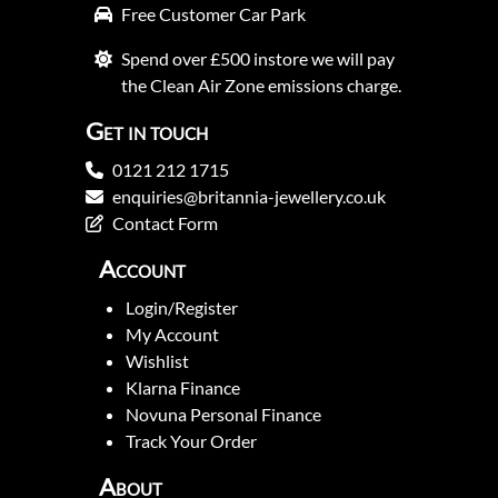
Free Customer Car Park
Spend over £500 instore we will pay
the Clean Air Zone emissions charge.
Get in touch
0121 212 1715
enquiries@britannia-jewellery.co.uk
Contact Form
Account
Login/Register
My Account
Wishlist
Klarna Finance
Novuna Personal Finance
Track Your Order
About