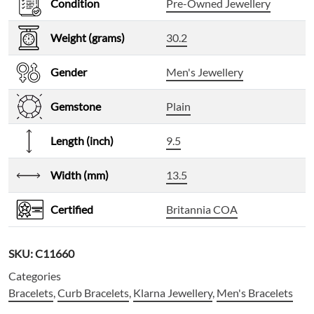
Condition
Pre-Owned Jewellery
Weight (grams)
30.2
Gender
Men's Jewellery
Gemstone
Plain
Length (inch)
9.5
Width (mm)
13.5
Certified
Britannia COA
SKU:
C11660
Categories
Bracelets
,
Curb Bracelets
,
Klarna Jewellery
,
Men's Bracelets