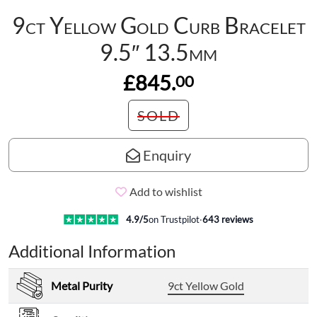
9ct Yellow Gold Curb Bracelet
9.5″ 13.5mm
£845.
00
SOLD
Enquiry
Add to wishlist
4.9
/5
on Trustpilot
·
643
reviews
Additional Information
Metal Purity
9ct Yellow Gold