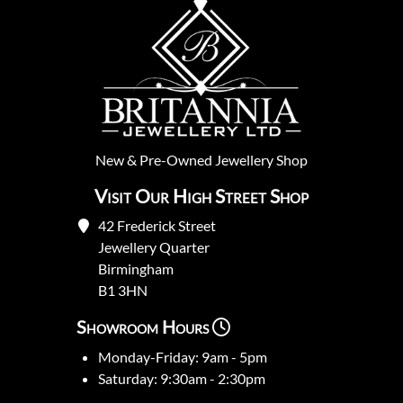
New
&
Pre-Owned
Jewellery Shop
Visit Our High Street Shop
42 Frederick Street
Jewellery Quarter
Birmingham
B1 3HN
Showroom Hours
Monday-Friday: 9am - 5pm
Saturday: 9:30am - 2:30pm