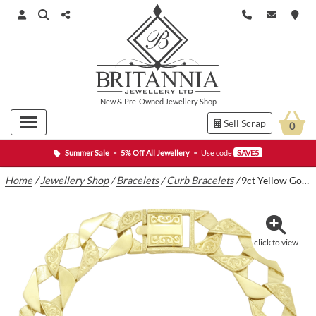
New
&
Pre-Owned
Jewellery Shop
Sell Scrap
0
Summer Sale
•
5% Off All Jewellery
•
Use code
SAVE5
Home
/
Jewellery Shop
/
Bracelets
/
Curb Bracelets
/
9ct Yellow Gold Curb Bracelet 9.5″ 13.5mm
click to view