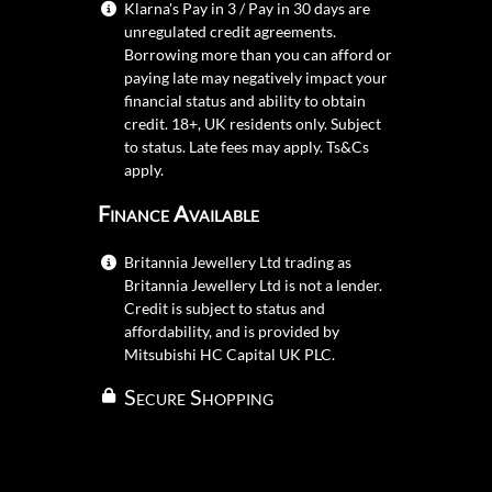
Klarna's Pay in 3 / Pay in 30 days are
unregulated credit agreements.
Borrowing more than you can afford or
paying late may negatively impact your
financial status and ability to obtain
credit. 18+, UK residents only. Subject
to status. Late fees may apply.
Ts&Cs
apply.
Finance Available
Britannia Jewellery Ltd trading as
Britannia Jewellery Ltd is not a lender.
Credit is subject to status and
affordability, and is provided by
Mitsubishi HC Capital UK PLC.
Secure Shopping