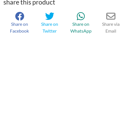
share this product
Share on
Share on
Share on
Share via
Facebook
Twitter
WhatsApp
Email