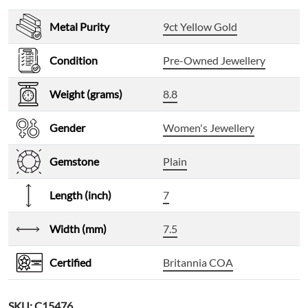
Metal Purity
9ct Yellow Gold
Condition
Pre-Owned Jewellery
Weight (grams)
8.8
Gender
Women's Jewellery
Gemstone
Plain
Length (inch)
7
Width (mm)
7.5
Certified
Britannia COA
SKU:
C15476