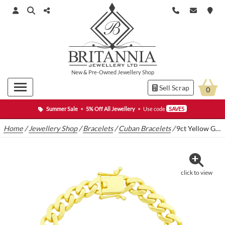
New
&
Pre-Owned
Jewellery Shop
Sell Scrap
0
Summer Sale
•
5% Off All Jewellery
•
Use code
SAVE5
Home
/
Jewellery Shop
/
Bracelets
/
Cuban Bracelets
/
9ct Yellow Gold Cuban Bracelet 7″ 7.5mm
click to view