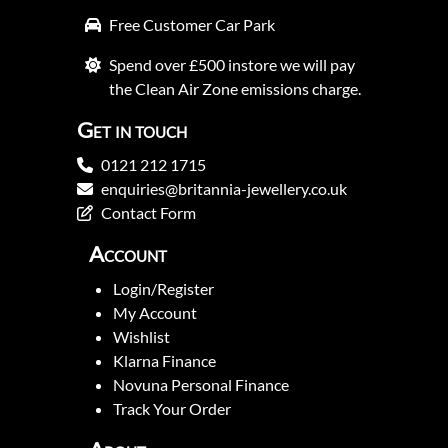
Free Customer Car Park
Spend over £500 instore we will pay
the Clean Air Zone emissions charge.
Get in touch
0121 212 1715
enquiries@britannia-jewellery.co.uk
Contact Form
Account
Login/Register
My Account
Wishlist
Klarna Finance
Novuna Personal Finance
Track Your Order