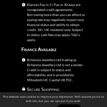
Klarna's Pay in 3 / Pay in 30 days are
unregulated credit agreements.
Borrowing more than you can afford or
paying late may negatively impact your
financial status and ability to obtain
credit. 18+, UK residents only. Subject
to status. Late fees may apply.
Ts&Cs
apply.
Finance Available
Britannia Jewellery Ltd trading as
Britannia Jewellery Ltd is not a lender.
Credit is subject to status and
affordability, and is provided by
Mitsubishi HC Capital UK PLC.
Secure Shopping
This website uses cookies to improve your experience. We'll assume you're ok
with this, but you can opt-out if you wish.