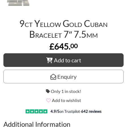
9ct Yellow Gold Cuban
Bracelet 7″ 7.5mm
£645.
00
Add to cart
Enquiry
Only 1 in stock!
Add to wishlist
4.9
/5
on Trustpilot
·
642
reviews
Additional Information