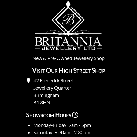
New
&
Pre-Owned
Jewellery Shop
Visit Our High Street Shop
42 Frederick Street
Jewellery Quarter
Birmingham
B1 3HN
Showroom Hours
Monday-Friday: 9am - 5pm
Saturday: 9:30am - 2:30pm