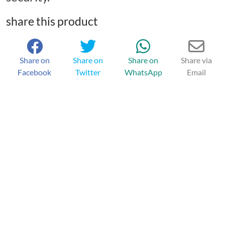
share this product
Share on
Share on
Share on
Share via
Facebook
Twitter
WhatsApp
Email