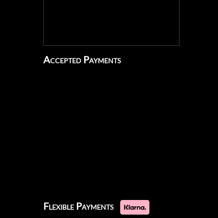
Accepted Payments
Flexible Payments