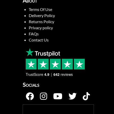
About
Terms Of Use
Delivery Policy
Returns Policy
Privacy policy
FAQs
Contact Us
TrustScore
4.9
642
reviews
Socials