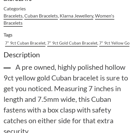
Categories
Bracelets
,
Cuban Bracelets
,
Klarna Jewellery
,
Women's
Bracelets
Tags
7" 9ct Cuban Bracelet
,
7" 9ct Gold Cuban Bracelet
,
7" 9ct Yellow Gol
Description
A pre owned, highly polished hollow
9ct yellow gold Cuban bracelet is sure to
get you noticed. Measuring 7 inches in
length and 7.5mm wide, this Cuban
fastens with a box clasp with safety
catches on either side for that extra
security.