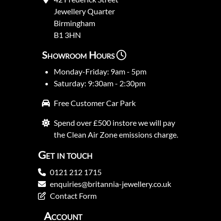
Jewellery Quarter
Birmingham
B1 3HN
Showroom Hours
Monday-Friday: 9am - 5pm
Saturday: 9:30am - 2:30pm
Free Customer Car Park
Spend over £500 instore we will pay
the Clean Air Zone emissions charge.
Get in touch
0121 212 1715
enquiries@britannia-jewellery.co.uk
Contact Form
Account