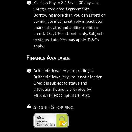
Klarna's Pay in 3 / Pay in 30 days are
unregulated credit agreements.
Borrowing more than you can afford or
paying late may negatively impact your
financial status and ability to obtain
credit. 18+, UK residents only. Subject
to status. Late fees may apply.
Ts&Cs
apply.
Finance Available
Britannia Jewellery Ltd trading as
Britannia Jewellery Ltd is not a lender.
Credit is subject to status and
affordability, and is provided by
Mitsubishi HC Capital UK PLC.
Secure Shopping