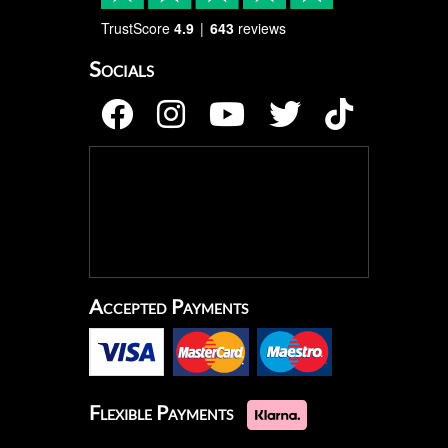
TrustScore
4.9
643
reviews
Socials
Accepted Payments
Flexible Payments