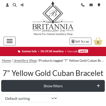
New
&
Pre-Owned
Jewellery Shop
Sell Scrap
0
Summer Sale
•
5% Off All Jewellery
•
Use code
SAVE5
Home
/
Jewellery Shop
/
Products tagged “7" Yellow Gold Cuban Bracelet”
7" Yellow Gold Cuban Bracelet
Show filters