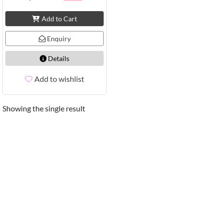
Add to Cart
Enquiry
Details
Add to wishlist
Showing the single result