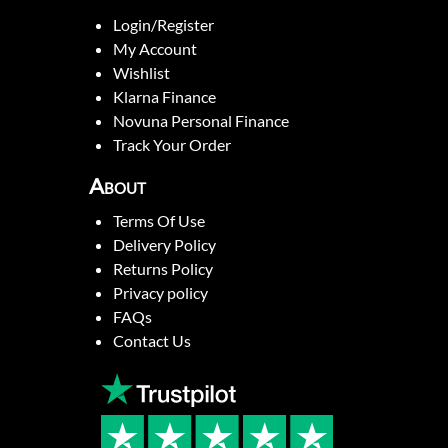
Login/Register
My Account
Wishlist
Klarna Finance
Novuna Personal Finance
Track Your Order
About
Terms Of Use
Delivery Policy
Returns Policy
Privacy policy
FAQs
Contact Us