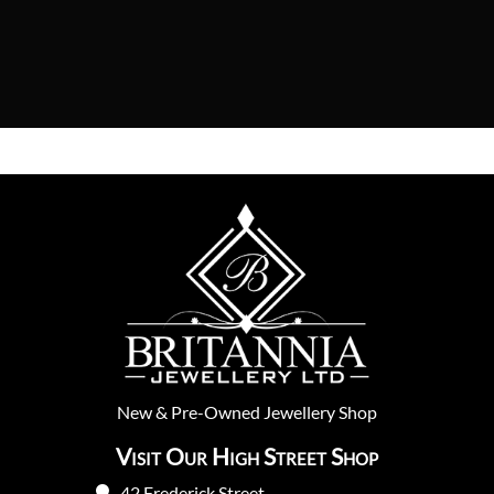
New
&
Pre-Owned
Jewellery Shop
Visit Our High Street Shop
42 Frederick Street