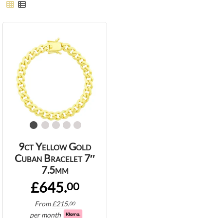
9ct Yellow Gold
Cuban Bracelet 7″
7.5mm
£645.
00
From
£
215.
00
per month