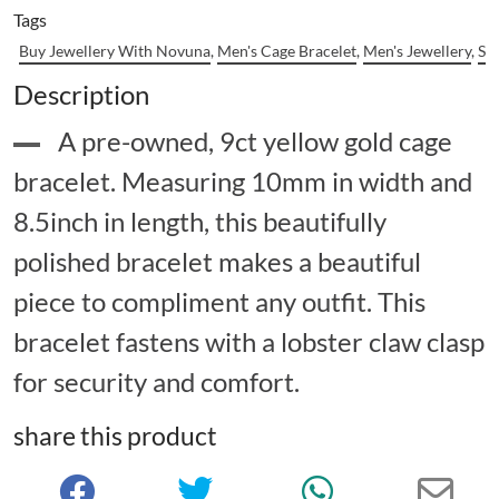
Tags
Buy Jewellery With Novuna
,
Men's Cage Bracelet
,
Men's Jewellery
,
Se
Description
A pre-owned, 9ct yellow gold cage
bracelet. Measuring 10mm in width and
8.5inch in length, this beautifully
polished bracelet makes a beautiful
piece to compliment any outfit. This
bracelet fastens with a lobster claw clasp
for security and comfort.
share this product