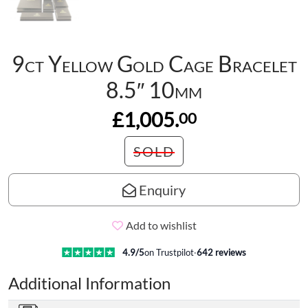
9ct Yellow Gold Cage Bracelet
8.5″ 10mm
£1,005.
00
SOLD
Enquiry
Add to wishlist
4.9
/5
on Trustpilot
·
642
reviews
Additional Information