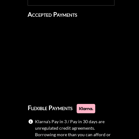
Accepted Payments
Flexible Payments
Klarna's Pay in 3 / Pay in 30 days are
unregulated credit agreements.
Borrowing more than you can afford or