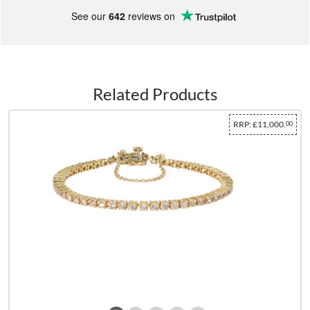
See our
642
reviews on
Related Products
RRP:
£11,000.
00