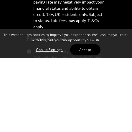
paying late may negatively impact your
financial status and ability to obtain
credit. 18+, UK residents only. Subject
to status. Late fees may apply.
Ts&Cs
apply.
This website uses cookies to improve your experience. We'll assume you're ok
Finance Available
with this, but you can opt-out if you wish.
Cookie Settings
Accept
Britannia Jewellery Ltd trading as
Britannia Jewellery Ltd is not a lender.
Credit is subject to status and
affordability, and is provided by
Mitsubishi HC Capital UK PLC.
Secure Shopping