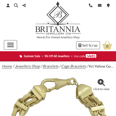
New
&
Pre-Owned
Jewellery Shop
Sell Scrap
0
Summer Sale
•
5% Off All Jewellery
•
Use code
SAVE5
Home
/
Jewellery Shop
/
Bracelets
/
Cage Bracelets
/
9ct Yellow Gold Cage Bracelet 8.5″ 10mm
click to view