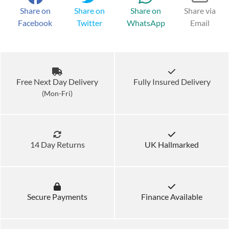
Share on
Share on
Share on
Share via
Facebook
Twitter
WhatsApp
Email
Free Next Day Delivery
Fully Insured Delivery
(Mon-Fri)
14 Day Returns
UK Hallmarked
Secure Payments
Finance Available