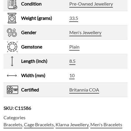
Condition
Pre-Owned Jewellery
Weight (grams)
33.5
Gender
Men's Jewellery
Gemstone
Plain
Length (inch)
8.5
Width (mm)
10
Certified
Britannia COA
SKU:
C11586
Categories
Bracelets
,
Cage Bracelets
,
Klarna Jewellery
,
Men's Bracelets