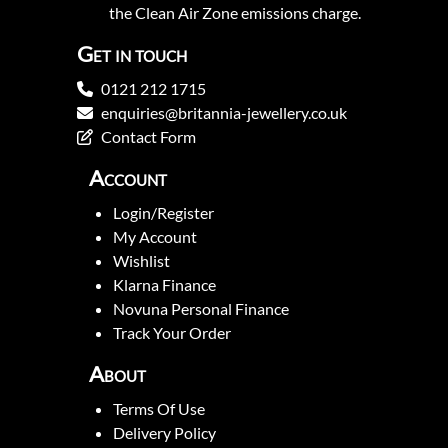
the Clean Air Zone emissions charge.
Get in touch
0121 212 1715
enquiries@britannia-jewellery.co.uk
Contact Form
Account
Login/Register
My Account
Wishlist
Klarna Finance
Novuna Personal Finance
Track Your Order
About
Terms Of Use
Delivery Policy