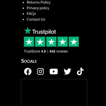
Returns Policy
Privacy policy
FAQs
Contact Us
TrustScore
4.9
642
reviews
Socials