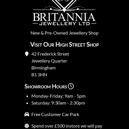
New
&
Pre-Owned
Jewellery Shop
Visit Our High Street Shop
42 Frederick Street
Jewellery Quarter
Birmingham
B1 3HN
Showroom Hours
Monday-Friday: 9am - 5pm
Saturday: 9:30am - 2:30pm
Free Customer Car Park
Spend over £500 instore we will pay