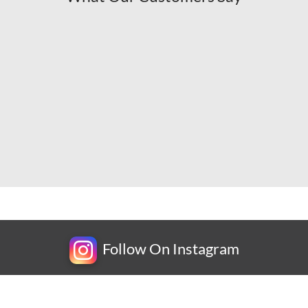
Follow On Instagram