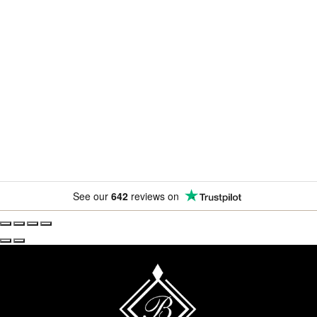
Newsletter
Subscribe for exclusive competitions, new releases and
amazing offers.
See our
642
reviews on