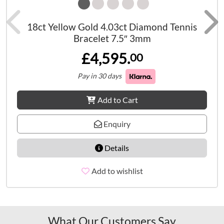
18ct Yellow Gold 4.03ct Diamond Tennis
Bracelet 7.5″ 3mm
£4,595.
00
Pay in 30 days
Add to Cart
Enquiry
Details
Add to wishlist
What Our Customers Say