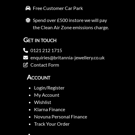
Free Customer Car Park
Spend over £500 instore we will pay
the Clean Air Zone emissions charge.
Get in touch
0121 212 1715
enquiries@britannia-jewellery.co.uk
Contact Form
Account
Login/Register
My Account
Wishlist
Klarna Finance
Novuna Personal Finance
Track Your Order