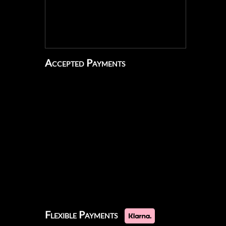
Accepted Payments
Flexible Payments