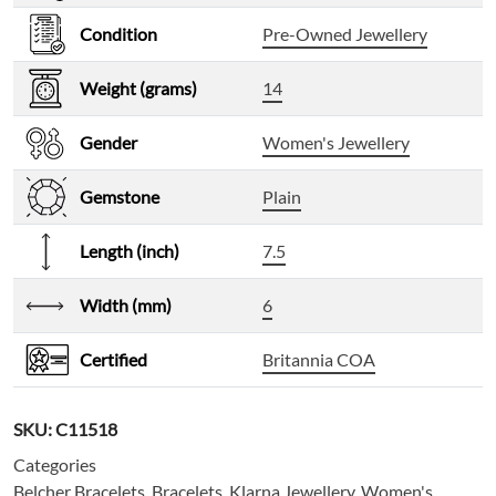
Condition
Pre-Owned Jewellery
Weight (grams)
14
Gender
Women's Jewellery
Gemstone
Plain
Length (inch)
7.5
Width (mm)
6
Certified
Britannia COA
SKU:
C11518
Categories
Belcher Bracelets
,
Bracelets
,
Klarna Jewellery
,
Women's