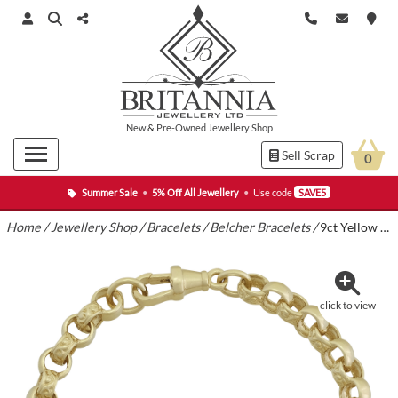
New
&
Pre-Owned
Jewellery Shop
Sell Scrap
0
Summer Sale
•
5% Off All Jewellery
•
Use code
SAVE5
Home
/
Jewellery Shop
/
Bracelets
/
Belcher Bracelets
/
9ct Yellow Gold Pattern Belcher Bracelet 7.5″ 6mm
click to view