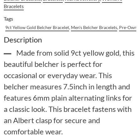
Bracelets
Tags
9ct Yellow Gold Belcher Bracelet
,
Men's Belcher Bracelets
,
Pre-Owned
Description
Made from solid 9ct yellow gold, this
beautiful belcher is perfect for
occasional or everyday wear. This
belcher measures 7.5inch in length and
features 6mm plain alternating links for
a classic look. This bracelet fastens with
an Albert clasp for secure and
comfortable wear.