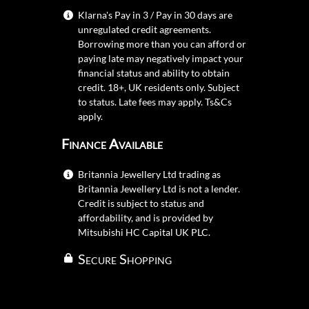
Klarna's Pay in 3 / Pay in 30 days are
unregulated credit agreements.
Borrowing more than you can afford or
paying late may negatively impact your
financial status and ability to obtain
credit. 18+, UK residents only. Subject
to status. Late fees may apply.
Ts&Cs
apply.
Finance Available
Britannia Jewellery Ltd trading as
Britannia Jewellery Ltd is not a lender.
Credit is subject to status and
affordability, and is provided by
Mitsubishi HC Capital UK PLC.
Secure Shopping