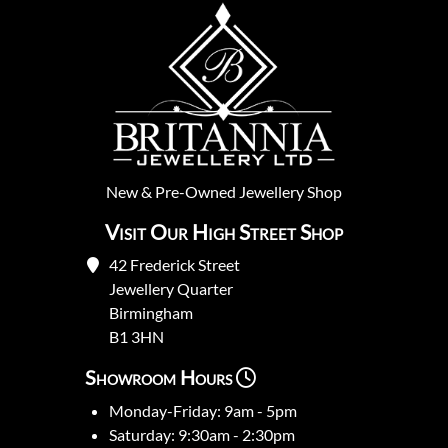
New
&
Pre-Owned
Jewellery Shop
Visit Our High Street Shop
42 Frederick Street
Jewellery Quarter
Birmingham
B1 3HN
Showroom Hours
Monday-Friday: 9am - 5pm
Saturday: 9:30am - 2:30pm