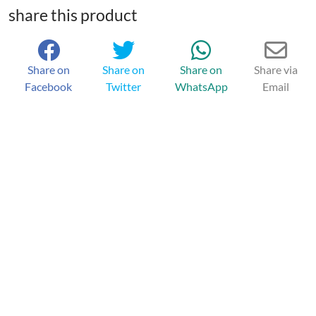
share this product
Share on
Share on
Share on
Share via
Facebook
Twitter
WhatsApp
Email