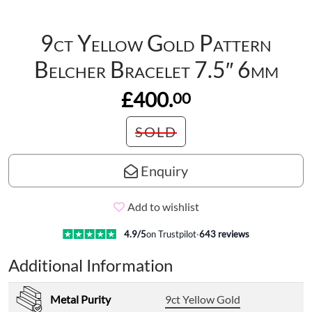
9ct Yellow Gold Pattern
Belcher Bracelet 7.5″ 6mm
£400.
00
SOLD
Enquiry
Add to wishlist
4.9
/5
on Trustpilot
·
643
reviews
Additional Information
Metal Purity
9ct Yellow Gold