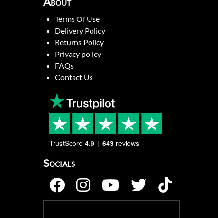
About
Terms Of Use
Delivery Policy
Returns Policy
Privacy policy
FAQs
Contact Us
TrustScore
4.9
643
reviews
Socials