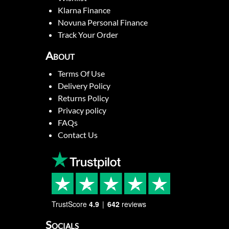
Klarna Finance
Novuna Personal Finance
Track Your Order
About
Terms Of Use
Delivery Policy
Returns Policy
Privacy policy
FAQs
Contact Us
TrustScore
4.9
642
reviews
Socials