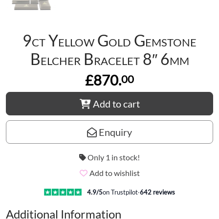
9ct Yellow Gold Gemstone
Belcher Bracelet 8″ 6mm
£870.
00
Add to cart
Enquiry
Only 1 in stock!
Add to wishlist
4.9
/5
on Trustpilot
·
642
reviews
Additional Information