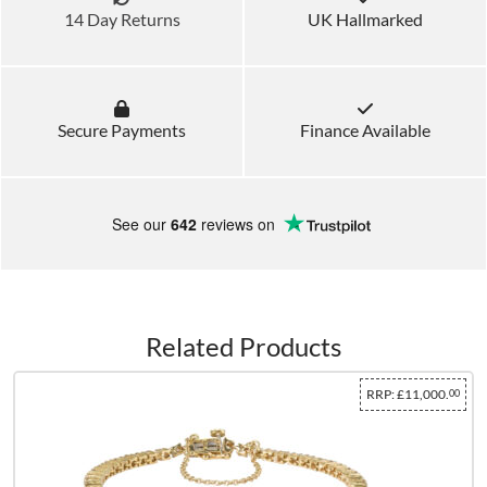
14 Day Returns
UK Hallmarked
Secure Payments
Finance Available
See our
642
reviews on
Related Products
RRP:
£11,000.
00