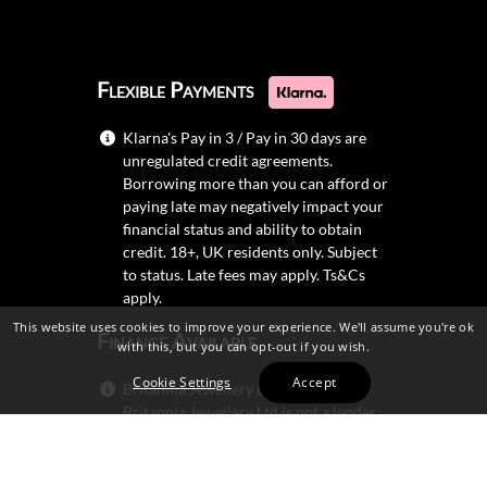
Flexible Payments
Klarna's Pay in 3 / Pay in 30 days are
unregulated credit agreements.
Borrowing more than you can afford or
paying late may negatively impact your
financial status and ability to obtain
credit. 18+, UK residents only. Subject
to status. Late fees may apply.
Ts&Cs
apply.
This website uses cookies to improve your experience. We'll assume you're ok
Finance Available
with this, but you can opt-out if you wish.
Cookie Settings
Accept
Britannia Jewellery Ltd trading as
Britannia Jewellery Ltd is not a lender.
Credit is subject to status and
affordability, and is provided by
Mitsubishi HC Capital UK PLC.