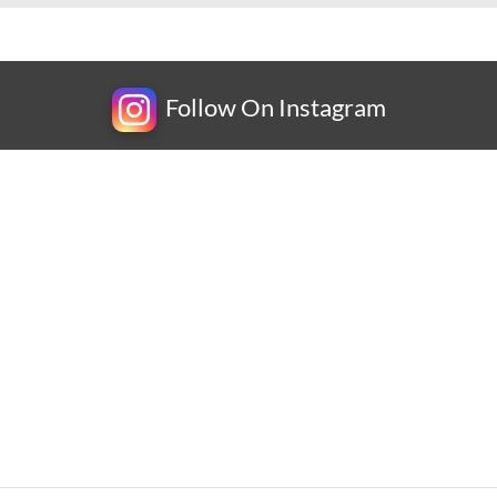
Follow On Instagram
Newsletter
Subscribe for exclusive competitions, new releases and
amazing offers.