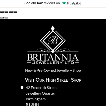
See our
642
reviews on
New
&
Pre-Owned
Jewellery Shop
Visit Our High Street Shop
42 Frederick Street
Jewellery Quarter
Birmingham
B1 3HN