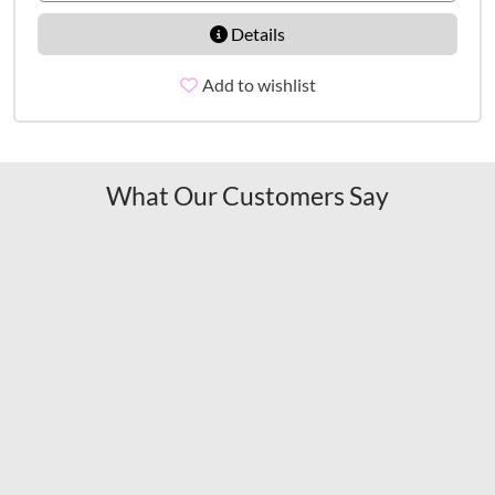
Details
Add to wishlist
What Our Customers Say