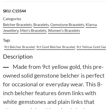
SKU:
C15544
Categories
Belcher Bracelets
,
Bracelets
,
Gemstone Bracelets
,
Klarna
Jewellery
,
Men's Bracelets
,
Women's Bracelets
Tags
9ct Belcher Bracelet
,
9ct Gold Belcher Bracelet
,
9ct Yellow Gold Gems
Description
Made from 9ct yellow gold, this pre-
owned solid gemstone belcher is perfect
for occasional or everyday wear. This 8-
inch belcher features 6mm links with
white gemstones and plain links that