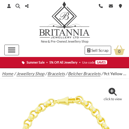
New
&
Pre-Owned
Jewellery Shop
Sell Scrap
0
Summer Sale
•
5% Off All Jewellery
•
Use code
SAVE5
Home
/
Jewellery Shop
/
Bracelets
/
Belcher Bracelets
/
9ct Yellow Gold Gemstone Belcher Bracelet 8″ 6mm
click to view