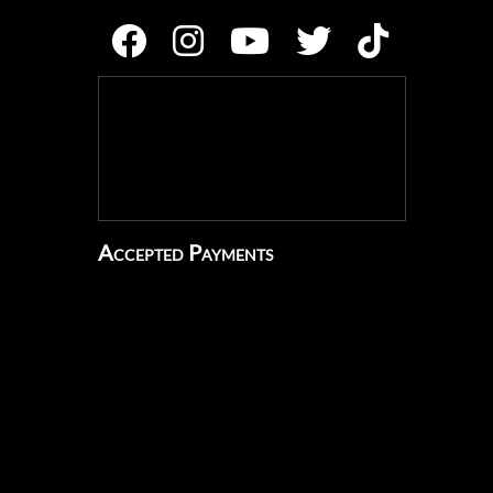
Accepted Payments