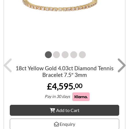
18ct Yellow Gold 4.03ct Diamond Tennis
Bracelet 7.5″ 3mm
£4,595.
00
Pay in 30 days
Add to Cart
Enquiry