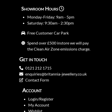
Showroom Hours
Monday-Friday: 9am - 5pm
Saturday: 9:30am - 2:30pm
Free Customer Car Park
Spend over £500 instore we will pay
the Clean Air Zone emissions charge.
Get in touch
0121 212 1715
enquiries@britannia-jewellery.co.uk
Contact Form
Account
Login/Register
My Account
Wishlist