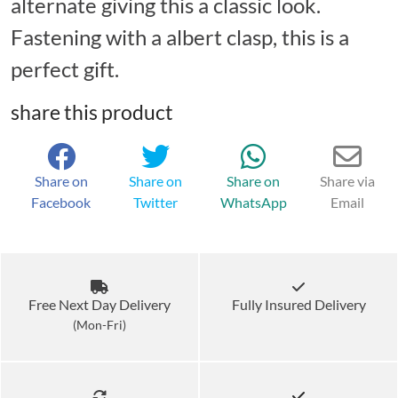
alternate giving this a classic look.
Fastening with a albert clasp, this is a
perfect gift.
share this product
Share on
Share on
Share on
Share via
Facebook
Twitter
WhatsApp
Email
Free Next Day Delivery
Fully Insured Delivery
(Mon-Fri)