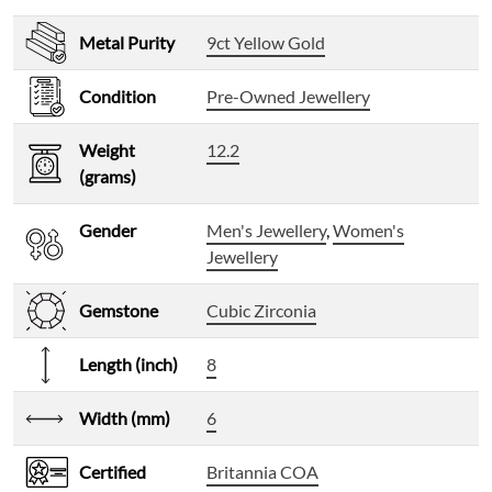
Metal Purity
9ct Yellow Gold
Condition
Pre-Owned Jewellery
Weight
12.2
(grams)
Gender
Men's Jewellery
,
Women's
Jewellery
Gemstone
Cubic Zirconia
Length (inch)
8
Width (mm)
6
Certified
Britannia COA