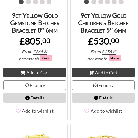
9ct Yellow Gold
9ct Yellow Gold
Gemstone Belcher
Children’s Belcher
Bracelet 8″ 6mm
Bracelet 5″ 6mm
£805.
£530.
00
00
From
£
268.
From
£
176.
33
67
per month
per month
Add to Cart
Add to Cart
Enquiry
Enquiry
Details
Details
Add to wishlist
Add to wishlist