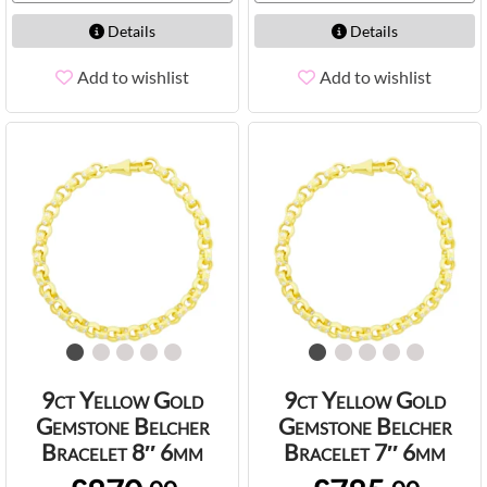
Details
Details
Add to wishlist
Add to wishlist
9ct Yellow Gold
9ct Yellow Gold
Gemstone Belcher
Gemstone Belcher
Bracelet 8″ 6mm
Bracelet 7″ 6mm