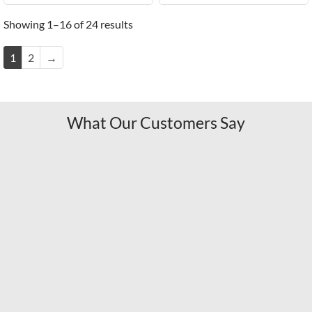
Showing 1–16 of 24 results
1
2
→
What Our Customers Say