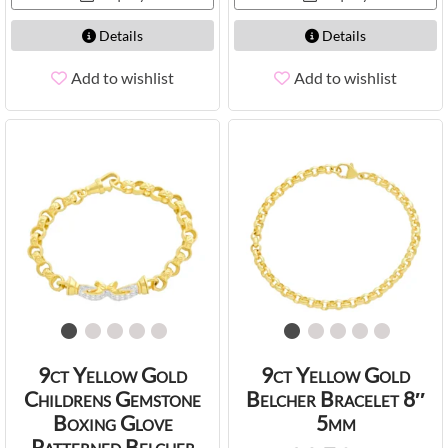
Details
Details
Add to wishlist
Add to wishlist
9ct Yellow Gold
9ct Yellow Gold
Childrens Gemstone
Belcher Bracelet 8″
Boxing Glove
5mm
Patterned Belcher