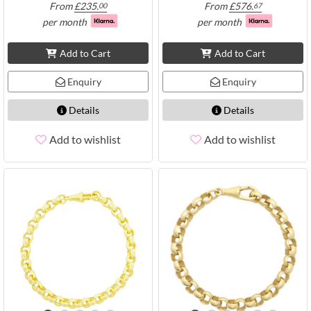
From
£
235.
From
£
576.
00
67
per month
per month
Add to Cart
Add to Cart
Enquiry
Enquiry
Details
Details
Add to wishlist
Add to wishlist