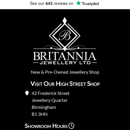
See our
643
reviews on
New
&
Pre-Owned
Jewellery Shop
Visit Our High Street Shop
42 Frederick Street
Jewellery Quarter
Birmingham
B1 3HN
Showroom Hours