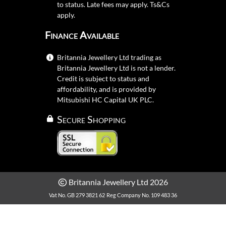
to status. Late fees may apply.
Ts&Cs
apply.
Finance Available
Britannia Jewellery Ltd trading as
Britannia Jewellery Ltd is not a lender.
Credit is subject to status and
affordability, and is provided by
Mitsubishi HC Capital UK PLC.
Secure Shopping
Britannia Jewellery Ltd 2026
Vat No. GB 279 3821 62
Reg Company No. 109 483 36