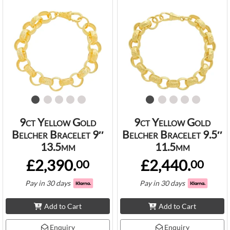
9ct Yellow Gold
9ct Yellow Gold
Belcher Bracelet 9″
Belcher Bracelet 9.5″
13.5mm
11.5mm
£2,390.
£2,440.
00
00
Pay in 30 days
Pay in 30 days
Add to Cart
Add to Cart
Enquiry
Enquiry