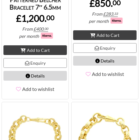
£850.
00
Bracelet 7″ 6.5mm
From
£
283.
33
£1,200.
00
per month
From
£
400.
00
Add to Cart
per month
Enquiry
Add to Cart
Details
Enquiry
Add to wishlist
Details
Add to wishlist