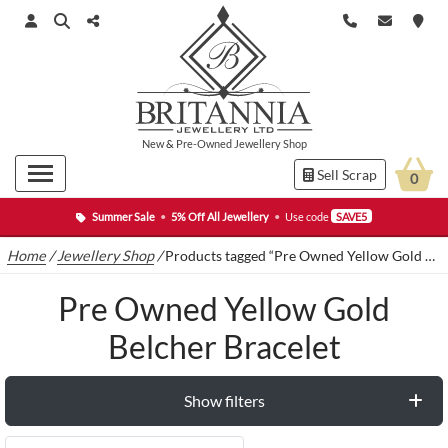
New
&
Pre-Owned
Jewellery Shop
Sell Scrap
0
Summer Sale
•
5% Off All Jewellery
•
Use code
SAVE5
Home
/
Jewellery Shop
/
Products tagged “Pre Owned Yellow Gold Belcher Bracelet”
Pre Owned Yellow Gold
Belcher Bracelet
Show filters