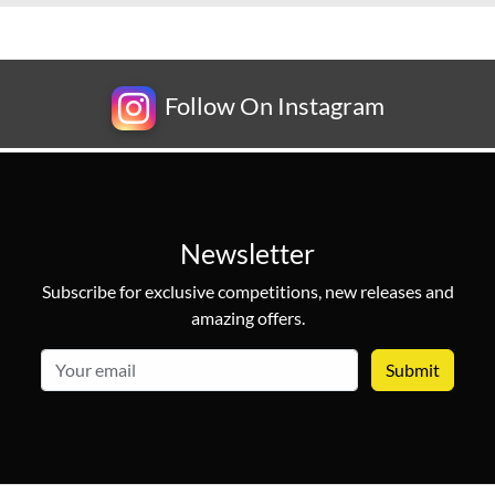
Follow On Instagram
Newsletter
Subscribe for exclusive competitions, new releases and
amazing offers.
email