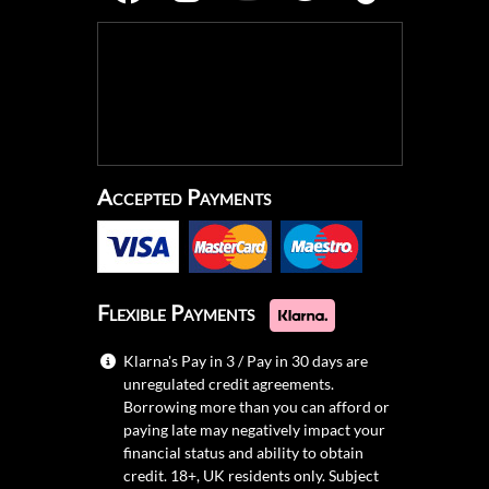
Accepted Payments
Flexible Payments
Klarna's Pay in 3 / Pay in 30 days are
unregulated credit agreements.
Borrowing more than you can afford or
paying late may negatively impact your
financial status and ability to obtain
credit. 18+, UK residents only. Subject