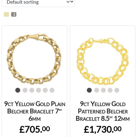
9ct Yellow Gold Plain
9ct Yellow Gold
Belcher Bracelet 7″
Patterned Belcher
6mm
Bracelet 8.5″ 12mm
£705.
£1,730.
00
00