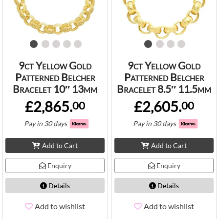
9ct Yellow Gold
9ct Yellow Gold
Patterned Belcher
Patterned Belcher
Bracelet 10″ 13mm
Bracelet 8.5″ 11.5mm
£2,865.
£2,605.
00
00
Pay in 30 days
Pay in 30 days
Add to Cart
Add to Cart
Enquiry
Enquiry
Details
Details
Add to wishlist
Add to wishlist