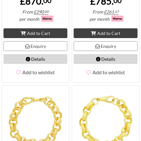
£870.
£785.
00
00
From
£
290.
From
£
261.
00
67
per month
per month
Add to Cart
Add to Cart
Enquiry
Enquiry
Details
Details
Add to wishlist
Add to wishlist