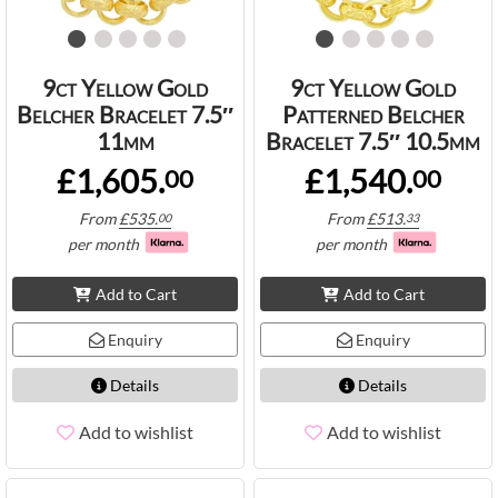
9ct Yellow Gold
9ct Yellow Gold
Belcher Bracelet 7.5″
Patterned Belcher
11mm
Bracelet 7.5″ 10.5mm
£1,605.
£1,540.
00
00
From
£
535.
From
£
513.
00
33
per month
per month
Add to Cart
Add to Cart
Enquiry
Enquiry
Details
Details
Add to wishlist
Add to wishlist