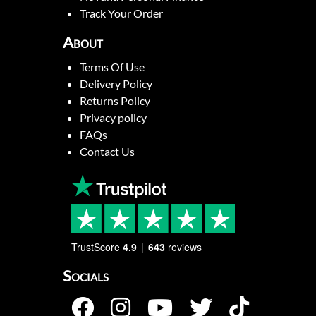
Track Your Order
About
Terms Of Use
Delivery Policy
Returns Policy
Privacy policy
FAQs
Contact Us
TrustScore
4.9
643
reviews
Socials