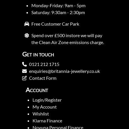
Monday-Friday: 9am - 5pm
Saturday: 9:30am - 2:30pm
Free Customer Car Park
Spend over £500 instore we will pay
the Clean Air Zone emissions charge.
Get in touch
0121 212 1715
enquiries@britannia-jewellery.co.uk
Contact Form
Account
Login/Register
My Account
Wishlist
Klarna Finance
Novuna Personal Finance