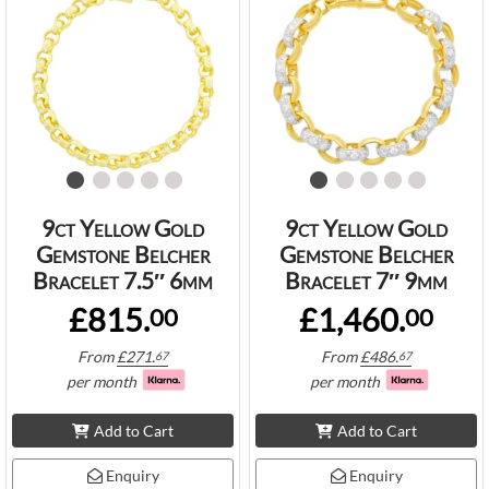
9ct Yellow Gold
9ct Yellow Gold
Gemstone Belcher
Gemstone Belcher
Bracelet 7.5″ 6mm
Bracelet 7″ 9mm
£815.
£1,460.
00
00
From
£
271.
From
£
486.
67
67
per month
per month
Add to Cart
Add to Cart
Enquiry
Enquiry