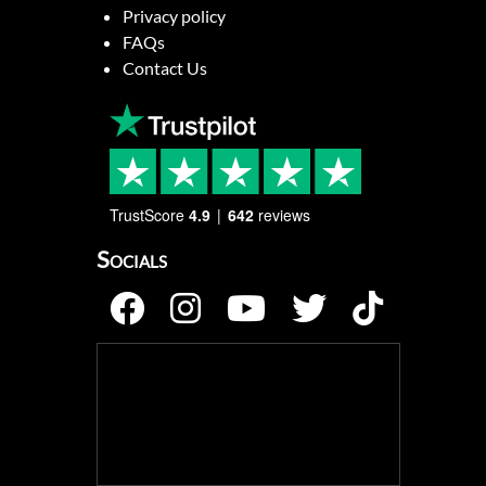
Privacy policy
FAQs
Contact Us
TrustScore
4.9
642
reviews
Socials