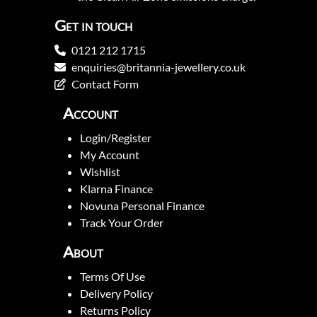
Get in touch
0121 212 1715
enquiries@britannia-jewellery.co.uk
Contact Form
Account
Login/Register
My Account
Wishlist
Klarna Finance
Novuna Personal Finance
Track Your Order
About
Terms Of Use
Delivery Policy
Returns Policy