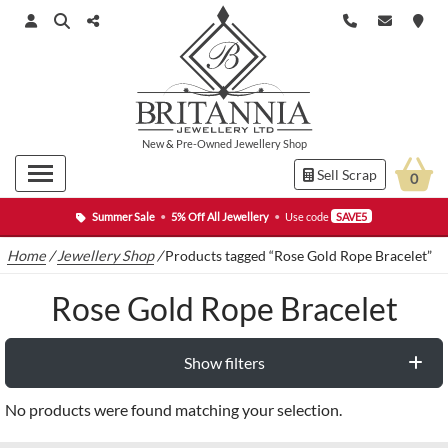
New
&
Pre-Owned
Jewellery Shop
Sell Scrap
0
Summer Sale
•
5% Off All Jewellery
•
Use code
SAVE5
Home
/
Jewellery Shop
/
Products tagged “Rose Gold Rope Bracelet”
Rose Gold Rope Bracelet
Show filters
No products were found matching your selection.