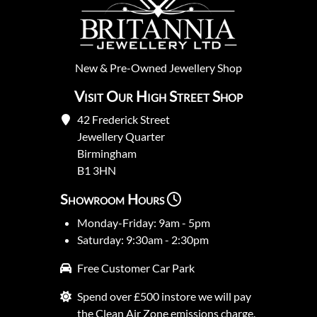
New
&
Pre-Owned
Jewellery Shop
Visit Our High Street Shop
42 Frederick Street
Jewellery Quarter
Birmingham
B1 3HN
Showroom Hours
Monday-Friday: 9am - 5pm
Saturday: 9:30am - 2:30pm
Free Customer Car Park
Spend over £500 instore we will pay
the Clean Air Zone emissions charge.