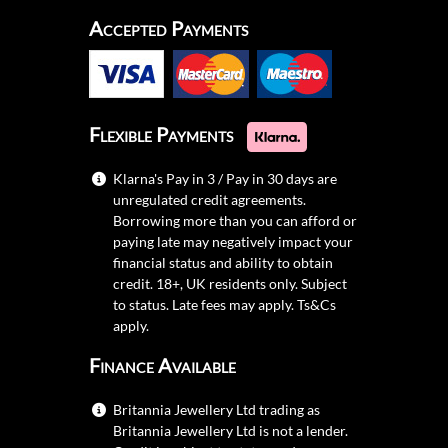
Accepted Payments
Flexible Payments
Klarna's Pay in 3 / Pay in 30 days are
unregulated credit agreements.
Borrowing more than you can afford or
paying late may negatively impact your
financial status and ability to obtain
credit. 18+, UK residents only. Subject
to status. Late fees may apply.
Ts&Cs
apply.
Finance Available
Britannia Jewellery Ltd trading as
Britannia Jewellery Ltd is not a lender.