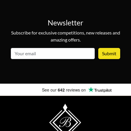
Newsletter
Subscribe for exclusive competitions, new releases and
amazing offers.
email
See our
642
reviews on