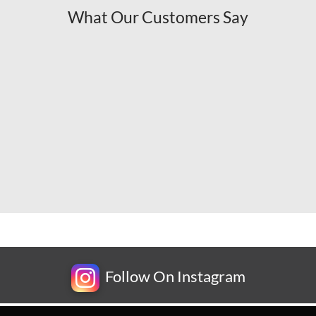
What Our Customers Say
Follow On Instagram