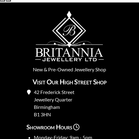
New
&
Pre-Owned
Jewellery Shop
Visit Our High Street Shop
42 Frederick Street
Jewellery Quarter
Birmingham
B1 3HN
Showroom Hours
Monday-Friday: 9am - 5pm