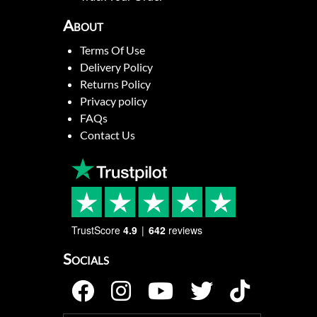
About
Terms Of Use
Delivery Policy
Returns Policy
Privacy policy
FAQs
Contact Us
TrustScore
4.9
642
reviews
Socials