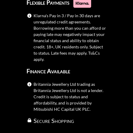
Flexible Payments
Klarna's Pay in 3 / Pay in 30 days are
unregulated credit agreements.
Borrowing more than you can afford or
paying late may negatively impact your
financial status and ability to obtain
credit. 18+, UK residents only. Subject
to status. Late fees may apply.
Ts&Cs
apply.
Finance Available
Britannia Jewellery Ltd trading as
Britannia Jewellery Ltd is not a lender.
Credit is subject to status and
affordability, and is provided by
Mitsubishi HC Capital UK PLC.
Secure Shopping