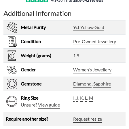
4.9
/5
on Trustpilot
·
642
reviews
Additional Information
Metal Purity
9ct Yellow Gold
Condition
Pre-Owned Jewellery
Weight (grams)
1.9
Gender
Women's Jewellery
Gemstone
Diamond
,
Sapphire
Ring Size
I
,
J
,
K
,
L
,
M
Unsure?
View guide
Require another size?
Request resize