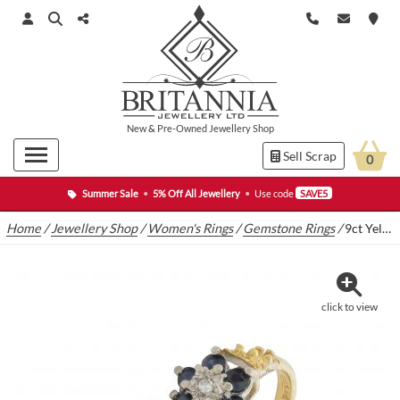
New
&
Pre-Owned
Jewellery Shop
Sell Scrap
0
Summer Sale
•
5% Off All Jewellery
•
Use code
SAVE5
Home
/
Jewellery Shop
/
Women's Rings
/
Gemstone Rings
/
9ct Yellow Gold Diamond and Sapphire Cluster Ring
click to view