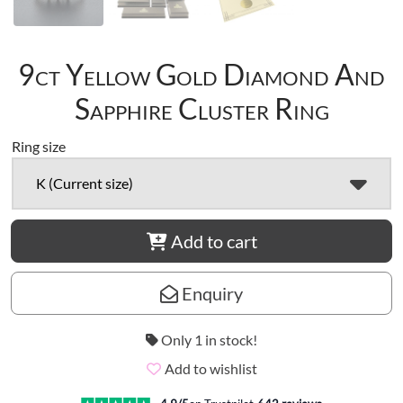
9ct Yellow Gold Diamond And
Sapphire Cluster Ring
Ring size
K (Current size)
Add to cart
Enquiry
Only 1 in stock!
Add to wishlist