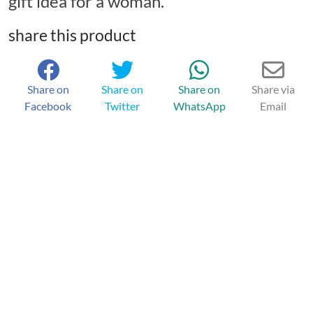
gift idea for a woman.
share this product
Share on
Share on
Share on
Share via
Facebook
Twitter
WhatsApp
Email