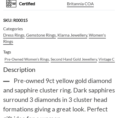
Certified
Britannia COA
SKU:
R00015
Categories
Dress Rings
,
Gemstone Rings
,
Klarna Jewellery
,
Women's
Rings
Tags
Pre-Owned Women's Rings
,
Second Hand Gold Jewellery
,
Vintage Clu
Description
Pre-owned 9ct yellow gold diamond
and sapphire cluster ring. Dark sapphires
surround 3 diamonds in 3 cluster head
formations giving a great look. Perfect