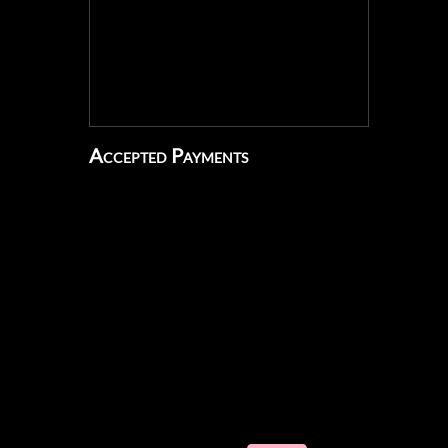
Accepted Payments