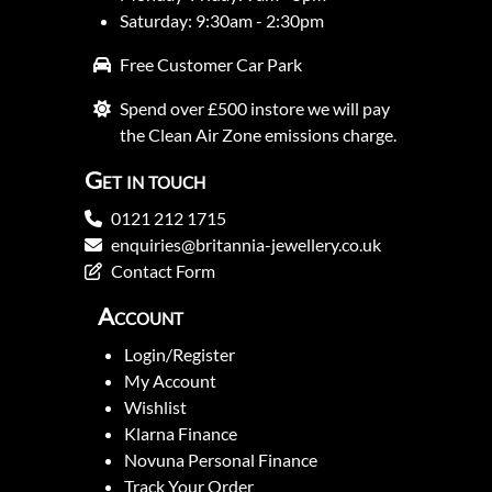
Saturday: 9:30am - 2:30pm
Free Customer Car Park
Spend over £500 instore we will pay
the Clean Air Zone emissions charge.
Get in touch
0121 212 1715
enquiries@britannia-jewellery.co.uk
Contact Form
Account
Login/Register
My Account
Wishlist
Klarna Finance
Novuna Personal Finance
Track Your Order